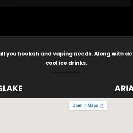
 all you hookah and vaping needs. Along with del
cool ice drinks.
SLAKE
ARI