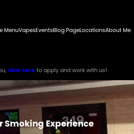
e Menu
Vapes
Events
Blog Page
Locations
About Me
ou,
click here
to apply and work with us!
ur Smoking Experience