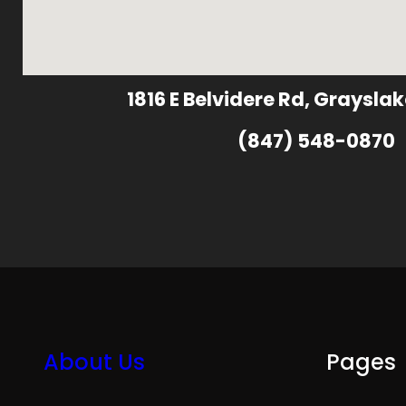
1816 E Belvidere Rd, Grayslak
(847) 548-0870
About Us
Pages