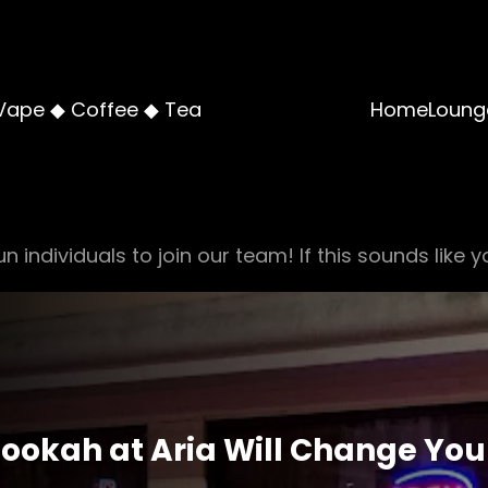
Vape ◆ Coffee ◆ Tea
Home
Loung
n individuals to join our team! If this sounds like y
ookah at Aria Will Change Yo