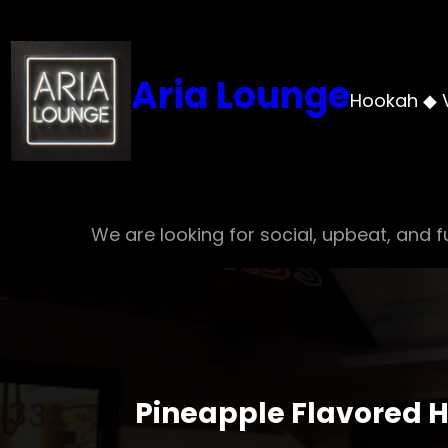
Skip
to
content
Aria Lounge
Hookah ◆ 
We are looking for social, upbeat, and fu
Pineapple Flavored H