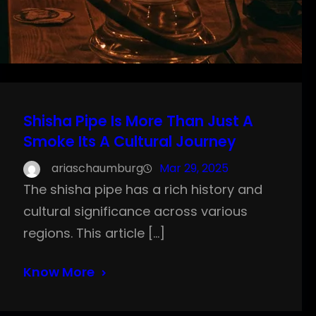
Shisha Pipe Is More Than Just A
Smoke Its A Cultural Journey
ariaschaumburg
Mar 29, 2025
The shisha pipe has a rich history and
cultural significance across various
regions. This article […]
Know More