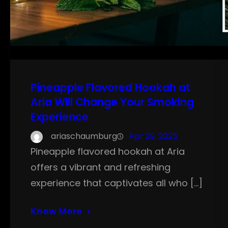
Pineapple Flavored Hookah at
Aria Will Change Your Smoking
Experience
ariaschaumburg
Apr 29, 2025
Pineapple flavored hookah at Aria
offers a vibrant and refreshing
experience that captivates all who […]
Know More