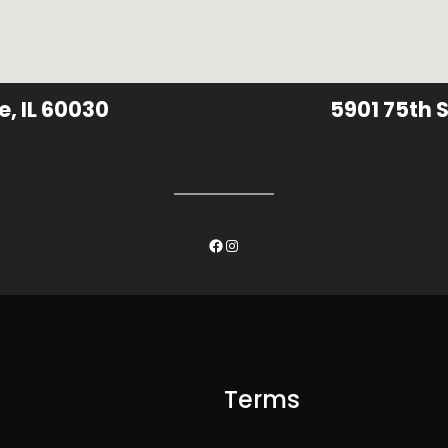
e, IL 60030
5901 75th S
Facebook
Instagram
Terms