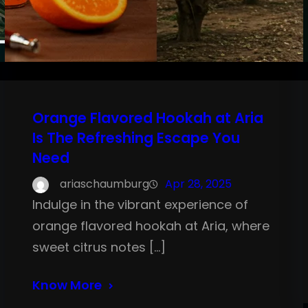
Orange Flavored Hookah at Aria
Is The Refreshing Escape You
Need
ariaschaumburg
Apr 28, 2025
Indulge in the vibrant experience of
orange flavored hookah at Aria, where
sweet citrus notes […]
Know More