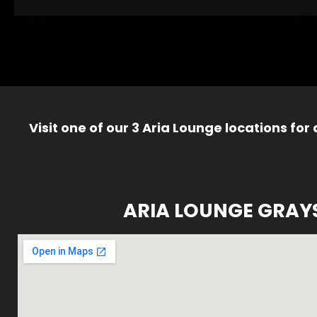
Visit one of our 3 Aria Lounge locations for
ARIA LOUNGE GRAY