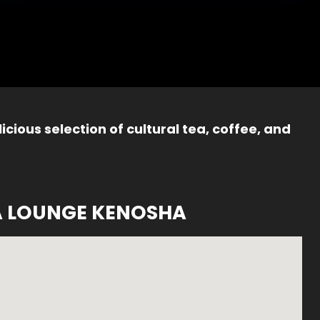
icious selection of cultural tea, coffee, and
A LOUNGE KENOSHA