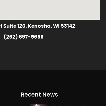
t Suite 120, Kenosha, WI 53142
(262) 697-5656
Recent News