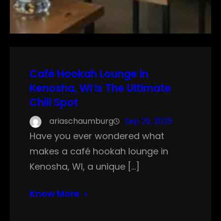
Café Hookah Lounge in
Kenosha, WI Is The Ultimate
Chill Spot
ariaschaumburg
Sep 29, 2025
Have you ever wondered what
makes a café hookah lounge in
Kenosha, WI, a unique […]
Know More