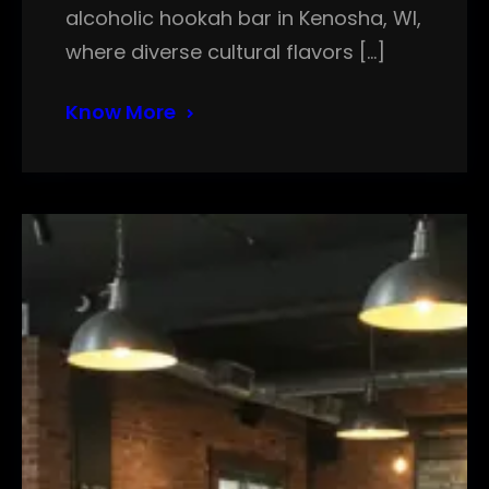
alcoholic hookah bar in Kenosha, WI,
where diverse cultural flavors […]
Know More