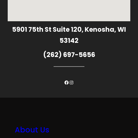
5901 75th St Suite 120, Kenosha, WI
53142
(262) 697-5656
Facebook
Instagram
About Us