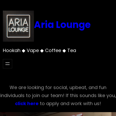
Skip
to
content
Aria Lounge
Hookah ◆ Vape ◆ Coffee ◆ Tea
We are looking for social, upbeat, and fun
individuals to join our team! If this sounds like you,
click here
to apply and work with us!