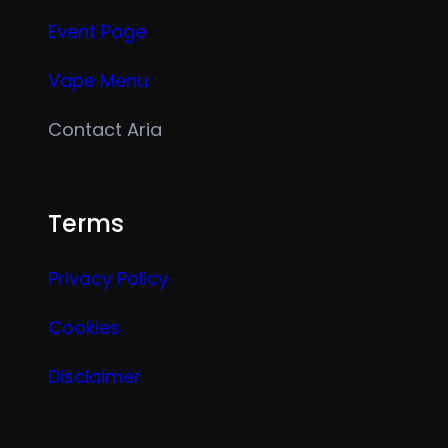
Event Page
Vape Menu
Contact Aria
Terms
Privacy Policy
Cookies
Disclaimer