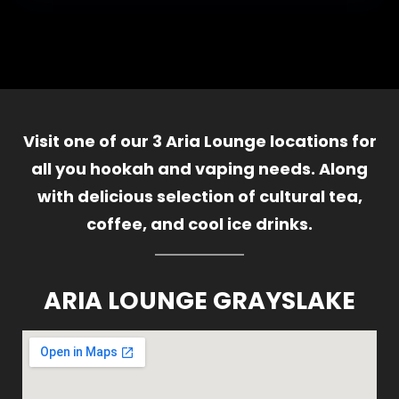
Visit one of our 3 Aria Lounge locations for
all you hookah and vaping needs. Along
with delicious selection of cultural tea,
coffee, and cool ice drinks.
ARIA LOUNGE GRAYSLAKE