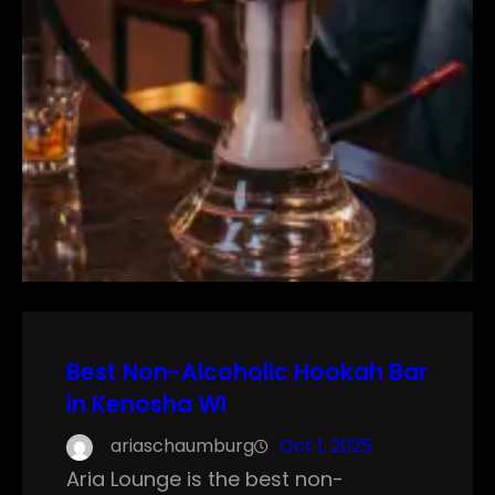
Best Non-Alcoholic Hookah Bar
in Kenosha WI
ariaschaumburg
Oct 1, 2025
Aria Lounge is the best non-