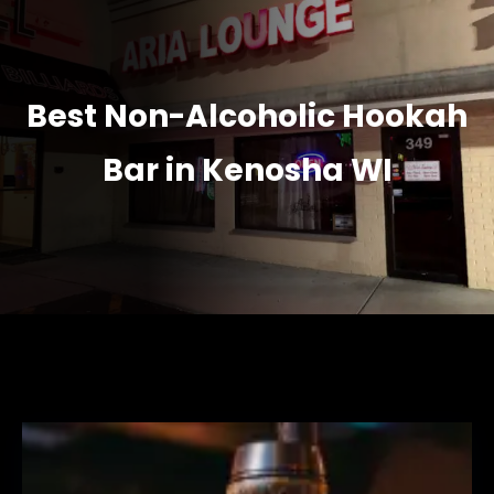
Best Non-Alcoholic Hookah
Bar in Kenosha WI