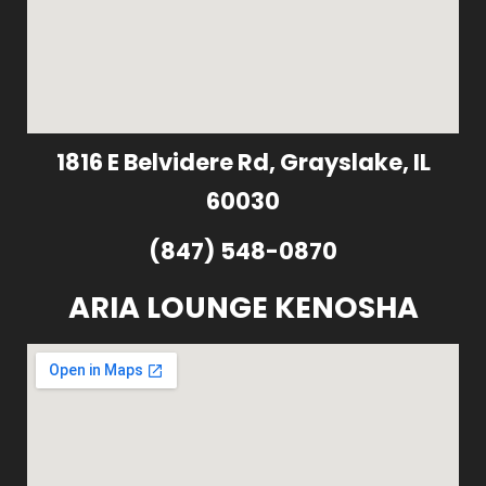
1816 E Belvidere Rd, Grayslake, IL
60030
(847) 548-0870
ARIA LOUNGE KENOSHA