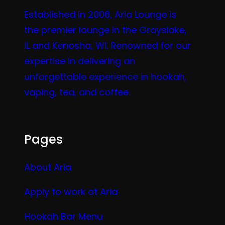
Established in 2006, Aria Lounge is
the premier lounge in the Grayslake,
IL and Kenosha, WI. Renowned for our
expertise in delivering an
unforgettable experience in hookah,
vaping, tea, and coffee.
Pages
About Aria
Apply to work at Aria
Hookah Bar Menu