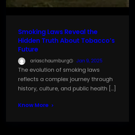
Smoking Laws Reveal the
Hidden Truth About Tobacco’s
Future
ariaschaumburg
Jan 9, 2025
The evolution of smoking laws
reflects a complex journey through
history, culture, and public health […]
Know More