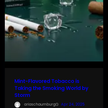
Mint-Flavored Tobacco is
Taking the Smoking World by
Storm
ariaschaumburg
Apr 24, 2025