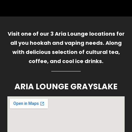
Visit one of our 3 Aria Lounge locations for
all you hookah and vaping needs. Along
with delicious selection of cultural tea,
coffee, and cool ice drinks.
ARIA LOUNGE GRAYSLAKE