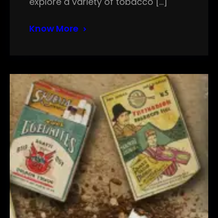
explore a variety of tobacco […]
Know More