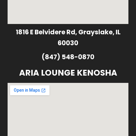
1816 E Belvidere Rd, Grayslake, IL
60030
(847) 548-0870
ARIA LOUNGE KENOSHA