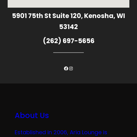
5901 75th St Suite 120, Kenosha, WI
53142
(262) 697-5656
Facebook
Instagram
About Us
Established in 2006, Aria Lounge is