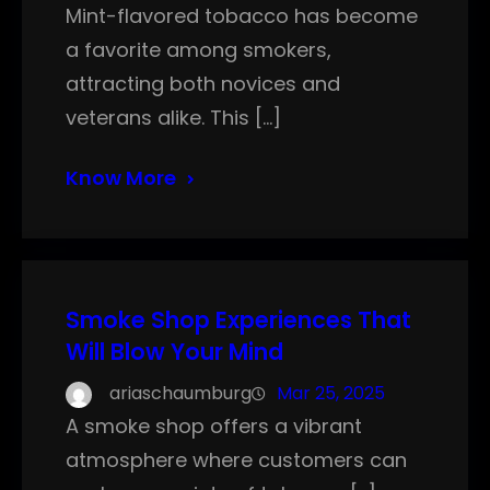
Mint-flavored tobacco has become
a favorite among smokers,
attracting both novices and
veterans alike. This […]
Know More
Smoke Shop Experiences That
Will Blow Your Mind
ariaschaumburg
Mar 25, 2025
A smoke shop offers a vibrant
atmosphere where customers can