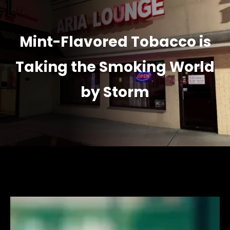
Mint-Flavored Tobacco is
Taking the Smoking World
by Storm