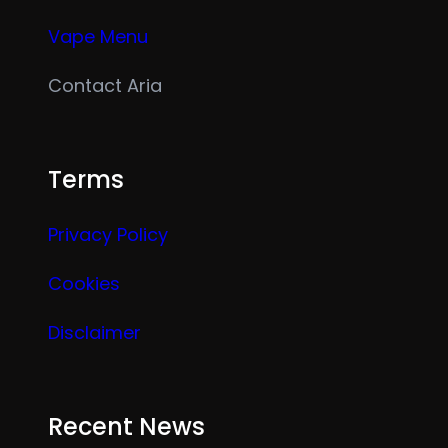
Vape Menu
Contact Aria
Terms
Privacy Policy
Cookies
Disclaimer
Recent News