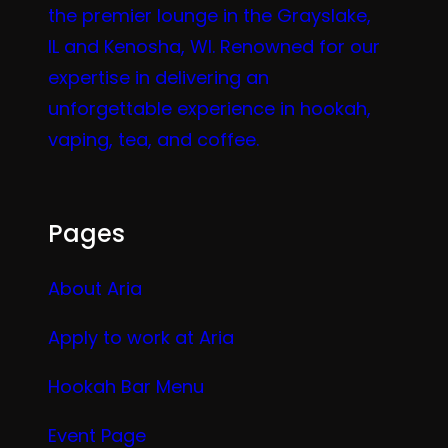
the premier lounge in the Grayslake,
IL and Kenosha, WI. Renowned for our
expertise in delivering an
unforgettable experience in hookah,
vaping, tea, and coffee.
Pages
About Aria
Apply to work at Aria
Hookah Bar Menu
Event Page