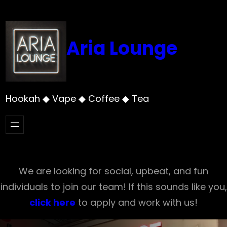
Skip
to
content
Aria Lounge
Hookah ◆ Vape ◆ Coffee ◆ Tea
We are looking for social, upbeat, and fun
individuals to join our team! If this sounds like you,
click here
to apply and work with us!