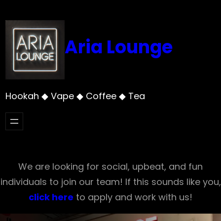
Skip
to
content
Aria Lounge
Hookah ◆ Vape ◆ Coffee ◆ Tea
We are looking for social, upbeat, and fun
individuals to join our team! If this sounds like you,
click here
to apply and work with us!