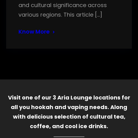
and cultural significance across
various regions. This article […]
Know More
Visit one of our 3 Aria Lounge locations for
all you hookah and vaping needs. Along
with delicious selection of cultural tea,
coffee, and cool ice drinks.