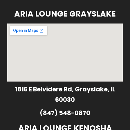
ARIA LOUNGE GRAYSLAKE
1816 E Belvidere Rd, Grayslake, IL
60030
(847) 548-0870
ARIA LOUNGE KENOSHA