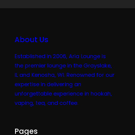
About Us
Established in 2006, Aria Lounge is
the premier lounge in the Grayslake,
IL and Kenosha, WI. Renowned for our
expertise in delivering an
unforgettable experience in hookah,
vaping, tea, and coffee.
Pages