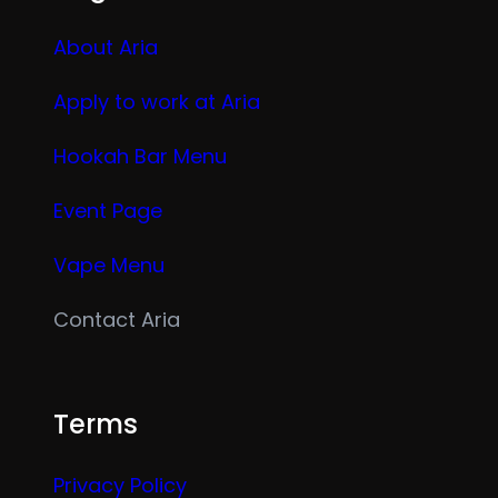
About Aria
Apply to work at Aria
Hookah Bar Menu
Event Page
Vape Menu
Contact Aria
Terms
Privacy Policy