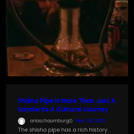
Shisha Pipe Is More Than Just A
Smoke Its A Cultural Journey
ariaschaumburg
Mar 29, 2025
The shisha pipe has a rich history