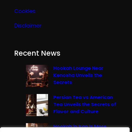
Cookies
Disclaimer
Recent News
Hookah Lounge Near
Kenosha Unveils the
Secrets
Persian Tea vs American
Tea Unveils the Secrets of
Flavor and Culture
Hookah in Iran Is More