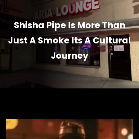
Shisha Pipe Is More Than
Just A Smoke Its A Cultural
Journey