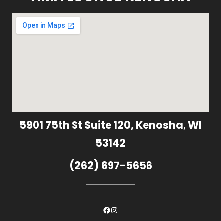
5901 75th St Suite 120, Kenosha, WI
53142
(262) 697-5656
Facebook
Instagram