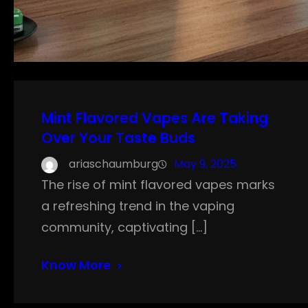
Mint Flavored Vapes Are Taking
Over Your Taste Buds
ariaschaumburg
May 9, 2025
The rise of mint flavored vapes marks
a refreshing trend in the vaping
community, captivating […]
Know More