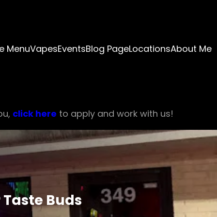
e Menu
Vapes
Events
Blog Page
Locations
About Me
ou,
click here
to apply and work with us!
 Taste Buds