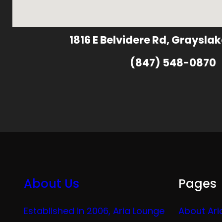
1816 E Belvidere Rd, Grayslak
(847) 548-0870
About Us
Pages
Established in 2006, Aria Lounge
About Ari