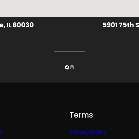
e, IL 60030
5901 75th S
Facebook
Instagram
Terms
a
Privacy Policy