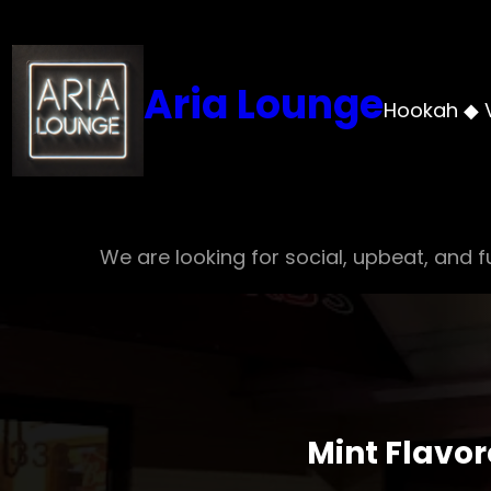
Skip
to
content
Aria Lounge
Hookah ◆ 
We are looking for social, upbeat, and fu
Mint Flavo