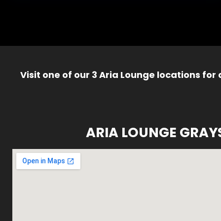
Visit one of our 3 Aria Lounge locations for
ARIA LOUNGE GRAY