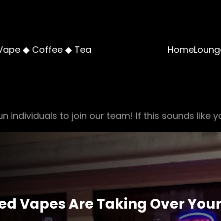
Vape ◆ Coffee ◆ Tea
Home
Loung
n individuals to join our team! If this sounds like y
red Vapes Are Taking Over Your