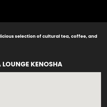
icious selection of cultural tea, coffee, and
A LOUNGE KENOSHA