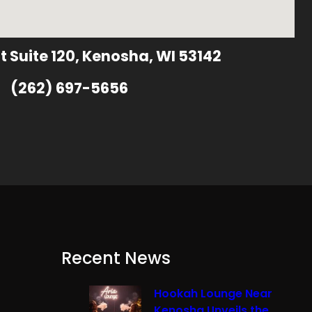
t Suite 120, Kenosha, WI 53142
(262) 697-5656
Recent News
Hookah Lounge Near
Kenosha Unveils the