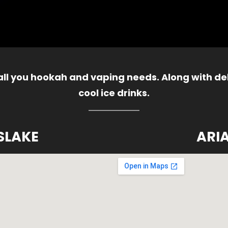
 all you hookah and vaping needs. Along with del
cool ice drinks.
SLAKE
ARI