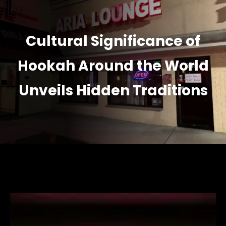
Cultural Significance of
Hookah Around the World
Unveils Hidden Traditions