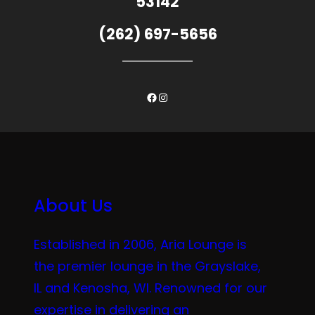
53142
(262) 697-5656
Facebook
Instagram
About Us
Established in 2006, Aria Lounge is
the premier lounge in the Grayslake,
IL and Kenosha, WI. Renowned for our
expertise in delivering an