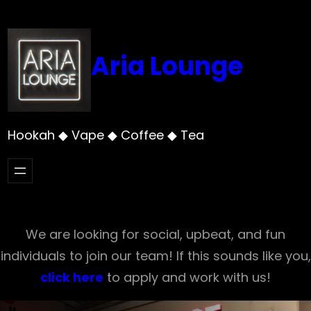
Skip
to
content
Aria Lounge
Hookah ◆ Vape ◆ Coffee ◆ Tea
We are looking for social, upbeat, and fun
individuals to join our team! If this sounds like you,
click here
to apply and work with us!