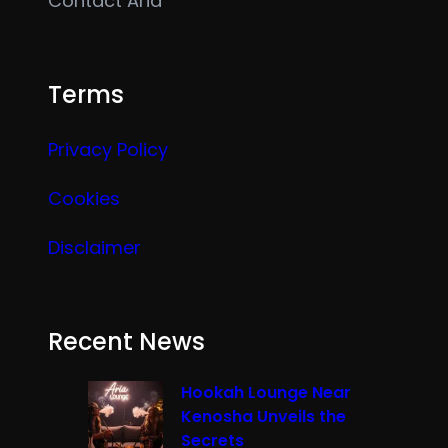
Contact Aria
Terms
Privacy Policy
Cookies
Disclaimer
Recent News
Hookah Lounge Near
Kenosha Unveils the
Secrets