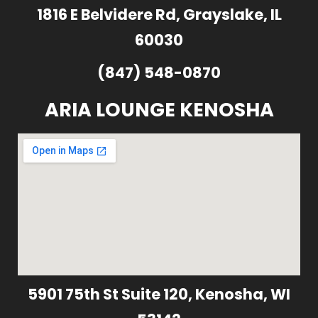
1816 E Belvidere Rd, Grayslake, IL
60030
(847) 548-0870
ARIA LOUNGE KENOSHA
5901 75th St Suite 120, Kenosha, WI