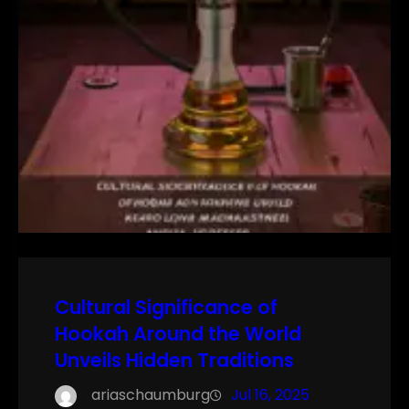
Cultural Significance of
Hookah Around the World
Unveils Hidden Traditions
ariaschaumburg
Jul 16, 2025