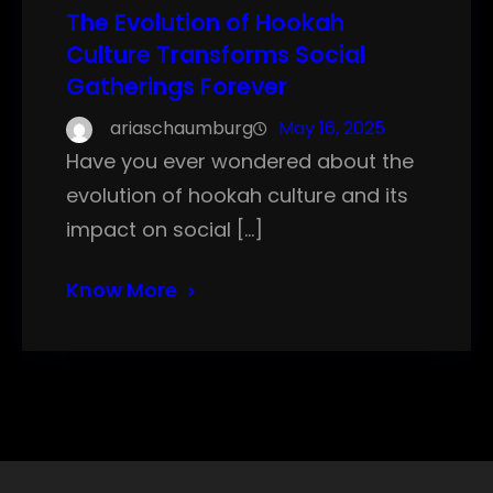
The Evolution of Hookah
Culture Transforms Social
Gatherings Forever
ariaschaumburg
May 16, 2025
Have you ever wondered about the
evolution of hookah culture and its
impact on social […]
Know More