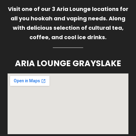
Visit one of our 3 Aria Lounge locations for
all you hookah and vaping needs. Along
with delicious selection of cultural tea,
coffee, and cool ice drinks.
ARIA LOUNGE GRAYSLAKE