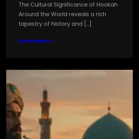
The Cultural Significance of Hookah
Around the World reveals a rich
tapestry of history and […]
Know More