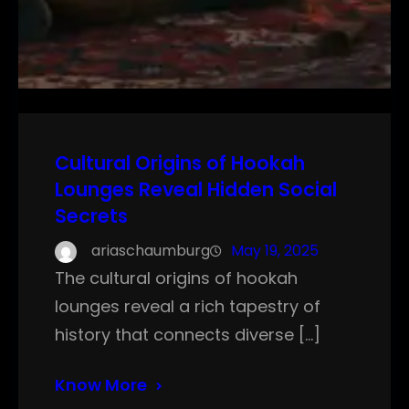
Cultural Origins of Hookah
Lounges Reveal Hidden Social
Secrets
ariaschaumburg
May 19, 2025
The cultural origins of hookah
lounges reveal a rich tapestry of
history that connects diverse […]
Know More