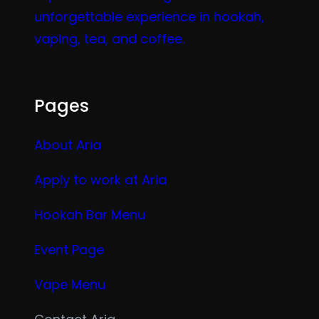
unforgettable experience in hookah,
vaping, tea, and coffee.
Pages
About Aria
Apply to work at Aria
Hookah Bar Menu
Event Page
Vape Menu