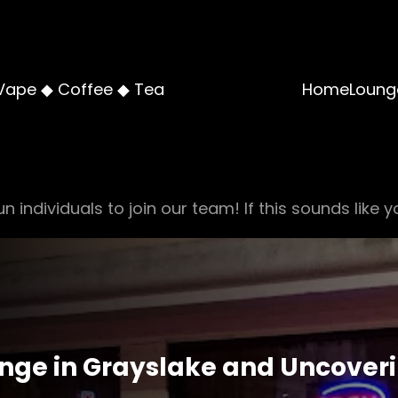
Vape ◆ Coffee ◆ Tea
Home
Loung
n individuals to join our team! If this sounds like y
nge in Grayslake and Uncoverin