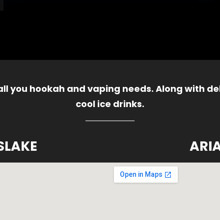
 all you hookah and vaping needs. Along with del
cool ice drinks.
SLAKE
ARI