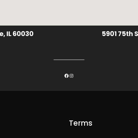
e, IL 60030
5901 75th S
Facebook
Instagram
Terms