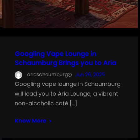
Googling Vape Lounge in
Schaumburg Brings you to Aria
ariaschaumburg
Jun 26, 2025
Googling vape lounge in Schaumburg
will lead you to Aria Lounge, a vibrant
non-alcoholic café […]
Know More