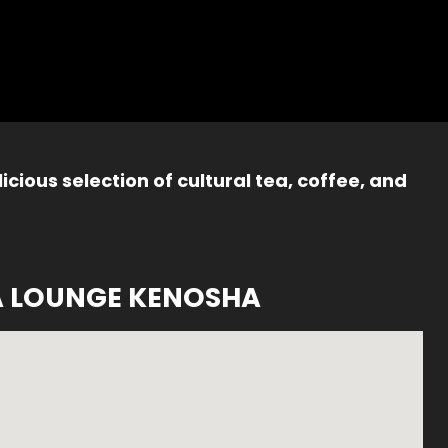
icious selection of cultural tea, coffee, and
A LOUNGE KENOSHA