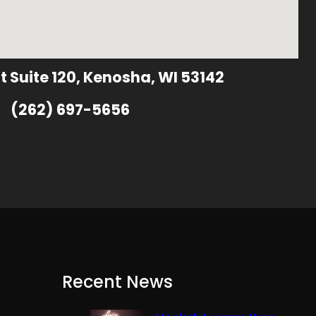
t Suite 120, Kenosha, WI 53142
(262) 697-5656
Recent News