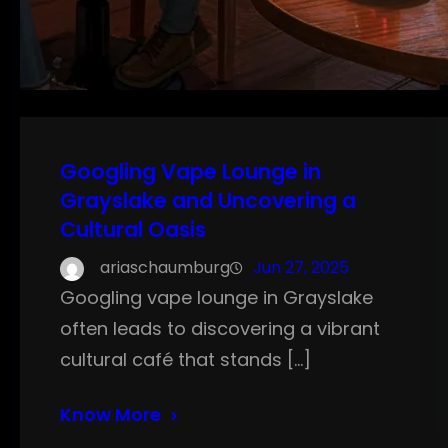
Googling Vape Lounge in
Grayslake and Uncovering a
Cultural Oasis
ariaschaumburg
Jun 27, 2025
Googling vape lounge in Grayslake
often leads to discovering a vibrant
cultural café that stands […]
Know More