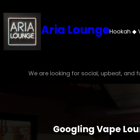
Skip
to
content
Aria Lounge
Hookah ◆ 
We are looking for social, upbeat, and fu
Googling Vape Lou