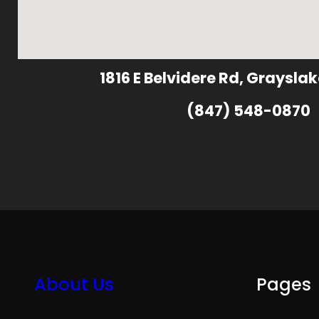
1816 E Belvidere Rd, Grayslak
(847) 548-0870
About Us
Pages