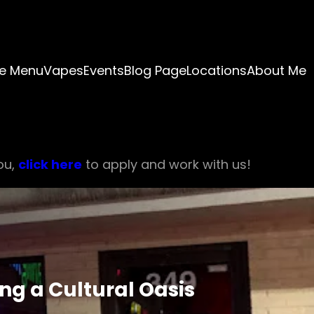
e Menu
Vapes
Events
Blog Page
Locations
About Me
ou,
click here
to apply and work with us!
g a Cultural Oasis