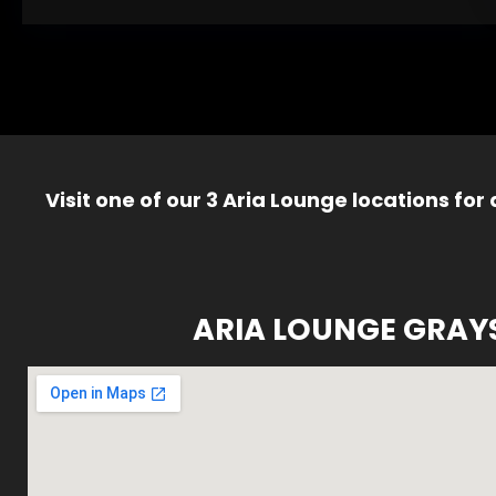
Visit one of our 3 Aria Lounge locations for
ARIA LOUNGE GRAY