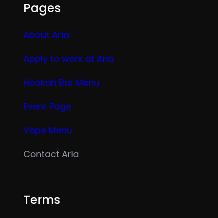
Pages
About Aria
Apply to work at Aria
Hookah Bar Menu
Event Page
Vape Menu
Contact Aria
Terms