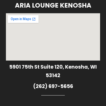
ARIA LOUNGE KENOSHA
5901 75th St Suite 120, Kenosha, WI
53142
(262) 697-5656