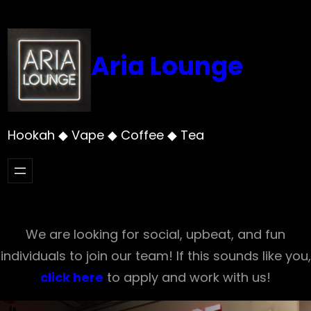
Skip
to
content
Aria Lounge
Hookah ◆ Vape ◆ Coffee ◆ Tea
We are looking for social, upbeat, and fun
individuals to join our team! If this sounds like you,
click here
to apply and work with us!