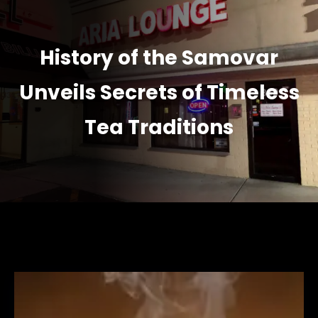
History of the Samovar
Unveils Secrets of Timeless
Tea Traditions