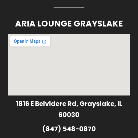
ARIA LOUNGE GRAYSLAKE
1816 E Belvidere Rd, Grayslake, IL
60030
(847) 548-0870