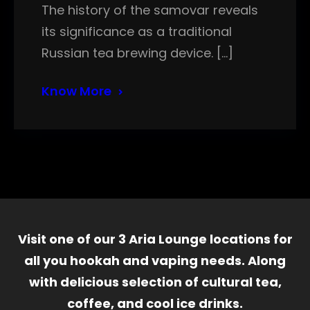
The history of the samovar reveals
its significance as a traditional
Russian tea brewing device. […]
Know More
Visit one of our 3 Aria Lounge locations for
all you hookah and vaping needs. Along
with delicious selection of cultural tea,
coffee, and cool ice drinks.