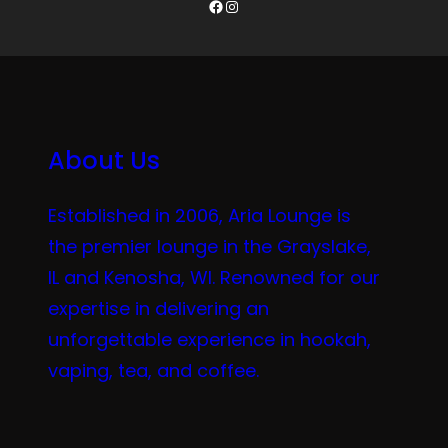
Facebook
Instagram
About Us
Established in 2006, Aria Lounge is
the premier lounge in the Grayslake,
IL and Kenosha, WI. Renowned for our
expertise in delivering an
unforgettable experience in hookah,
vaping, tea, and coffee.