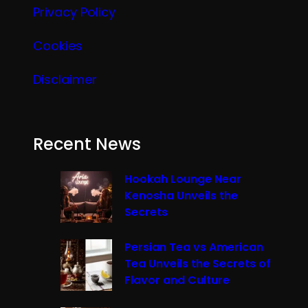
Privacy Policy
Cookies
Disclaimer
Recent News
Hookah Lounge Near
Kenosha Unveils the
Secrets
Persian Tea vs American
Tea Unveils the Secrets of
Flavor and Culture