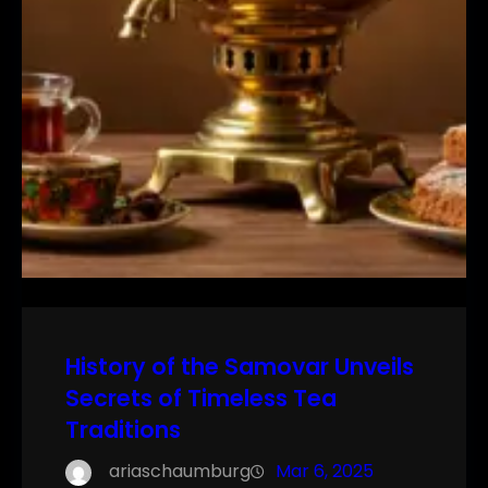
History of the Samovar Unveils
Secrets of Timeless Tea
Traditions
ariaschaumburg
Mar 6, 2025