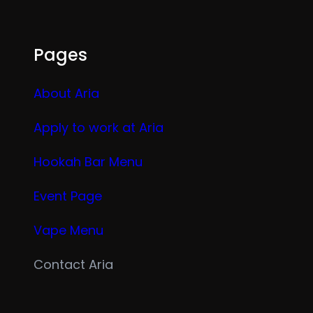
Pages
About Aria
Apply to work at Aria
Hookah Bar Menu
Event Page
Vape Menu
Contact Aria