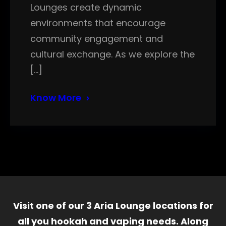
Lounges create dynamic
environments that encourage
community engagement and
cultural exchange. As we explore the
[…]
Know More
Visit one of our 3 Aria Lounge locations for
all you hookah and vaping needs. Along