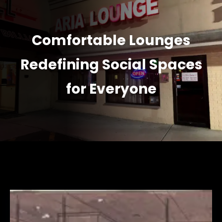
Comfortable Lounges
Redefining Social Spaces
for Everyone