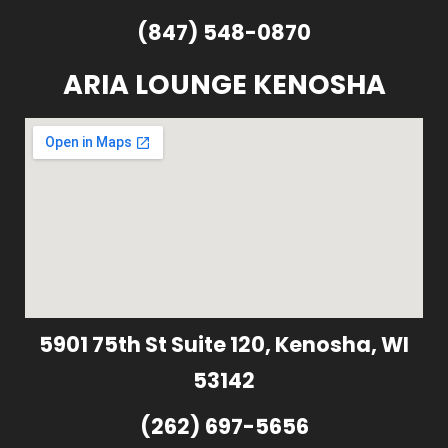
(847) 548-0870
ARIA LOUNGE KENOSHA
5901 75th St Suite 120, Kenosha, WI
53142
(262) 697-5656