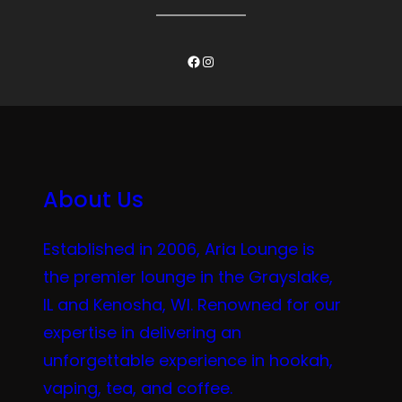
Facebook
Instagram
About Us
Established in 2006, Aria Lounge is
the premier lounge in the Grayslake,
IL and Kenosha, WI. Renowned for our
expertise in delivering an
unforgettable experience in hookah,
vaping, tea, and coffee.