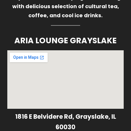
with delicious selection of cultural tea,
coffee, and cool ice drinks.
ARIA LOUNGE GRAYSLAKE
1816 E Belvidere Rd, Grayslake, IL
60030