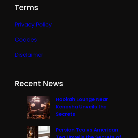
Terms
Privacy Policy
Cookies
Disclaimer
Recent News
Hookah Lounge Near
Kenosha Unveils the
Secrets
Persian Tea vs American
Tea Unveils the Secrets of