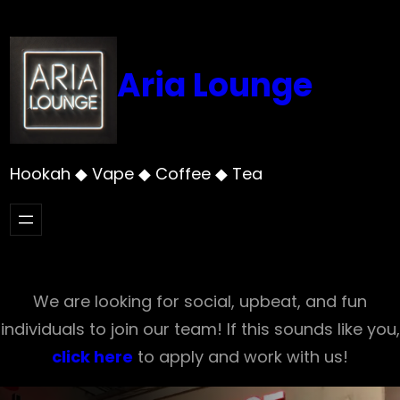
Skip
to
content
Aria Lounge
Hookah ◆ Vape ◆ Coffee ◆ Tea
We are looking for social, upbeat, and fun
individuals to join our team! If this sounds like you,
click here
to apply and work with us!