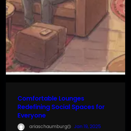
Comfortable Lounges
Redefining Social Spaces for
Everyone
ariaschaumburg
Jan 19, 2025