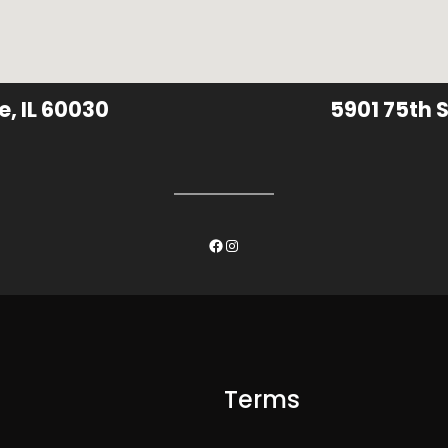
e, IL 60030
5901 75th S
Facebook
Instagram
Terms