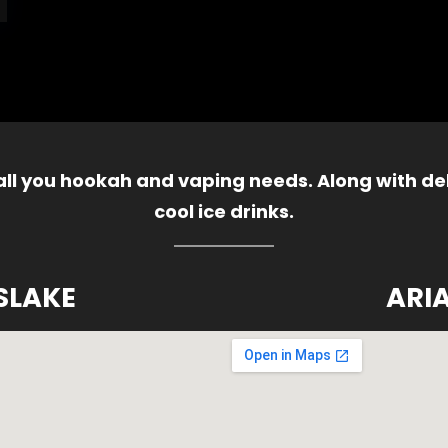
 all you hookah and vaping needs. Along with del
cool ice drinks.
SLAKE
ARI