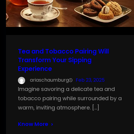
Tea and Tobacco Pairing Will
Transform Your Sipping
Experience
ariaschaumburg
Feb 23, 2025
Imagine savoring a delicate tea and
tobacco pairing while surrounded by a
warm, inviting atmosphere. […]
Know More