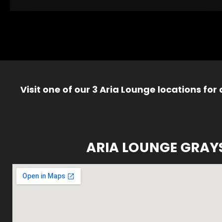
Visit one of our 3 Aria Lounge locations for
ARIA LOUNGE GRAY