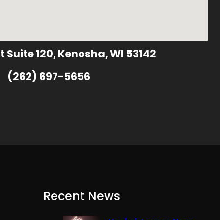
t Suite 120, Kenosha, WI 53142
(262) 697-5656
Recent News