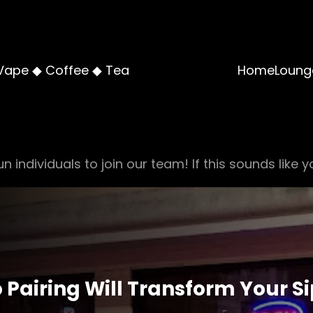
Vape ◆ Coffee ◆ Tea
Home
Loung
n individuals to join our team! If this sounds like y
Pairing Will Transform Your S