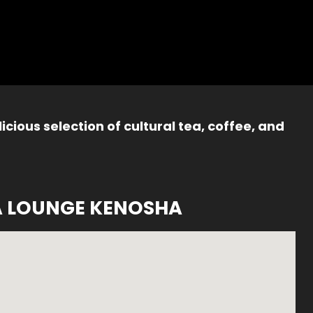
icious selection of cultural tea, coffee, and
A LOUNGE KENOSHA