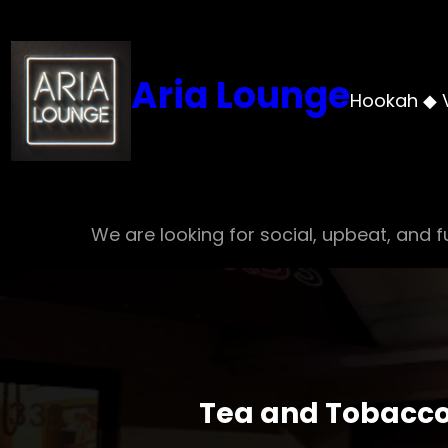
Skip
to
content
Aria Lounge
Hookah ◆ 
We are looking for social, upbeat, and fu
Tea and Tobacco 