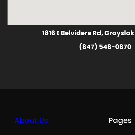
1816 E Belvidere Rd, Grayslak
(847) 548-0870
About Us
Pages