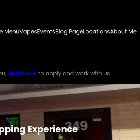
e Menu
Vapes
Events
Blog Page
Locations
About Me
ou,
click here
to apply and work with us!
ipping Experience