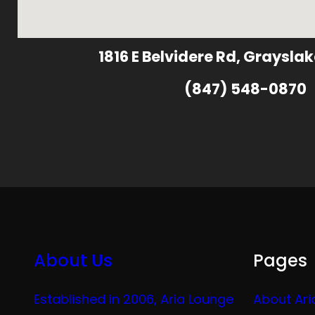
1816 E Belvidere Rd, Grayslak
(847) 548-0870
About Us
Pages
Established in 2006, Aria Lounge
About Ari