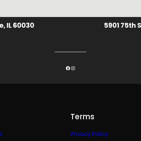
e, IL 60030
5901 75th S
Facebook
Instagram
Terms
a
Privacy Policy