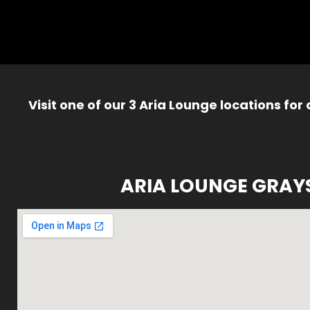
Visit one of our 3 Aria Lounge locations for
ARIA LOUNGE GRAY