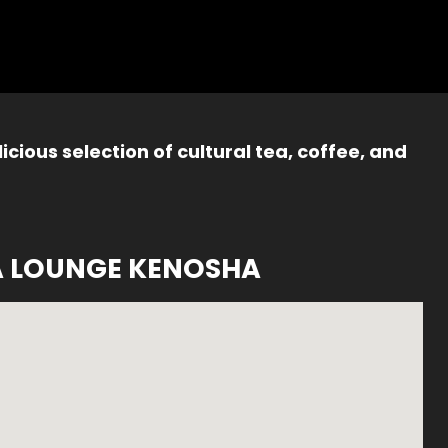
icious selection of cultural tea, coffee, and
A LOUNGE KENOSHA