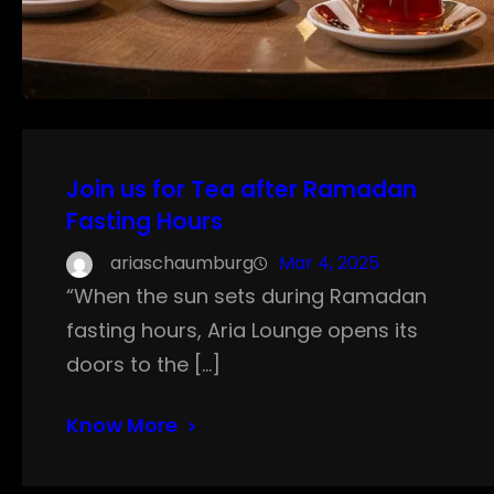
Join us for Tea after Ramadan
Fasting Hours
ariaschaumburg
Mar 4, 2025
“When the sun sets during Ramadan
fasting hours, Aria Lounge opens its
doors to the […]
Know More