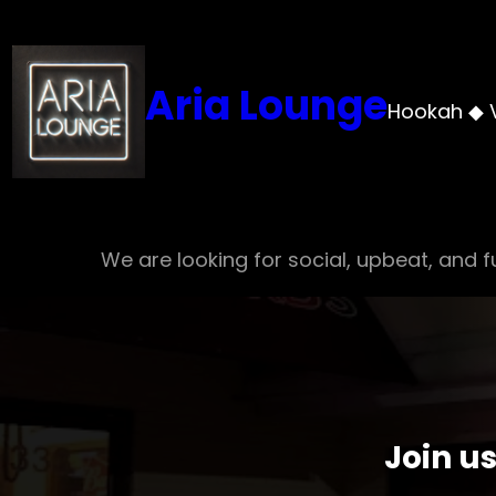
Skip
to
content
Aria Lounge
Hookah ◆ 
We are looking for social, upbeat, and fu
Join u