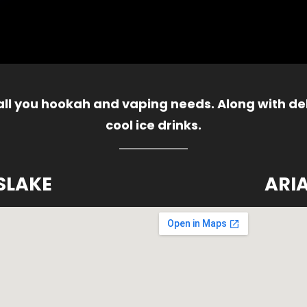
 all you hookah and vaping needs. Along with del
cool ice drinks.
SLAKE
ARI