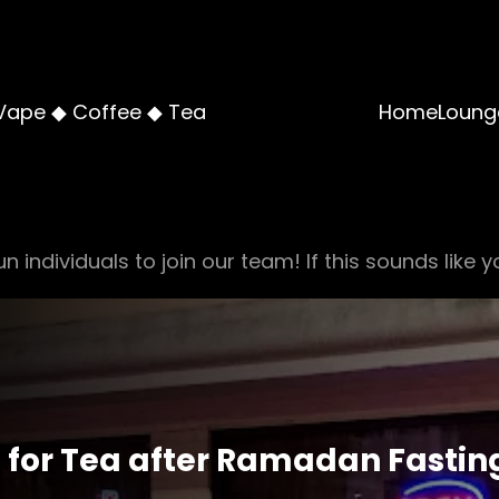
Vape ◆ Coffee ◆ Tea
Home
Loung
n individuals to join our team! If this sounds like y
s for Tea after Ramadan Fastin