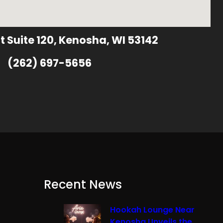
t Suite 120, Kenosha, WI 53142
(262) 697-5656
Recent News
Hookah Lounge Near
Kenosha Unveils the