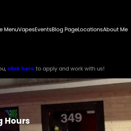
e Menu
Vapes
Events
Blog Page
Locations
About Me
ou,
click here
to apply and work with us!
g Hours