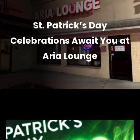
St. Patrick’s Day
Celebrations Await You at
Aria Lounge