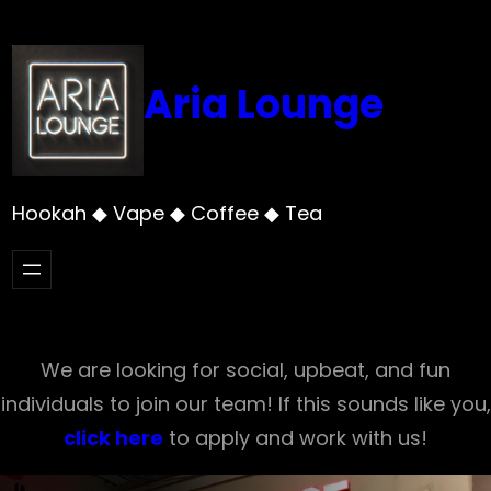
Skip
to
content
Aria Lounge
Hookah ◆ Vape ◆ Coffee ◆ Tea
We are looking for social, upbeat, and fun
individuals to join our team! If this sounds like you,
click here
to apply and work with us!