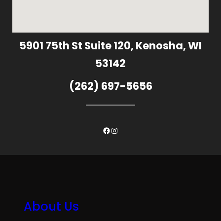
5901 75th St Suite 120, Kenosha, WI
53142
(262) 697-5656
Facebook
Instagram
About Us