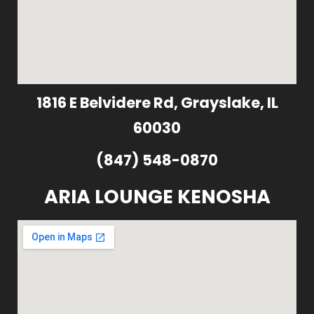
1816 E Belvidere Rd, Grayslake, IL
60030
(847) 548-0870
ARIA LOUNGE KENOSHA