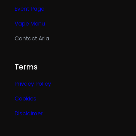
Event Page
Vape Menu
Contact Aria
Terms
Privacy Policy
Cookies
Disclaimer