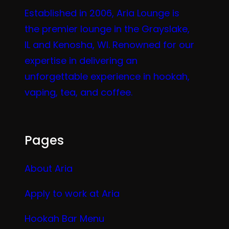
Established in 2006, Aria Lounge is
the premier lounge in the Grayslake,
IL and Kenosha, WI. Renowned for our
expertise in delivering an
unforgettable experience in hookah,
vaping, tea, and coffee.
Pages
About Aria
Apply to work at Aria
Hookah Bar Menu