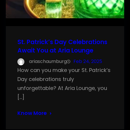
St. Patrick’s Day Celebrations
Await You at Aria Lounge
ariaschaumburg
Feb 24, 2025
How can you make your St. Patrick’s
Day celebrations truly
unforgettable? At Aria Lounge, you
[…]
Know More