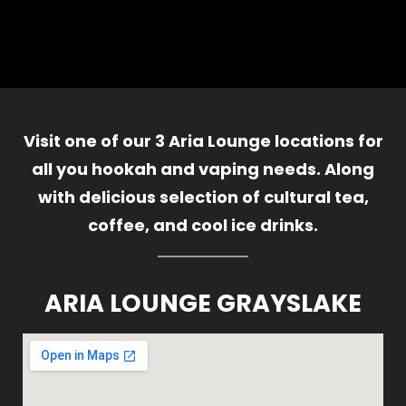
Visit one of our 3 Aria Lounge locations for
all you hookah and vaping needs. Along
with delicious selection of cultural tea,
coffee, and cool ice drinks.
ARIA LOUNGE GRAYSLAKE