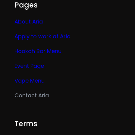
Pages
About Aria
Apply to work at Aria
Hookah Bar Menu
Event Page
Vape Menu
Contact Aria
Terms