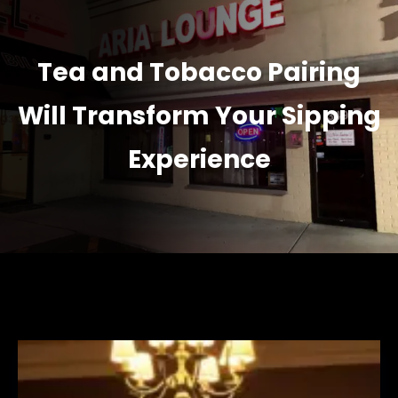
Tea and Tobacco Pairing
Will Transform Your Sipping
Experience