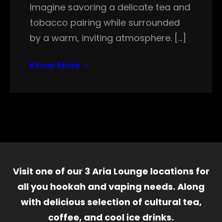
Imagine savoring a delicate tea and
tobacco pairing while surrounded
by a warm, inviting atmosphere. […]
Know More
Visit one of our 3 Aria Lounge locations for
all you hookah and vaping needs. Along
with delicious selection of cultural tea,
coffee, and cool ice drinks.