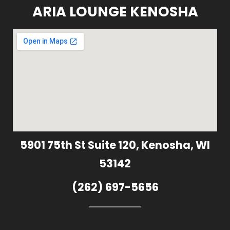
ARIA LOUNGE KENOSHA
5901 75th St Suite 120, Kenosha, WI
53142
(262) 697-5656