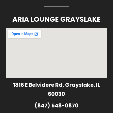
ARIA LOUNGE GRAYSLAKE
1816 E Belvidere Rd, Grayslake, IL
60030
(847) 548-0870