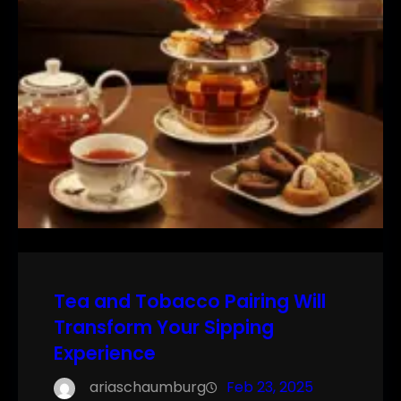
Tea and Tobacco Pairing Will
Transform Your Sipping
Experience
ariaschaumburg
Feb 23, 2025