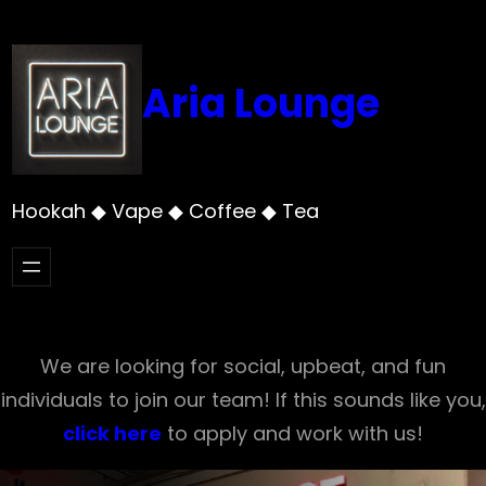
Skip
to
content
Aria Lounge
Hookah ◆ Vape ◆ Coffee ◆ Tea
We are looking for social, upbeat, and fun
individuals to join our team! If this sounds like you,
click here
to apply and work with us!