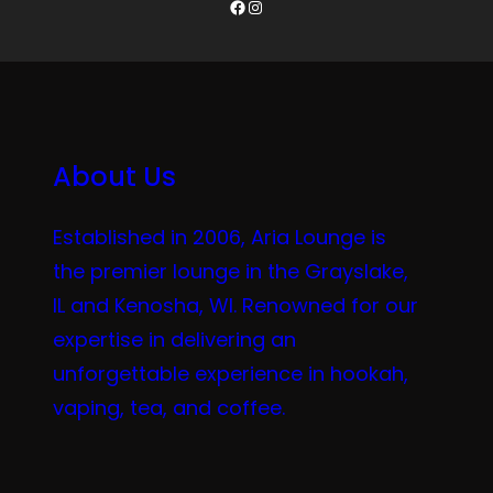
Facebook
Instagram
About Us
Established in 2006, Aria Lounge is
the premier lounge in the Grayslake,
IL and Kenosha, WI. Renowned for our
expertise in delivering an
unforgettable experience in hookah,
vaping, tea, and coffee.