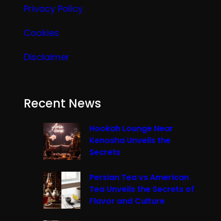
Privacy Policy
Cookies
Disclaimer
Recent News
Hookah Lounge Near
Kenosha Unveils the
Secrets
Persian Tea vs American
Tea Unveils the Secrets of
Flavor and Culture