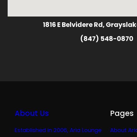
1816 E Belvidere Rd, Grayslak
(847) 548-0870
About Us
Pages
Established in 2006, Aria Lounge
About Ari