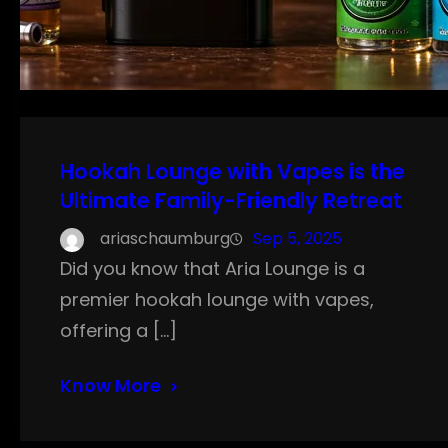
Hookah Lounge with Vapes is the
Ultimate Family-Friendly Retreat
ariaschaumburg
Sep 5, 2025
Did you know that Aria Lounge is a
premier hookah lounge with vapes,
offering a […]
Know More