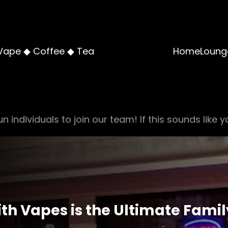
Vape ◆ Coffee ◆ Tea
Home
Loung
n individuals to join our team! If this sounds like y
h Vapes is the Ultimate Famil