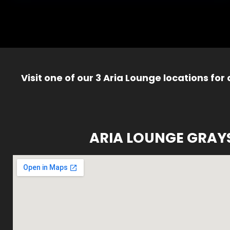
Visit one of our 3 Aria Lounge locations for
ARIA LOUNGE GRAY