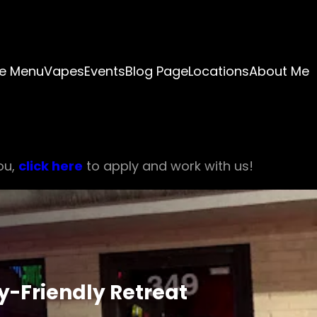
e Menu
Vapes
Events
Blog Page
Locations
About Me
ou,
click here
to apply and work with us!
y-Friendly Retreat