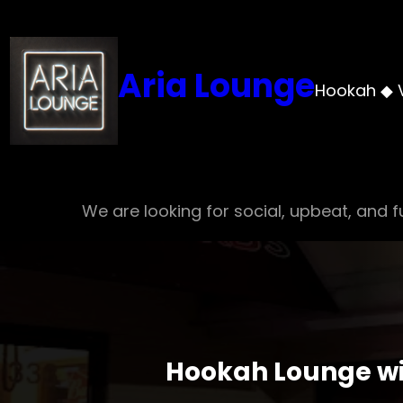
Skip
to
content
Aria Lounge
Hookah ◆ 
We are looking for social, upbeat, and fu
Hookah Lounge wit