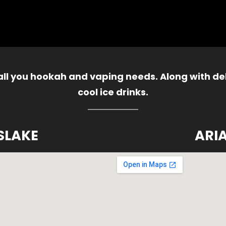
 all you hookah and vaping needs. Along with del
cool ice drinks.
SLAKE
ARI