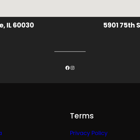
e, IL 60030
5901 75th S
Facebook
Instagram
Terms
a
Privacy Policy