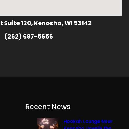
t Suite 120, Kenosha, WI 53142
(262) 697-5656
Recent News
Hookah Lounge Near
Kenosha Unveils the