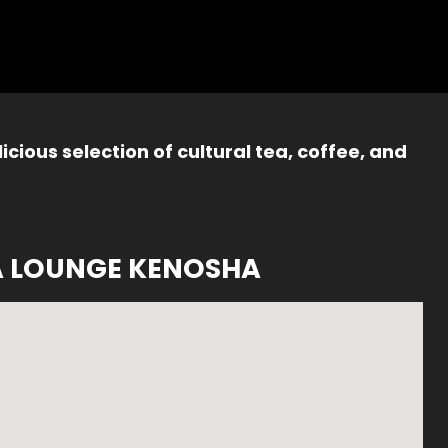
icious selection of cultural tea, coffee, and
A LOUNGE KENOSHA