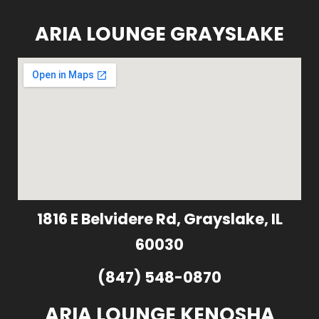
ARIA LOUNGE GRAYSLAKE
1816 E Belvidere Rd, Grayslake, IL
60030
(847) 548-0870
ARIA LOUNGE KENOSHA