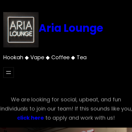
Skip
to
content
Aria Lounge
Hookah ◆ Vape ◆ Coffee ◆ Tea
We are looking for social, upbeat, and fun
individuals to join our team! If this sounds like you,
click here
to apply and work with us!