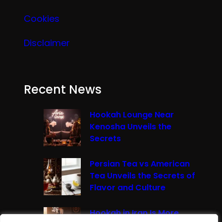
Cookies
Disclaimer
Recent News
Hookah Lounge Near
Kenosha Unveils the
Secrets
Persian Tea vs American
Tea Unveils the Secrets of
Flavor and Culture
Hookah in Iran Is More