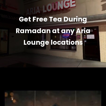
Get Free Tea During
Ramadan at any Aria
Lounge locations