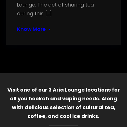
Lounge. The act of sharing tea
during this […]
Know More
Visit one of our 3 Aria Lounge locations for
all you hookah and vaping needs. Along
with delicious selection of cultural tea,
coffee, and cool ice drinks.