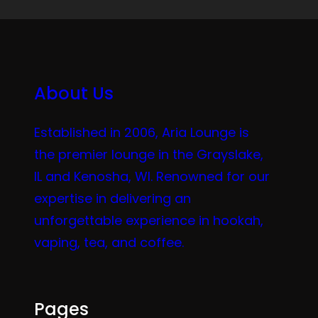
About Us
Established in 2006, Aria Lounge is
the premier lounge in the Grayslake,
IL and Kenosha, WI. Renowned for our
expertise in delivering an
unforgettable experience in hookah,
vaping, tea, and coffee.
Pages