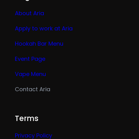
About Aria
Apply to work at Aria
Hookah Bar Menu
Event Page
Vape Menu
Contact Aria
Terms
Privacy Policy