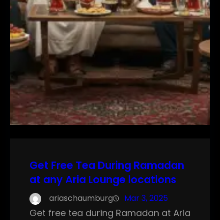
Get Free Tea During Ramadan
at any Aria Lounge locations
ariaschaumburg
Mar 3, 2025
Get free tea during Ramadan at Aria