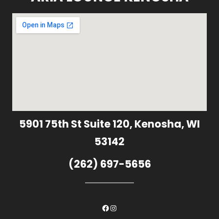
5901 75th St Suite 120, Kenosha, WI
53142
(262) 697-5656
Facebook
Instagram