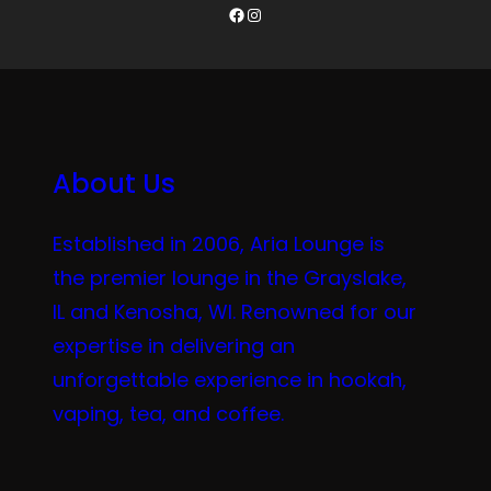
Facebook
Instagram
About Us
Established in 2006, Aria Lounge is
the premier lounge in the Grayslake,
IL and Kenosha, WI. Renowned for our
expertise in delivering an
unforgettable experience in hookah,
vaping, tea, and coffee.