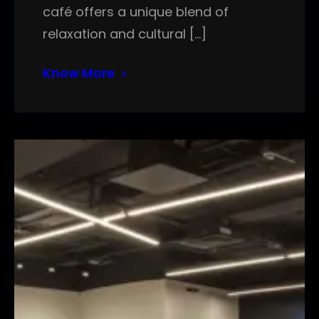
café offers a unique blend of
relaxation and cultural […]
Know More