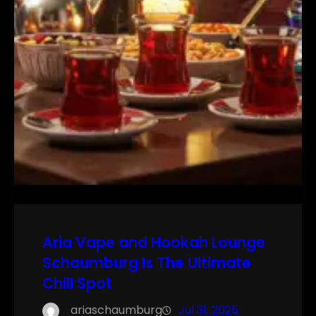
Aria Vape and Hookah Lounge
Schaumburg Is The Ultimate
Chill Spot
ariaschaumburg
Jul 31, 2025