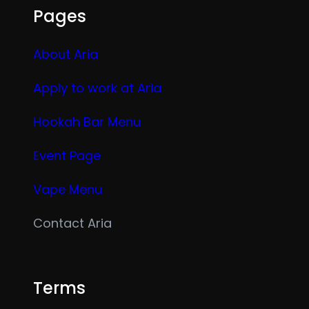
Pages
About Aria
Apply to work at Aria
Hookah Bar Menu
Event Page
Vape Menu
Contact Aria
Terms