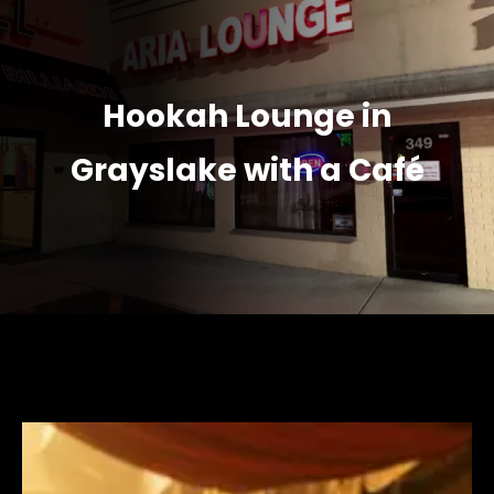
Hookah Lounge in
Grayslake with a Café