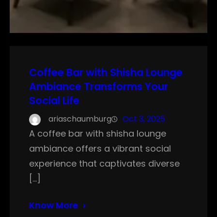
Coffee Bar with Shisha Lounge
Ambiance Transforms Your
Social Life
ariaschaumburg
Oct 3, 2025
A coffee bar with shisha lounge
ambiance offers a vibrant social
experience that captivates diverse
[…]
Know More