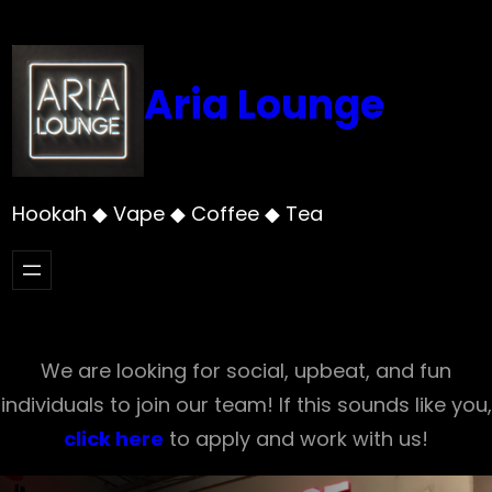
Skip
to
content
Aria Lounge
Hookah ◆ Vape ◆ Coffee ◆ Tea
We are looking for social, upbeat, and fun
individuals to join our team! If this sounds like you,
click here
to apply and work with us!