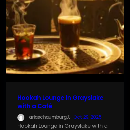
Hookah Lounge in Grayslake
with a Café
ariaschaumburg
Oct 29, 2025
Hookah Lounge in Grayslake with a