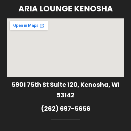
ARIA LOUNGE KENOSHA
5901 75th St Suite 120, Kenosha, WI
53142
(262) 697-5656