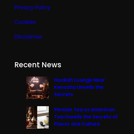
Privacy Policy
Cookies
Disclaimer
Recent News
Hookah Lounge Near
Kenosha Unveils the
Secrets
Persian Tea vs American
Tea Unveils the Secrets of
Flavor and Culture