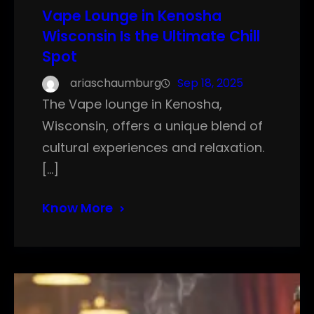
Vape Lounge in Kenosha
Wisconsin Is the Ultimate Chill
Spot
ariaschaumburg
Sep 18, 2025
The Vape lounge in Kenosha,
Wisconsin, offers a unique blend of
cultural experiences and relaxation.
[…]
Know More