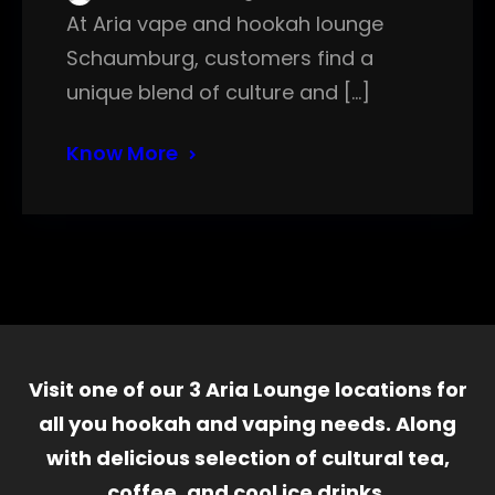
At Aria vape and hookah lounge
Schaumburg, customers find a
unique blend of culture and […]
Know More
Visit one of our 3 Aria Lounge locations for
all you hookah and vaping needs. Along
with delicious selection of cultural tea,
coffee, and cool ice drinks.