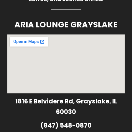
ARIA LOUNGE GRAYSLAKE
1816 E Belvidere Rd, Grayslake, IL
60030
(847) 548-0870