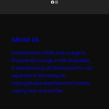
Facebook
Instagram
About Us
Established in 2006, Aria Lounge is
the premier lounge in the Grayslake,
IL and Kenosha, WI. Renowned for our
expertise in delivering an
unforgettable experience in hookah,
vaping, tea, and coffee.