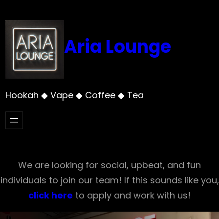
Skip
to
content
Aria Lounge
Hookah ◆ Vape ◆ Coffee ◆ Tea
We are looking for social, upbeat, and fun
individuals to join our team! If this sounds like you,
click here
to apply and work with us!