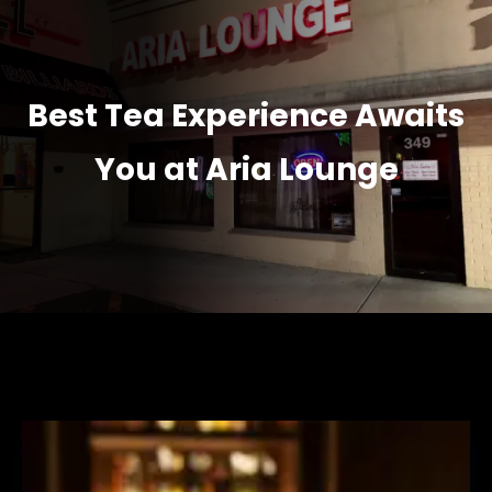
Best Tea Experience Awaits
You at Aria Lounge