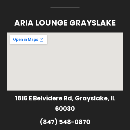
ARIA LOUNGE GRAYSLAKE
1816 E Belvidere Rd, Grayslake, IL
60030
(847) 548-0870