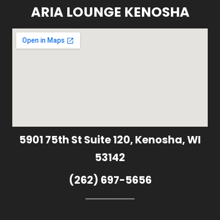
ARIA LOUNGE KENOSHA
5901 75th St Suite 120, Kenosha, WI
53142
(262) 697-5656