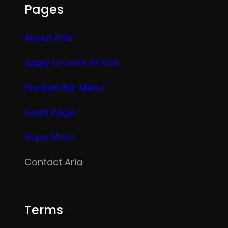
Pages
About Aria
Apply to work at Aria
Hookah Bar Menu
Event Page
Vape Menu
Contact Aria
Terms