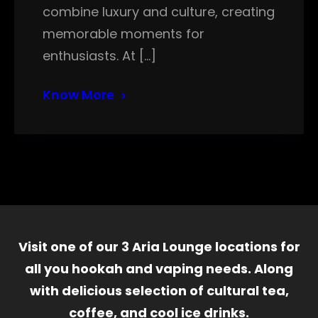
combine luxury and culture, creating
memorable moments for
enthusiasts. At […]
Know More
Visit one of our 3 Aria Lounge locations for
all you hookah and vaping needs. Along
with delicious selection of cultural tea,
coffee, and cool ice drinks.