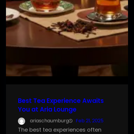
Best Tea Experience Awaits
You at Aria Lounge
ariaschaumburg
Feb 21, 2025
The best tea experiences often