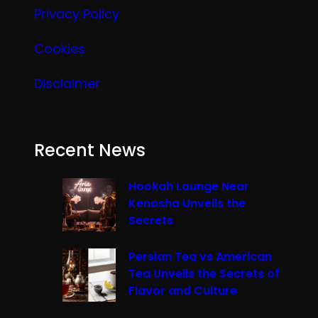
Privacy Policy
Cookies
Disclaimer
Recent News
Hookah Lounge Near
Kenosha Unveils the
Secrets
Persian Tea vs American
Tea Unveils the Secrets of
Flavor and Culture