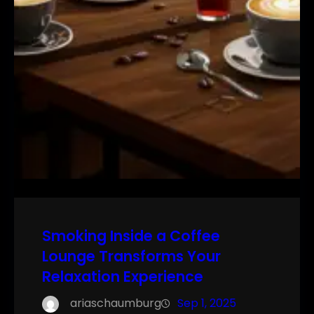
Smoking Inside a Coffee
Lounge Transforms Your
Relaxation Experience
ariaschaumburg
Sep 1, 2025