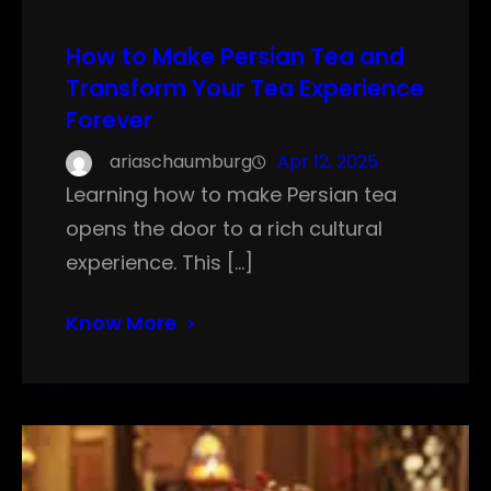
How to Make Persian Tea and
Transform Your Tea Experience
Forever
ariaschaumburg
Apr 12, 2025
Learning how to make Persian tea
opens the door to a rich cultural
experience. This […]
Know More