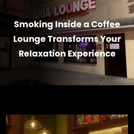
Smoking Inside a Coffee
Lounge Transforms Your
Relaxation Experience