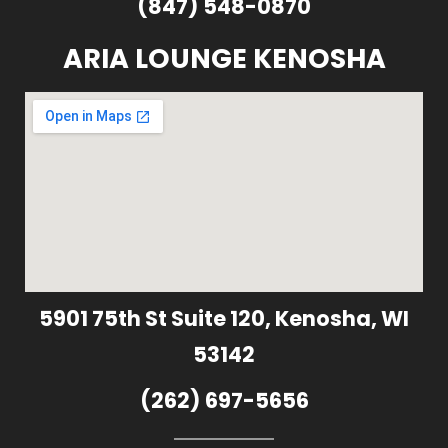
(847) 548-0870
ARIA LOUNGE KENOSHA
5901 75th St Suite 120, Kenosha, WI
53142
(262) 697-5656