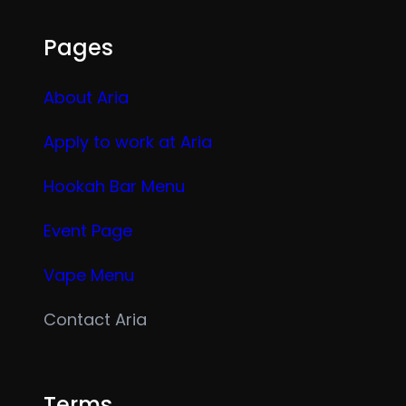
Pages
About Aria
Apply to work at Aria
Hookah Bar Menu
Event Page
Vape Menu
Contact Aria
Terms