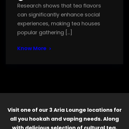
Research shows that tea flavors
can significantly enhance social
experiences, making tea houses
popular gathering […]
Know More
Visit one of our 3 Aria Lounge locations for
all you hookah and vaping needs. Along
with delicious selection of cultural tea,