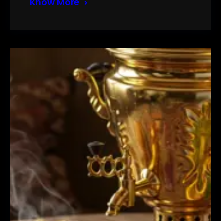
Know More