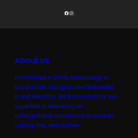
Facebook
Instagram
About Us
Established in 2006, Aria Lounge is
the premier lounge in the Grayslake,
IL and Kenosha, WI. Renowned for our
expertise in delivering an
unforgettable experience in hookah,
vaping, tea, and coffee.