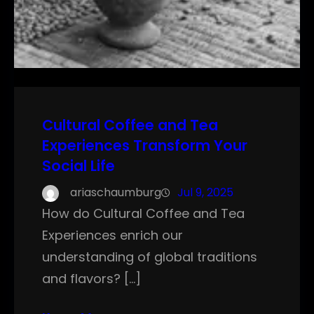
Cultural Coffee and Tea
Experiences Transform Your
Social Life
ariaschaumburg
Jul 9, 2025
How do Cultural Coffee and Tea
Experiences enrich our
understanding of global traditions
and flavors? […]