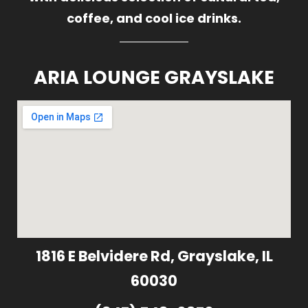
coffee, and cool ice drinks.
ARIA LOUNGE GRAYSLAKE
1816 E Belvidere Rd, Grayslake, IL
60030