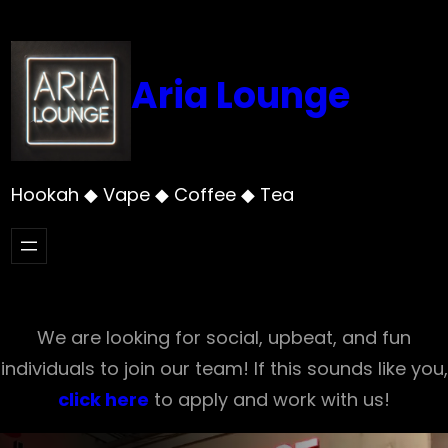
Skip
to
content
Aria Lounge
Hookah ◆ Vape ◆ Coffee ◆ Tea
We are looking for social, upbeat, and fun
individuals to join our team! If this sounds like you,
click here
to apply and work with us!