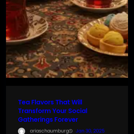
Tea Flavors That Will
Transform Your Social
Gatherings Forever
ariaschaumburg
Jan 30, 2025