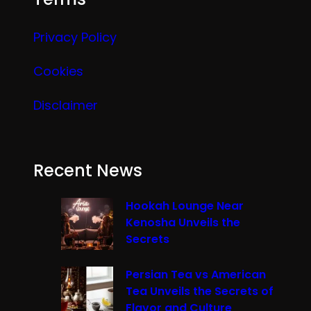
Privacy Policy
Cookies
Disclaimer
Recent News
Hookah Lounge Near
Kenosha Unveils the
Secrets
Persian Tea vs American
Tea Unveils the Secrets of
Flavor and Culture