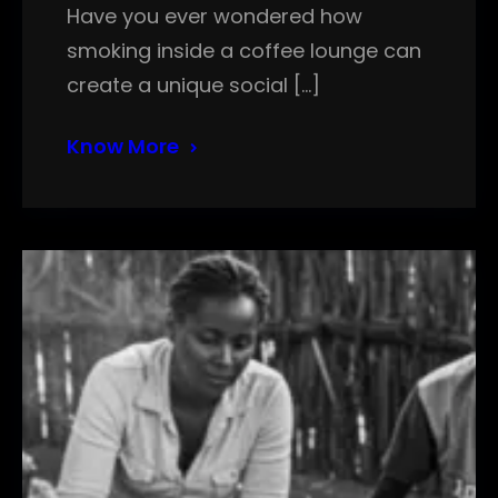
Have you ever wondered how
smoking inside a coffee lounge can
create a unique social […]
Know More