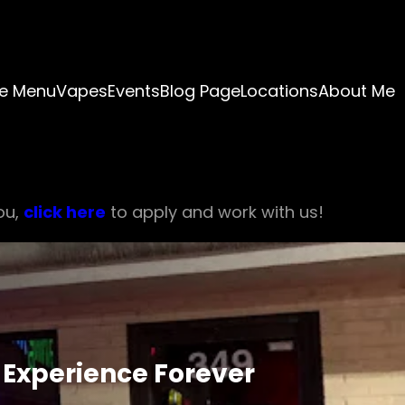
e Menu
Vapes
Events
Blog Page
Locations
About Me
ou,
click here
to apply and work with us!
 Experience Forever