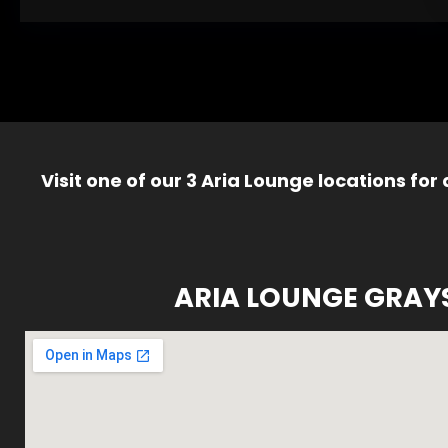
Visit one of our 3 Aria Lounge locations for
ARIA LOUNGE GRAY