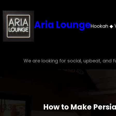
Skip
to
content
Aria Lounge
Hookah ◆ 
We are looking for social, upbeat, and fu
How to Make Persia