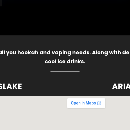
 all you hookah and vaping needs. Along with del
cool ice drinks.
SLAKE
ARI