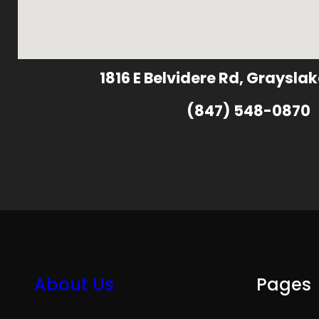
1816 E Belvidere Rd, Grayslak
(847) 548-0870
About Us
Pages