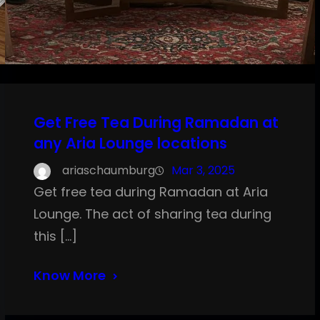
Get Free Tea During Ramadan at
any Aria Lounge locations
ariaschaumburg
Mar 3, 2025
Get free tea during Ramadan at Aria
Lounge. The act of sharing tea during
this […]
Know More