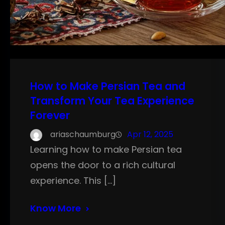
How to Make Persian Tea and
Transform Your Tea Experience
Forever
ariaschaumburg
Apr 12, 2025
Learning how to make Persian tea
opens the door to a rich cultural
experience. This […]
Know More