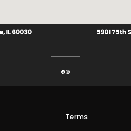
e, IL 60030
5901 75th S
Facebook
Instagram
Terms