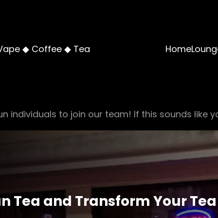
Vape ◆ Coffee ◆ Tea
Home
Loung
n individuals to join our team! If this sounds like y
n Tea and Transform Your Tea