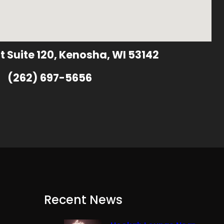
t Suite 120, Kenosha, WI 53142
(262) 697-5656
Recent News