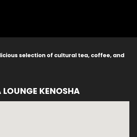
icious selection of cultural tea, coffee, and
A LOUNGE KENOSHA