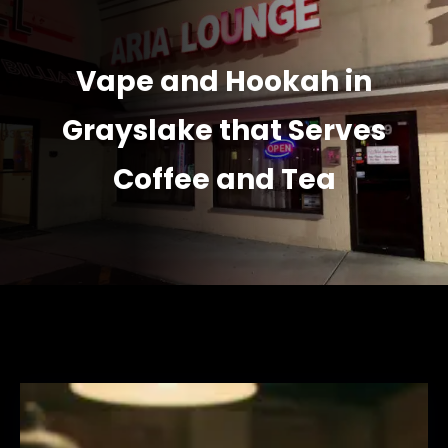
Vape and Hookah in
Grayslake that Serves
Coffee and Tea