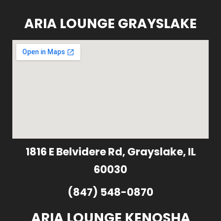
ARIA LOUNGE GRAYSLAKE
1816 E Belvidere Rd, Grayslake, IL
60030
(847) 548-0870
ARIA LOUNGE KENOSHA