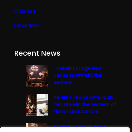
Cookies
Disclaimer
Recent News
Hookah Lounge Near
Kenosha Unveils the
Secrets
Persian Tea vs American
Tea Unveils the Secrets of
Flavor and Culture
Hookah in Iran Is More