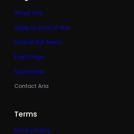
About Aria
Apply to work at Aria
Hookah Bar Menu
Event Page
Vape Menu
Contact Aria
Terms
Privacy Policy