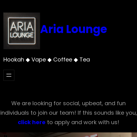
Skip
to
content
Aria Lounge
Hookah ◆ Vape ◆ Coffee ◆ Tea
We are looking for social, upbeat, and fun
individuals to join our team! If this sounds like you,
click here
to apply and work with us!