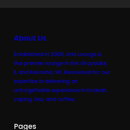
About Us
Established in 2006, Aria Lounge is
the premier lounge in the Grayslake,
IL and Kenosha, WI. Renowned for our
expertise in delivering an
unforgettable experience in hookah,
vaping, tea, and coffee.
Pages