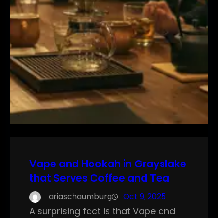
Vape and Hookah in Grayslake
that Serves Coffee and Tea
ariaschaumburg
Oct 9, 2025
A surprising fact is that Vape and