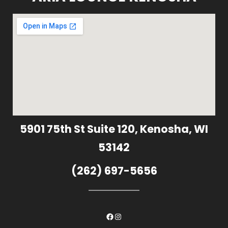
5901 75th St Suite 120, Kenosha, WI
53142
(262) 697-5656
Facebook
Instagram