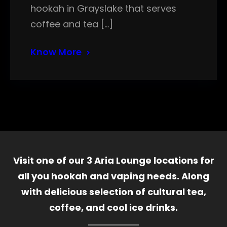
hookah in Grayslake that serves
coffee and tea […]
Know More
Visit one of our 3 Aria Lounge locations for
all you hookah and vaping needs. Along
with delicious selection of cultural tea,
coffee, and cool ice drinks.