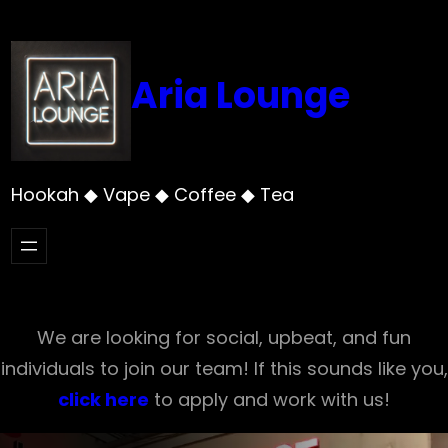
Skip
to
content
Aria Lounge
Hookah ◆ Vape ◆ Coffee ◆ Tea
We are looking for social, upbeat, and fun
individuals to join our team! If this sounds like you,
click here
to apply and work with us!