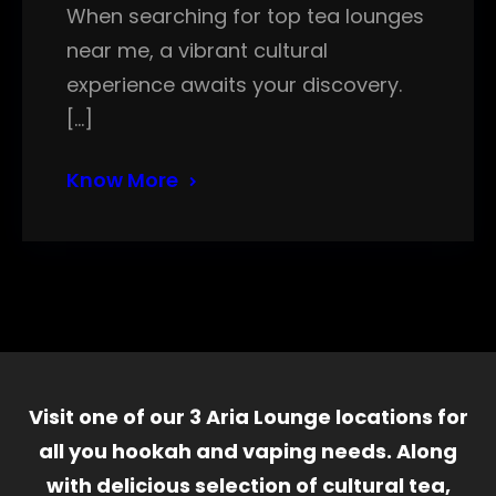
When searching for top tea lounges
near me, a vibrant cultural
experience awaits your discovery.
[…]
Know More
Visit one of our 3 Aria Lounge locations for
all you hookah and vaping needs. Along
with delicious selection of cultural tea,