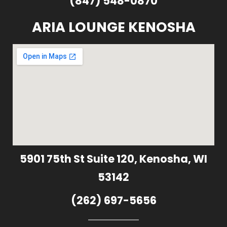
(847) 548-0870
ARIA LOUNGE KENOSHA
5901 75th St Suite 120, Kenosha, WI
53142
(262) 697-5656