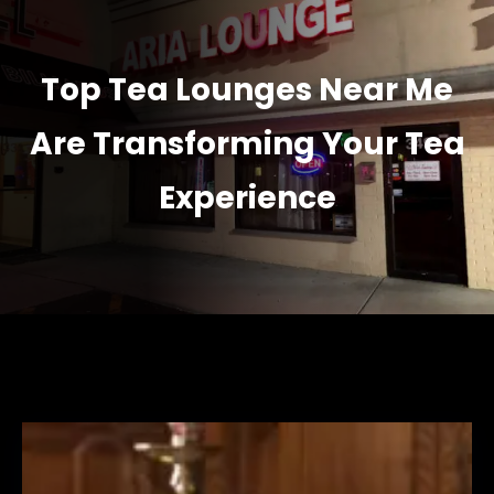
Top Tea Lounges Near Me
Are Transforming Your Tea
Experience