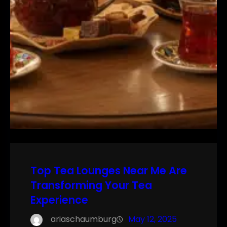
Top Tea Lounges Near Me Are
Transforming Your Tea
Experience
ariaschaumburg
May 12, 2025