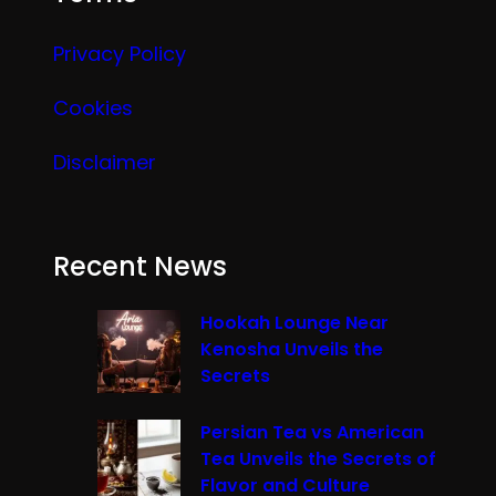
Privacy Policy
Cookies
Disclaimer
Recent News
Hookah Lounge Near
Kenosha Unveils the
Secrets
Persian Tea vs American
Tea Unveils the Secrets of
Flavor and Culture