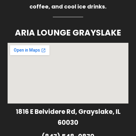
coffee, and cool ice drinks.
ARIA LOUNGE GRAYSLAKE
1816 E Belvidere Rd, Grayslake, IL
60030