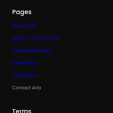
Pages
About Aria
Apply to work at Aria
Hookah Bar Menu
Event Page
Vape Menu
Contact Aria
Terms