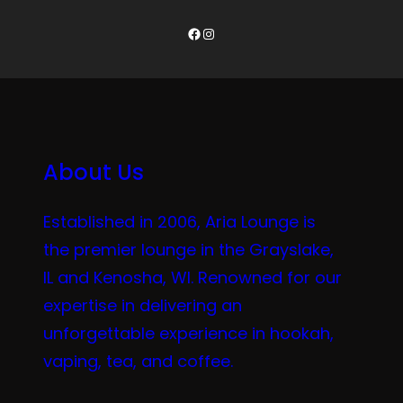
Facebook
Instagram
About Us
Established in 2006, Aria Lounge is
the premier lounge in the Grayslake,
IL and Kenosha, WI. Renowned for our
expertise in delivering an
unforgettable experience in hookah,
vaping, tea, and coffee.