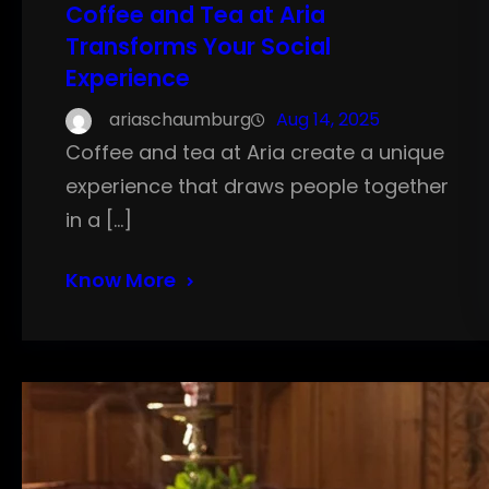
Coffee and Tea at Aria
Transforms Your Social
Experience
ariaschaumburg
Aug 14, 2025
Coffee and tea at Aria create a unique
experience that draws people together
in a […]
Know More