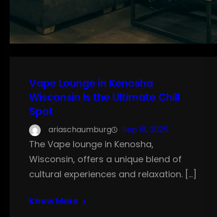
Vape Lounge in Kenosha
Wisconsin Is the Ultimate Chill
Spot
ariaschaumburg
Sep 18, 2025
The Vape lounge in Kenosha,
Wisconsin, offers a unique blend of
cultural experiences and relaxation. […]
Know More