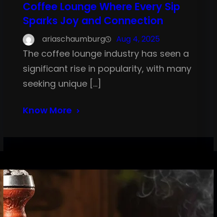
Coffee Lounge Where Every Sip
Sparks Joy and Connection
ariaschaumburg
Aug 4, 2025
The coffee lounge industry has seen a
significant rise in popularity, with many
seeking unique […]
Know More