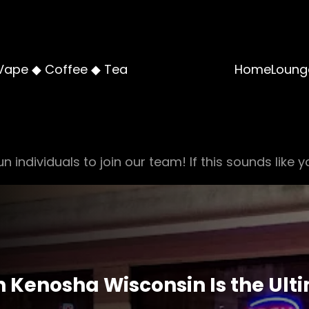
Vape ◆ Coffee ◆ Tea
Home
Loung
n individuals to join our team! If this sounds like y
 Kenosha Wisconsin Is the Ulti