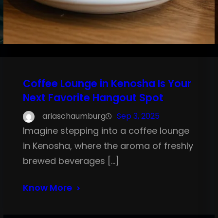
Coffee Lounge in Kenosha Is Your
Next Favorite Hangout Spot
ariaschaumburg
Sep 3, 2025
Imagine stepping into a coffee lounge
in Kenosha, where the aroma of freshly
brewed beverages […]
Know More