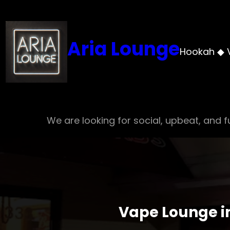
Skip
to
content
Aria Lounge
Hookah ◆ 
We are looking for social, upbeat, and fu
Vape Lounge in