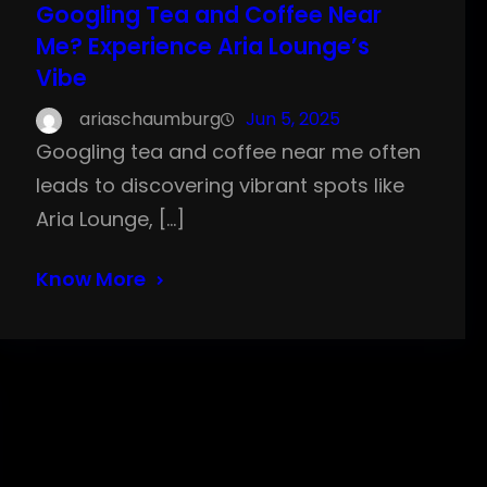
Googling Tea and Coffee Near
Me? Experience Aria Lounge’s
Vibe
ariaschaumburg
Jun 5, 2025
Googling tea and coffee near me often
leads to discovering vibrant spots like
Aria Lounge, […]
Know More