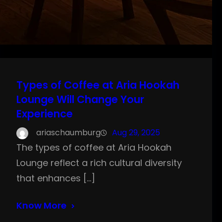
Types of Coffee at Aria Hookah
Lounge Will Change Your
Experience
ariaschaumburg
Aug 29, 2025
The types of coffee at Aria Hookah
Lounge reflect a rich cultural diversity
that enhances […]
Know More