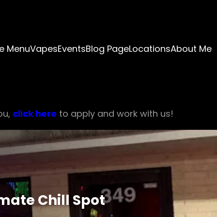
e Menu
Vapes
Events
Blog Page
Locations
About Me
ou,
click here
to apply and work with us!
mate Chill Spot