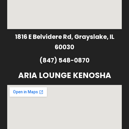
1816 E Belvidere Rd, Grayslake, IL
60030
(847) 548-0870
ARIA LOUNGE KENOSHA