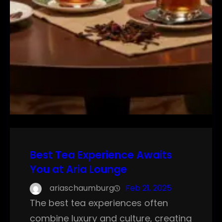
Best Tea Experience Awaits
You at Aria Lounge
ariaschaumburg
Feb 21, 2025
The best tea experiences often
combine luxury and culture, creating