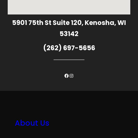
5901 75th St Suite 120, Kenosha, WI
53142
(262) 697-5656
Facebook
Instagram
About Us