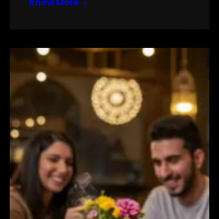
Know More