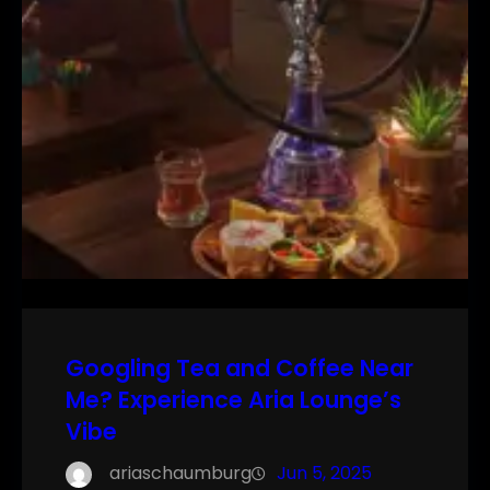
Googling Tea and Coffee Near
Me? Experience Aria Lounge’s
Vibe
ariaschaumburg
Jun 5, 2025