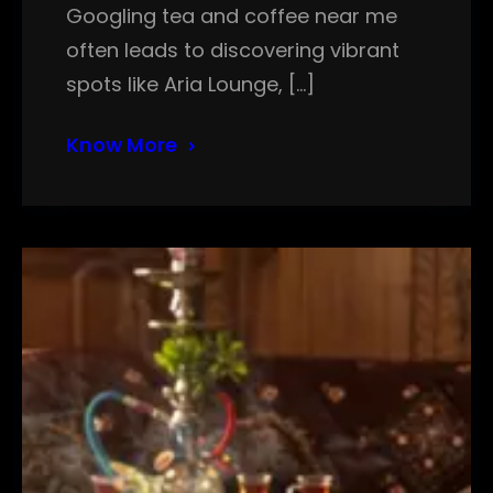
Googling tea and coffee near me
often leads to discovering vibrant
spots like Aria Lounge, […]
Know More