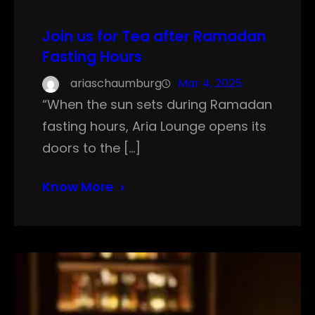
Join us for Tea after Ramadan
Fasting Hours
ariaschaumburg
Mar 4, 2025
“When the sun sets during Ramadan
fasting hours, Aria Lounge opens its
doors to the […]
Know More