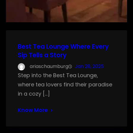
Best Tea Lounge Where Every
Sip Tells a Story
ariaschaumburg
Jan 28, 2025
Step into the Best Tea Lounge,
where tea lovers find their paradise
in a cozy […]
Know More