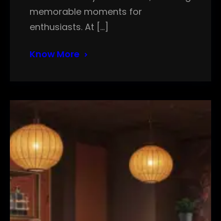
memorable moments for
enthusiasts. At […]
Know More