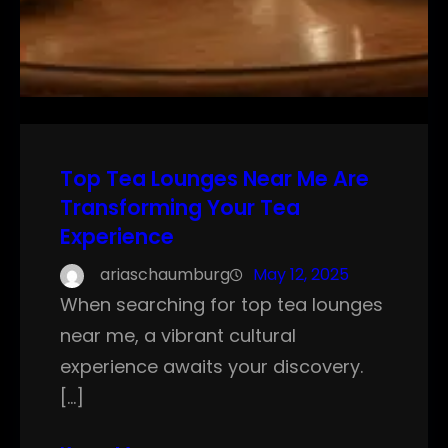
Top Tea Lounges Near Me Are
Transforming Your Tea
Experience
ariaschaumburg
May 12, 2025
When searching for top tea lounges
near me, a vibrant cultural
experience awaits your discovery.
[…]