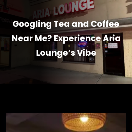
Googling Tea and Coffee
Near Me? Experience Aria
Lounge’s Vibe