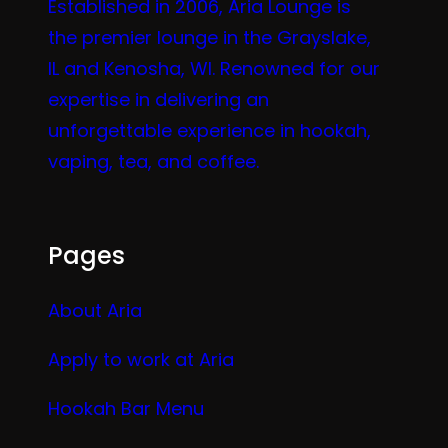
Established in 2006, Aria Lounge is
the premier lounge in the Grayslake,
IL and Kenosha, WI. Renowned for our
expertise in delivering an
unforgettable experience in hookah,
vaping, tea, and coffee.
Pages
About Aria
Apply to work at Aria
Hookah Bar Menu