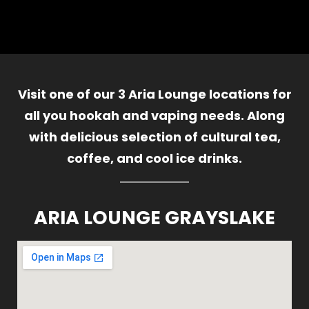
Visit one of our 3 Aria Lounge locations for
all you hookah and vaping needs. Along
with delicious selection of cultural tea,
coffee, and cool ice drinks.
ARIA LOUNGE GRAYSLAKE