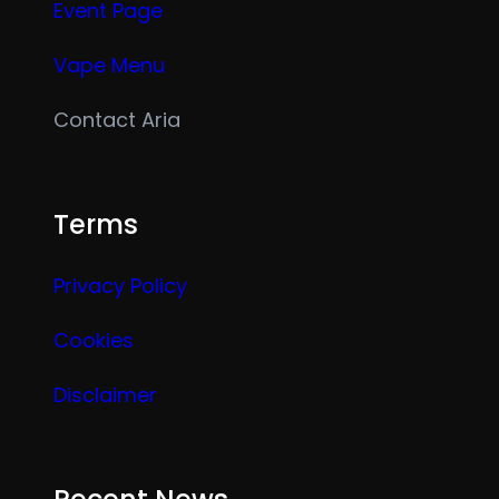
Event Page
Vape Menu
Contact Aria
Terms
Privacy Policy
Cookies
Disclaimer