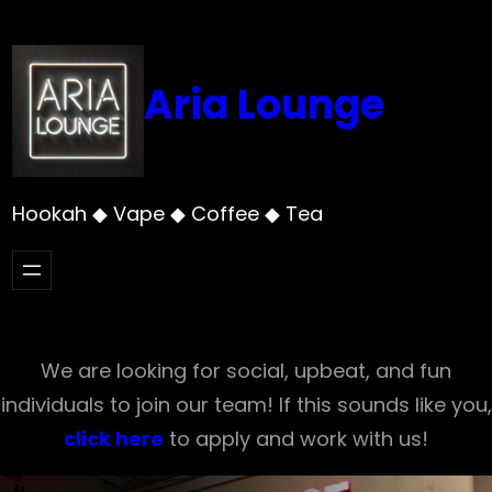
Skip
to
content
Aria Lounge
Hookah ◆ Vape ◆ Coffee ◆ Tea
We are looking for social, upbeat, and fun
individuals to join our team! If this sounds like you,
click here
to apply and work with us!