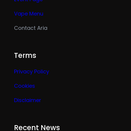
Vape Menu
Contact Aria
Terms
Privacy Policy
Cookies
Disclaimer
Recent News