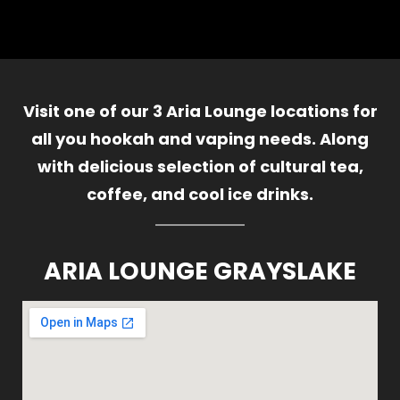
Visit one of our 3 Aria Lounge locations for
all you hookah and vaping needs. Along
with delicious selection of cultural tea,
coffee, and cool ice drinks.
ARIA LOUNGE GRAYSLAKE