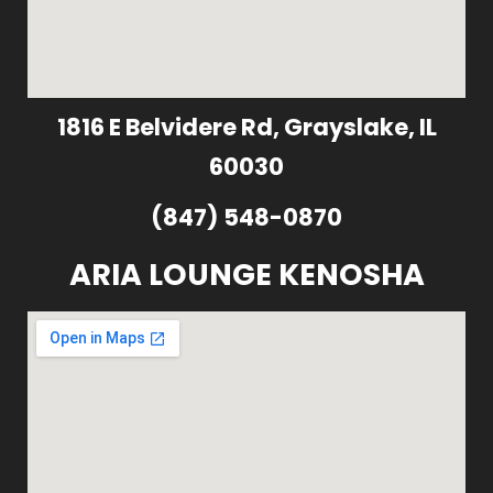
1816 E Belvidere Rd, Grayslake, IL
60030
(847) 548-0870
ARIA LOUNGE KENOSHA