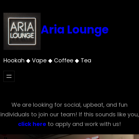
Skip
to
content
Aria Lounge
Hookah ◆ Vape ◆ Coffee ◆ Tea
We are looking for social, upbeat, and fun
individuals to join our team! If this sounds like you,
click here
to apply and work with us!