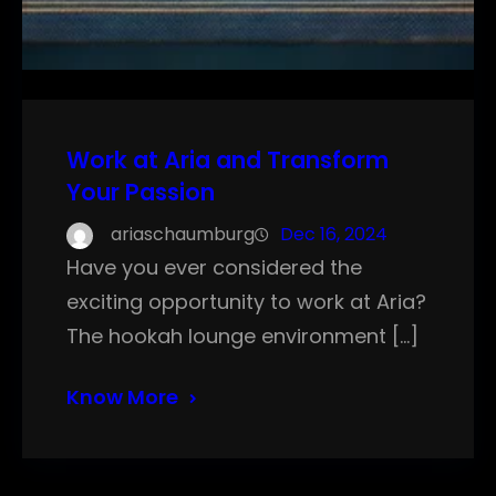
Work at Aria and Transform
Your Passion
ariaschaumburg
Dec 16, 2024
Have you ever considered the
exciting opportunity to work at Aria?
The hookah lounge environment […]
Know More