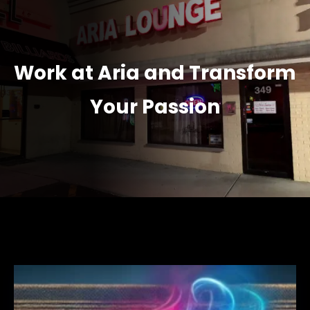
Work at Aria and Transform
Your Passion