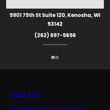
5901 75th St Suite 120, Kenosha, WI
53142
(262) 697-5656
Facebook
Instagram
About Us
Established in 2006, Aria Lounge is