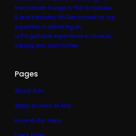
the premier lounge in the Grayslake,
IL and Kenosha, WI. Renowned for our
expertise in delivering an
unforgettable experience in hookah,
vaping, tea, and coffee.
Pages
About Aria
Apply to work at Aria
Hookah Bar Menu
Event Page