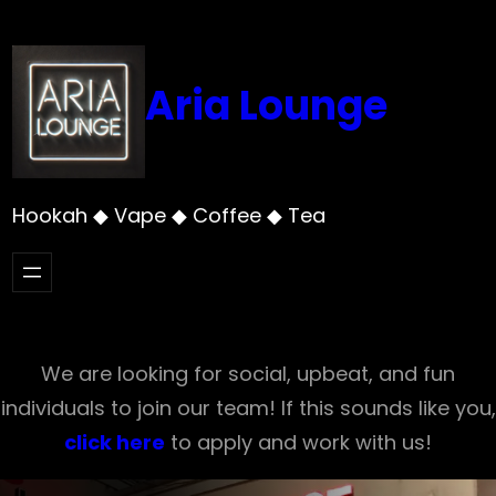
Skip
to
content
Aria Lounge
Hookah ◆ Vape ◆ Coffee ◆ Tea
We are looking for social, upbeat, and fun
individuals to join our team! If this sounds like you,
click here
to apply and work with us!