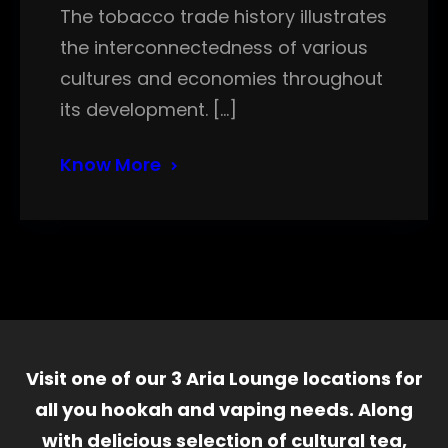
The tobacco trade history illustrates
the interconnectedness of various
cultures and economies throughout
its development. […]
Know More
Visit one of our 3 Aria Lounge locations for
all you hookah and vaping needs. Along
with delicious selection of cultural tea,