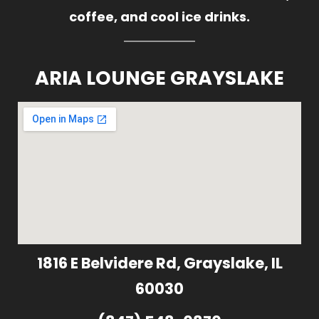
coffee, and cool ice drinks.
ARIA LOUNGE GRAYSLAKE
1816 E Belvidere Rd, Grayslake, IL
60030