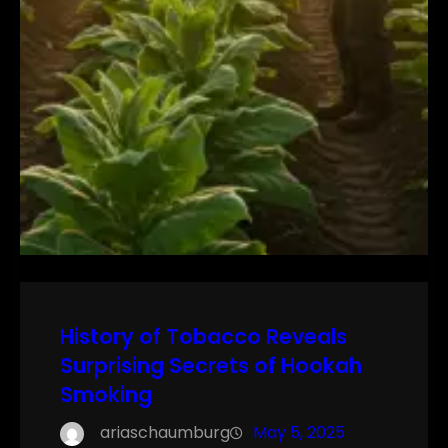
History of Tobacco Reveals
Surprising Secrets of Hookah
Smoking
ariaschaumburg
May 5, 2025