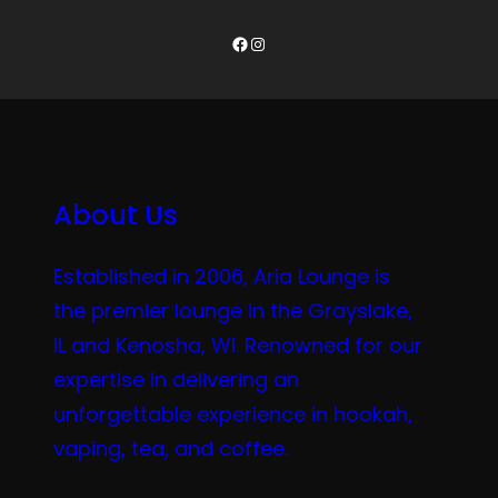
Facebook
Instagram
About Us
Established in 2006, Aria Lounge is
the premier lounge in the Grayslake,
IL and Kenosha, WI. Renowned for our
expertise in delivering an
unforgettable experience in hookah,
vaping, tea, and coffee.