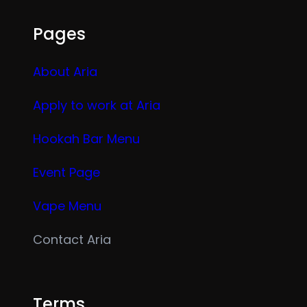
Pages
About Aria
Apply to work at Aria
Hookah Bar Menu
Event Page
Vape Menu
Contact Aria
Terms