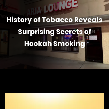
History of Tobacco Reveals
Surprising Secrets of
Hookah Smoking