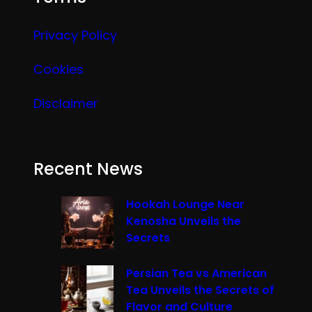
Privacy Policy
Cookies
Disclaimer
Recent News
Hookah Lounge Near
Kenosha Unveils the
Secrets
Persian Tea vs American
Tea Unveils the Secrets of
Flavor and Culture