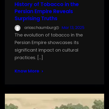
History of Tobacco in the
Persian Empire Reveals
Surprising Truths
ariaschaumburg
Mar 13, 2025
The evolution of tobacco in the
Persian Empire showcases its
significant impact on cultural
practices. […]
Know More