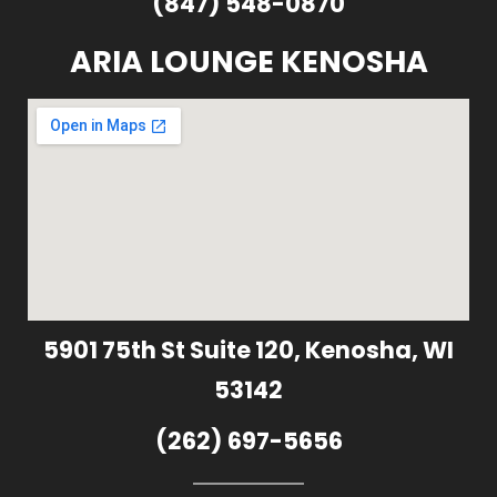
(847) 548-0870
ARIA LOUNGE KENOSHA
5901 75th St Suite 120, Kenosha, WI
53142
(262) 697-5656