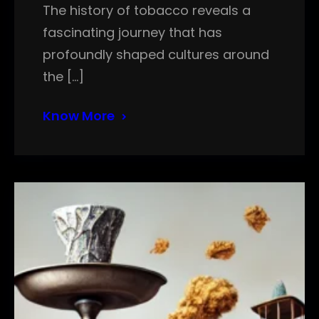
The history of tobacco reveals a
fascinating journey that has
profoundly shaped cultures around
the […]
Know More