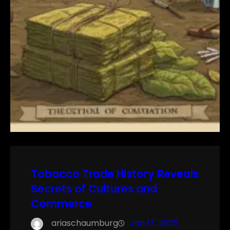
Tobacco Trade History Reveals
Secrets of Cultures and
Commerce
ariaschaumburg
Jan 17, 2025