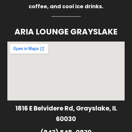
coffee, and cool ice drinks.
ARIA LOUNGE GRAYSLAKE
1816 E Belvidere Rd, Grayslake, IL
60030