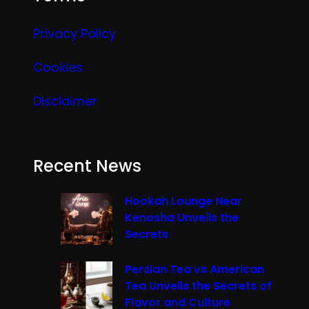
Privacy Policy
Cookies
Disclaimer
Recent News
Hookah Lounge Near
Kenosha Unveils the
Secrets
Persian Tea vs American
Tea Unveils the Secrets of
Flavor and Culture