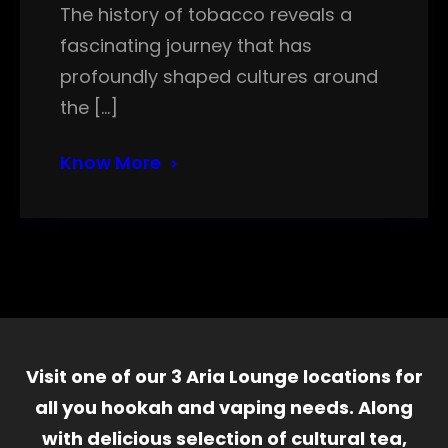
The history of tobacco reveals a
fascinating journey that has
profoundly shaped cultures around
the […]
Know More
Visit one of our 3 Aria Lounge locations for
all you hookah and vaping needs. Along
with delicious selection of cultural tea,