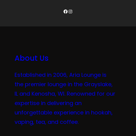
Facebook
Instagram
About Us
Established in 2006, Aria Lounge is
the premier lounge in the Grayslake,
IL and Kenosha, WI. Renowned for our
expertise in delivering an
unforgettable experience in hookah,
vaping, tea, and coffee.