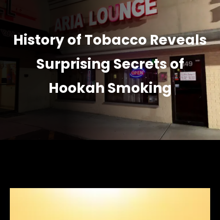
History of Tobacco Reveals
Surprising Secrets of
Hookah Smoking