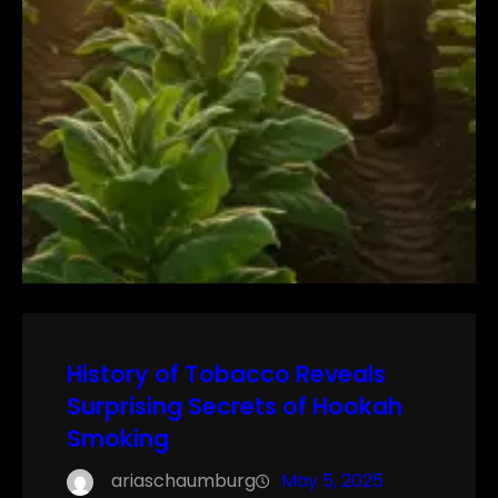
History of Tobacco Reveals
Surprising Secrets of Hookah
Smoking
ariaschaumburg
May 5, 2025