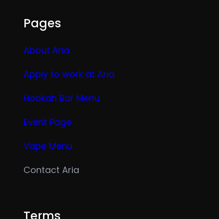
Pages
About Aria
Apply to work at Aria
Hookah Bar Menu
Event Page
Vape Menu
Contact Aria
Terms