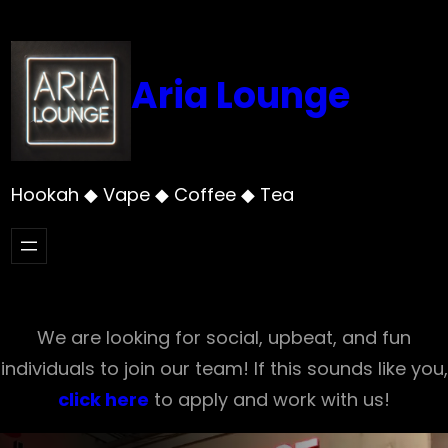
Skip
to
content
Aria Lounge
Hookah ◆ Vape ◆ Coffee ◆ Tea
We are looking for social, upbeat, and fun
individuals to join our team! If this sounds like you,
click here
to apply and work with us!