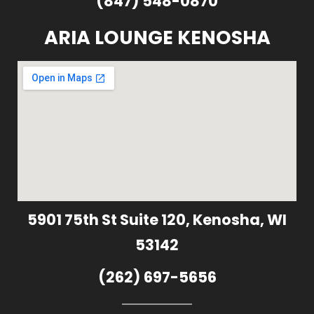
(847) 548-0870
ARIA LOUNGE KENOSHA
5901 75th St Suite 120, Kenosha, WI
53142
(262) 697-5656