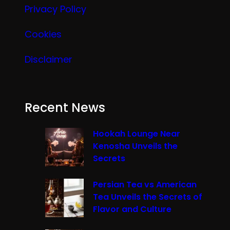
Privacy Policy
Cookies
Disclaimer
Recent News
Hookah Lounge Near
Kenosha Unveils the
Secrets
Persian Tea vs American
Tea Unveils the Secrets of
Flavor and Culture