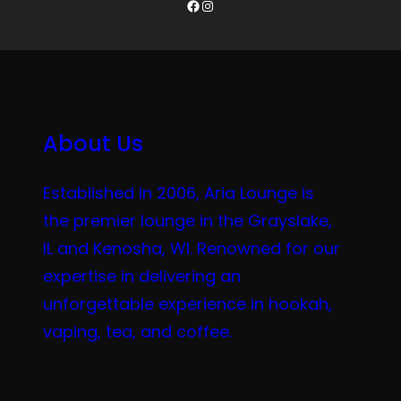
Facebook
Instagram
About Us
Established in 2006, Aria Lounge is
the premier lounge in the Grayslake,
IL and Kenosha, WI. Renowned for our
expertise in delivering an
unforgettable experience in hookah,
vaping, tea, and coffee.