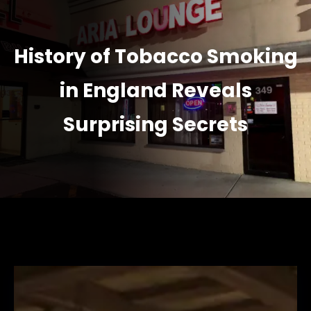
History of Tobacco Smoking
in England Reveals
Surprising Secrets