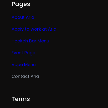
Pages
About Aria
Apply to work at Aria
Hookah Bar Menu
Event Page
Vape Menu
Contact Aria
Terms