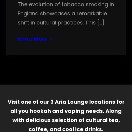
The evolution of tobacco smoking in
England showcases a remarkable
shift in cultural practices. This […]
Know More
Visit one of our 3 Aria Lounge locations for
all you hookah and vaping needs. Along
with delicious selection of cultural tea,
coffee, and cool ice drinks.