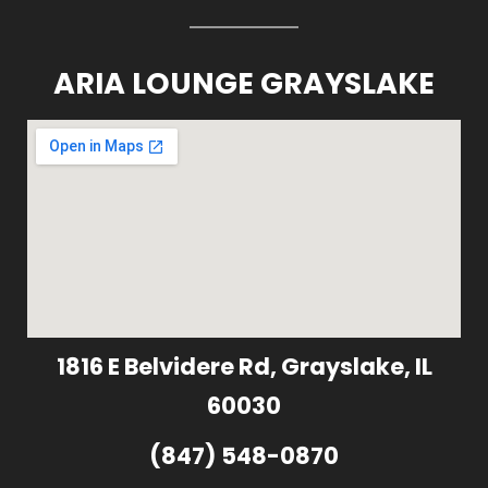
ARIA LOUNGE GRAYSLAKE
1816 E Belvidere Rd, Grayslake, IL
60030
(847) 548-0870