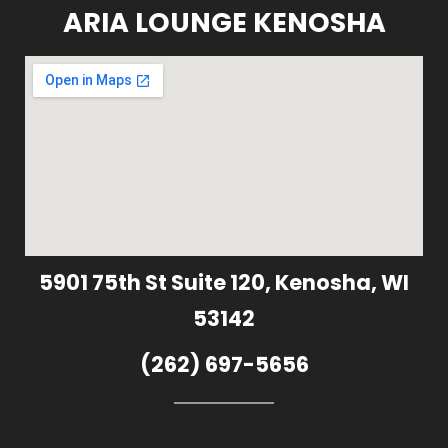
ARIA LOUNGE KENOSHA
5901 75th St Suite 120, Kenosha, WI
53142
(262) 697-5656