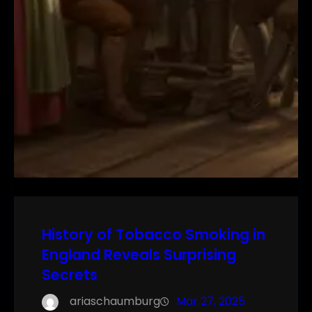
History of Tobacco Smoking in
England Reveals Surprising
Secrets
ariaschaumburg
Mar 27, 2025