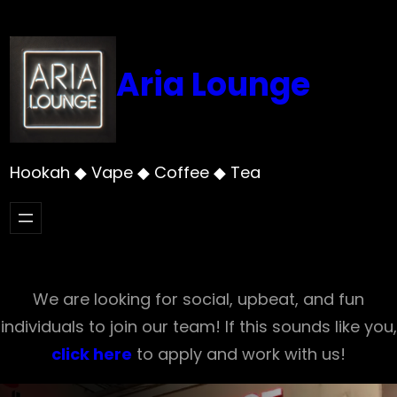
Skip
to
content
Aria Lounge
Hookah ◆ Vape ◆ Coffee ◆ Tea
We are looking for social, upbeat, and fun
individuals to join our team! If this sounds like you,
click here
to apply and work with us!