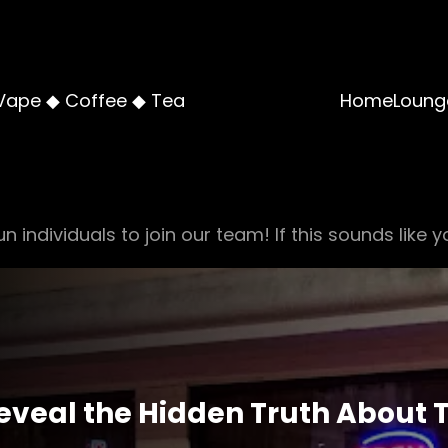
Vape ◆ Coffee ◆ Tea
Home
Loung
n individuals to join our team! If this sounds like y
veal the Hidden Truth About 