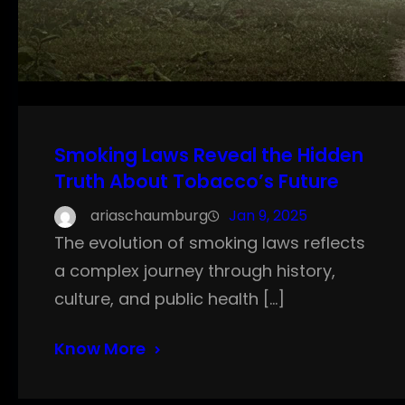
Smoking Laws Reveal the Hidden
Truth About Tobacco’s Future
ariaschaumburg
Jan 9, 2025
The evolution of smoking laws reflects
a complex journey through history,
culture, and public health […]
Know More