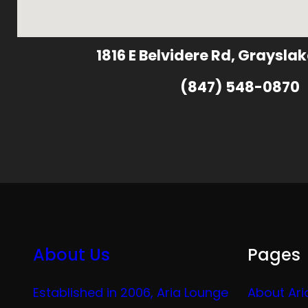
1816 E Belvidere Rd, Grayslak
(847) 548-0870
About Us
Pages
Established in 2006, Aria Lounge
About Ari