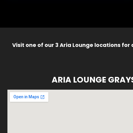
Visit one of our 3 Aria Lounge locations for
ARIA LOUNGE GRAY