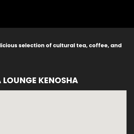
icious selection of cultural tea, coffee, and
A LOUNGE KENOSHA