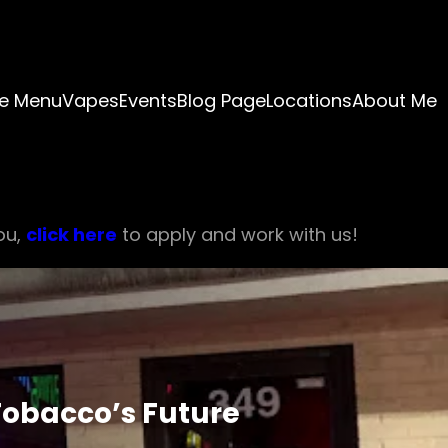
e Menu
Vapes
Events
Blog Page
Locations
About Me
ou,
click here
to apply and work with us!
Tobacco’s Future