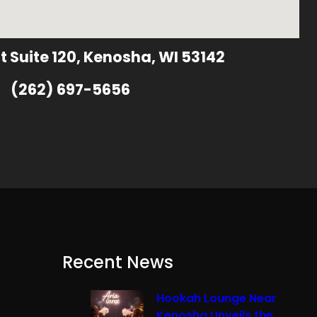
t Suite 120, Kenosha, WI 53142
(262) 697-5656
Recent News
Hookah Lounge Near
Kenosha Unveils the