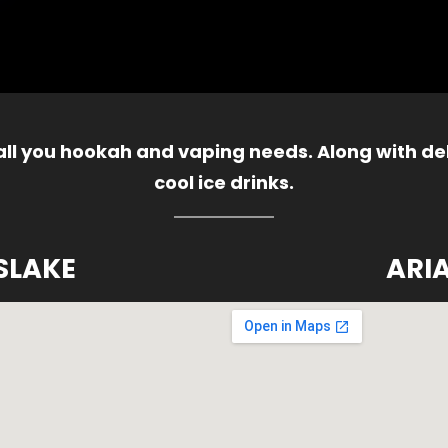
 all you hookah and vaping needs. Along with del
cool ice drinks.
SLAKE
ARI