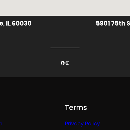
e, IL 60030
5901 75th S
Facebook
Instagram
Terms
a
Privacy Policy