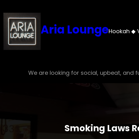
Skip
to
content
Aria Lounge
Hookah ◆ 
We are looking for social, upbeat, and fu
Smoking Laws Re