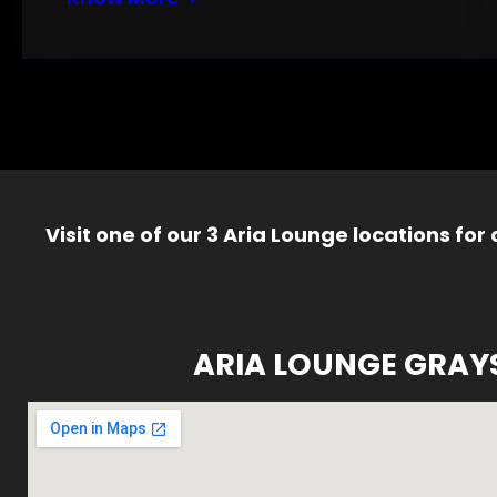
Visit one of our 3 Aria Lounge locations for
ARIA LOUNGE GRAY