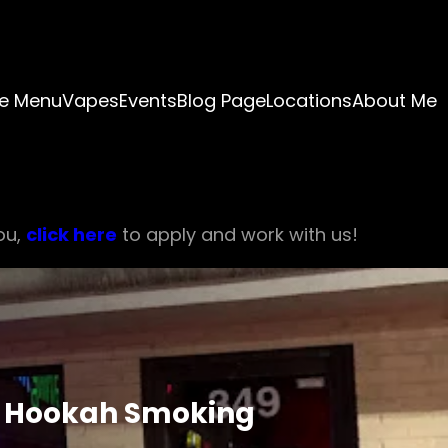
e Menu
Vapes
Events
Blog Page
Locations
About Me
ou,
click here
to apply and work with us!
of Hookah Smoking