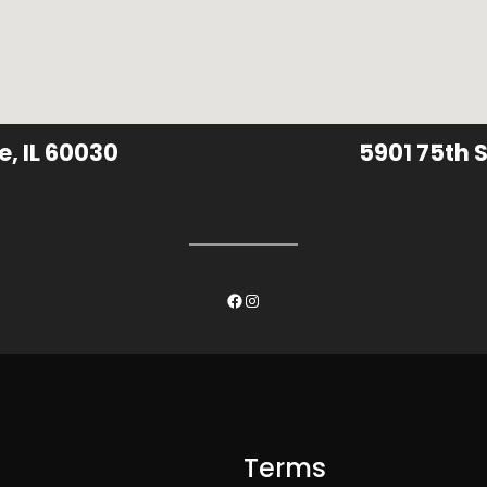
e, IL 60030
5901 75th S
Facebook
Instagram
Terms