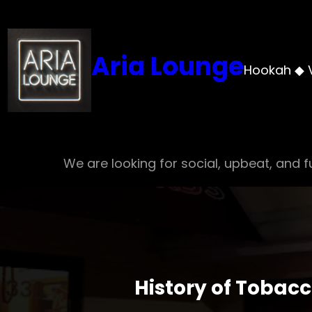
Skip
to
content
Aria Lounge
Hookah ◆ 
We are looking for social, upbeat, and fu
History of Tobac