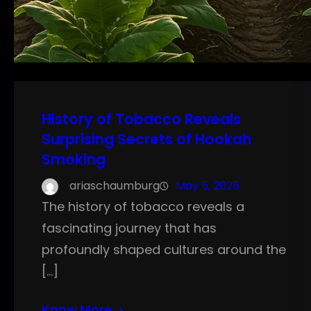
History of Tobacco Reveals
Surprising Secrets of Hookah
Smoking
ariaschaumburg
May 5, 2025
The history of tobacco reveals a
fascinating journey that has
profoundly shaped cultures around the
[…]
Know More