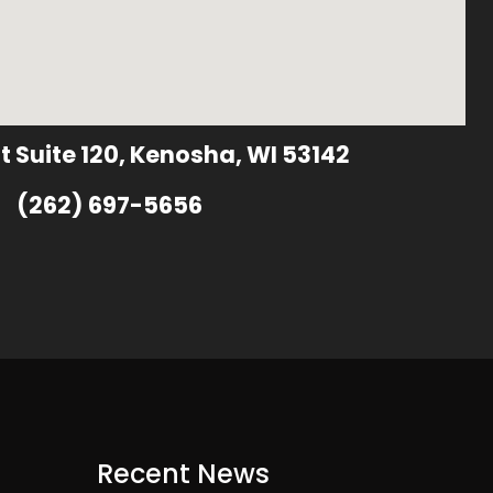
t Suite 120, Kenosha, WI 53142
(262) 697-5656
Recent News