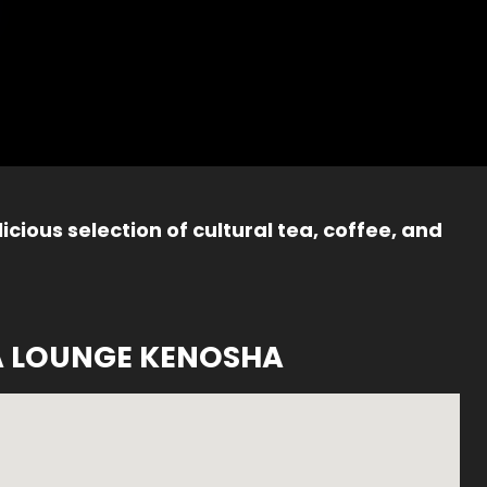
icious selection of cultural tea, coffee, and
A LOUNGE KENOSHA