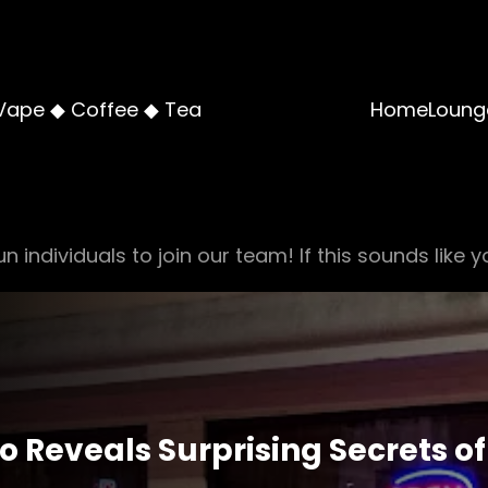
Vape ◆ Coffee ◆ Tea
Home
Loung
n individuals to join our team! If this sounds like y
co Reveals Surprising Secrets 