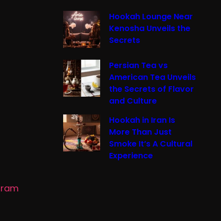
Hookah Lounge Near
Kenosha Unveils the
Secrets
Persian Tea vs
American Tea Unveils
the Secrets of Flavor
and Culture
Hookah in Iran Is
More Than Just
Smoke It’s A Cultural
Experience
gram