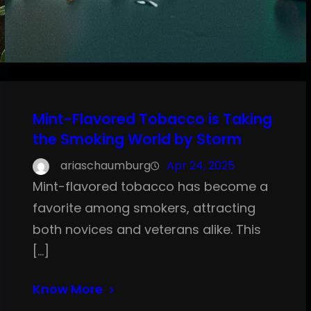
Mint-Flavored Tobacco is Taking
the Smoking World by Storm
ariaschaumburg
Apr 24, 2025
Mint-flavored tobacco has become a
favorite among smokers, attracting
both novices and veterans alike. This
[…]
Know More