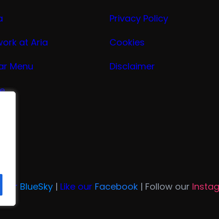
a
Privacy Policy
work at Aria
Cookies
ar Menu
Disclaimer
ge
nu
ria
n Our
BlueSky
|
Like our
Facebook
| Follow our
Insta