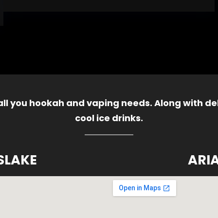
 all you hookah and vaping needs. Along with del
cool ice drinks.
SLAKE
ARI