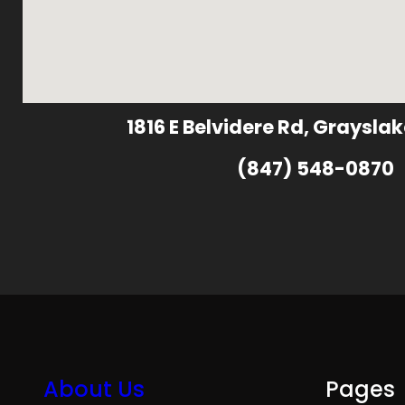
1816 E Belvidere Rd, Grayslak
(847) 548-0870
About Us
Pages