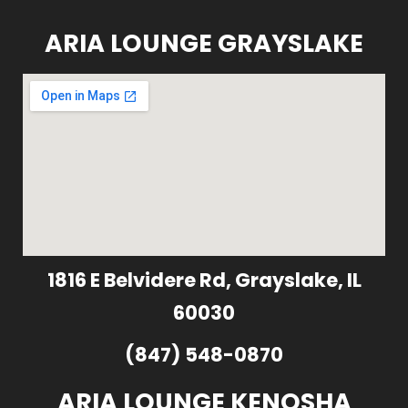
ARIA LOUNGE GRAYSLAKE
1816 E Belvidere Rd, Grayslake, IL
60030
(847) 548-0870
ARIA LOUNGE KENOSHA