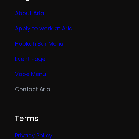
About Aria
Apply to work at Aria
Hookah Bar Menu
Event Page
Vape Menu
Contact Aria
Terms
Privacy Policy