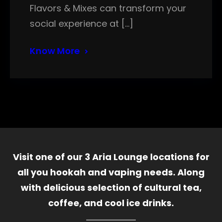
Flavors & Mixes can transform your
social experience at […]
Know More
Visit one of our 3 Aria Lounge locations for
all you hookah and vaping needs. Along
with delicious selection of cultural tea,
coffee, and cool ice drinks.