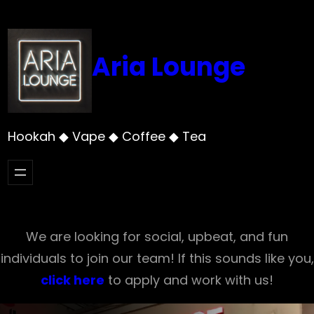
Skip
to
content
Aria Lounge
Hookah ◆ Vape ◆ Coffee ◆ Tea
We are looking for social, upbeat, and fun
individuals to join our team! If this sounds like you,
click here
to apply and work with us!