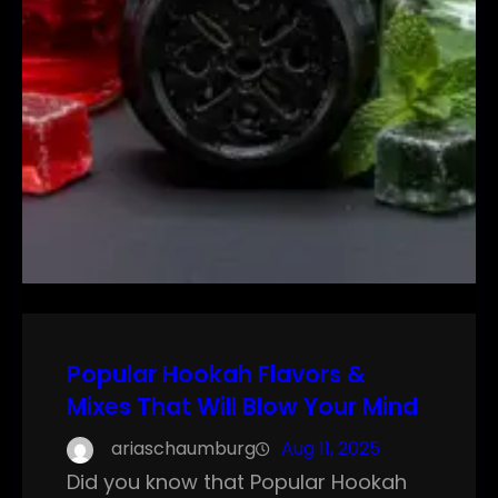
Popular Hookah Flavors &
Mixes That Will Blow Your Mind
ariaschaumburg
Aug 11, 2025
Did you know that Popular Hookah