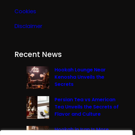
Cookies
Disclaimer
Recent News
Hookah Lounge Near
Kenosha Unveils the
Secrets
Persian Tea vs American
Tea Unveils the Secrets of
Flavor and Culture
Hookah in Iran Is More