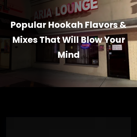
Popular Hookah Flavors &
Mixes That Will Blow Your
Mind