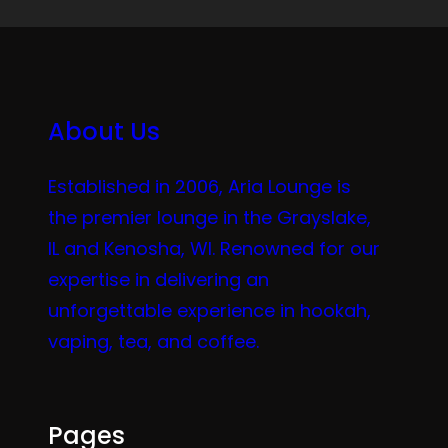
About Us
Established in 2006, Aria Lounge is
the premier lounge in the Grayslake,
IL and Kenosha, WI. Renowned for our
expertise in delivering an
unforgettable experience in hookah,
vaping, tea, and coffee.
Pages