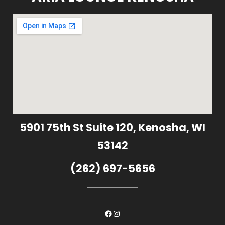
5901 75th St Suite 120, Kenosha, WI
53142
(262) 697-5656
Facebook
Instagram