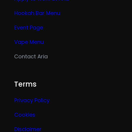
Hookah Bar Menu
Event Page
Vape Menu
Contact Aria
Terms
Privacy Policy
Cookies
Disclaimer