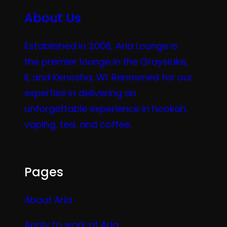
About Us
Established in 2006, Aria Lounge is
the premier lounge in the Grayslake,
IL and Kenosha, WI. Renowned for our
expertise in delivering an
unforgettable experience in hookah,
vaping, tea, and coffee.
Pages
About Aria
Apply to work at Aria