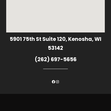
5901 75th St Suite 120, Kenosha, WI
53142
(262) 697-5656
Facebook
Instagram