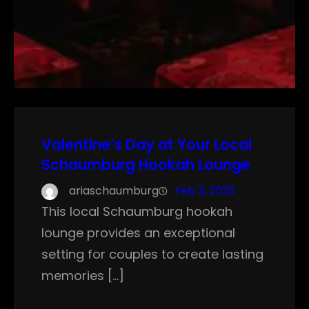
Valentine’s Day at Your Local
Schaumburg Hookah Lounge
ariaschaumburg
Feb 3, 2025
This local Schaumburg hookah
lounge provides an exceptional
setting for couples to create lasting
memories […]