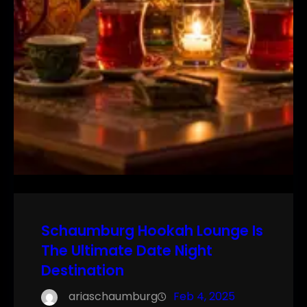
Schaumburg Hookah Lounge Is
The Ultimate Date Night
Destination
ariaschaumburg
Feb 4, 2025