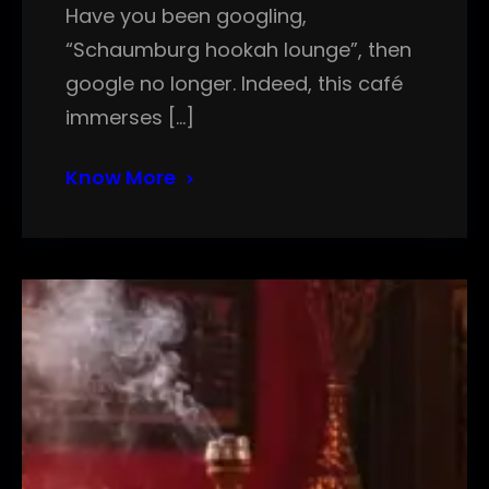
Have you been googling,
“Schaumburg hookah lounge”, then
google no longer. Indeed, this café
immerses […]
Know More