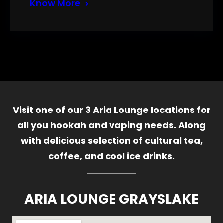
Know More
Visit one of our 3 Aria Lounge locations for
all you hookah and vaping needs. Along
with delicious selection of cultural tea,
coffee, and cool ice drinks.
ARIA LOUNGE GRAYSLAKE