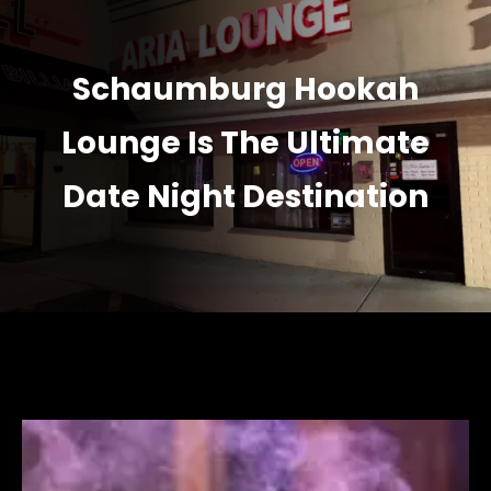
Schaumburg Hookah
Lounge Is The Ultimate
Date Night Destination