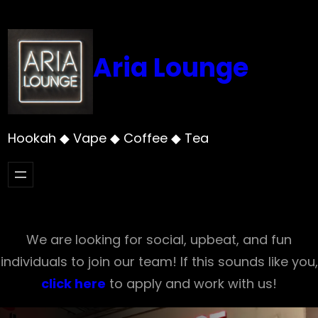
Skip
to
content
Aria Lounge
Hookah ◆ Vape ◆ Coffee ◆ Tea
We are looking for social, upbeat, and fun
individuals to join our team! If this sounds like you,
click here
to apply and work with us!