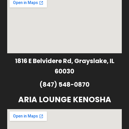
1816 E Belvidere Rd, Grayslake, IL
60030
(847) 548-0870
ARIA LOUNGE KENOSHA