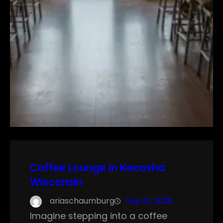
Coffee Lounge in Kenosha
Wisconsin
ariaschaumburg
Sep 16, 2025
Imagine stepping into a coffee