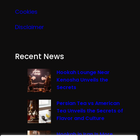
Cookies
Disclaimer
Recent News
Hookah Lounge Near
Kenosha Unveils the
Secrets
Persian Tea vs American
Tea Unveils the Secrets of
Flavor and Culture
Hookah in Iran Is More