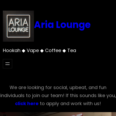
Skip
to
content
Aria Lounge
Hookah ◆ Vape ◆ Coffee ◆ Tea
We are looking for social, upbeat, and fun
individuals to join our team! If this sounds like you,
click here
to apply and work with us!