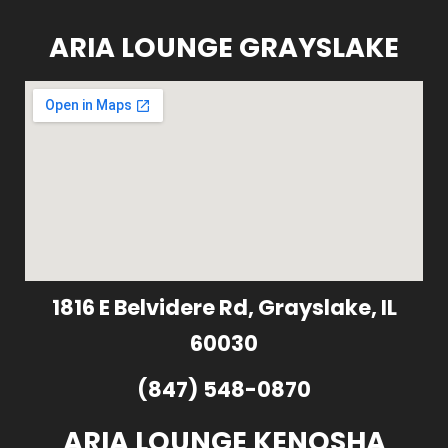
ARIA LOUNGE GRAYSLAKE
1816 E Belvidere Rd, Grayslake, IL
60030
(847) 548-0870
ARIA LOUNGE KENOSHA