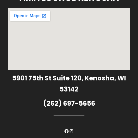
5901 75th St Suite 120, Kenosha, WI
53142
(262) 697-5656
Facebook
Instagram