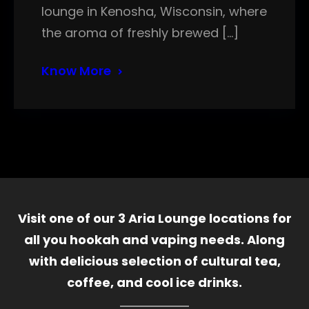
lounge in Kenosha, Wisconsin, where
the aroma of freshly brewed […]
Know More
Visit one of our 3 Aria Lounge locations for
all you hookah and vaping needs. Along
with delicious selection of cultural tea,
coffee, and cool ice drinks.