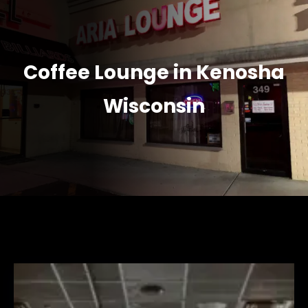
Coffee Lounge in Kenosha
Wisconsin