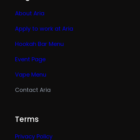
About Aria
Apply to work at Aria
Hookah Bar Menu
Event Page
Vape Menu
Contact Aria
Terms
Privacy Policy