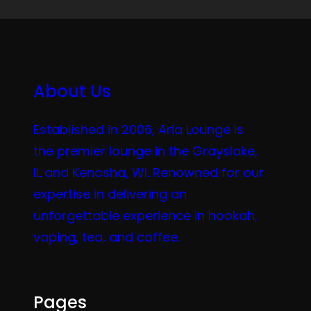
About Us
Established in 2006, Aria Lounge is
the premier lounge in the Grayslake,
IL and Kenosha, WI. Renowned for our
expertise in delivering an
unforgettable experience in hookah,
vaping, tea, and coffee.
Pages