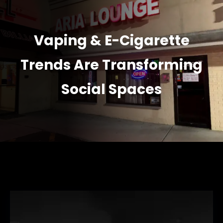
Vaping & E-Cigarette
Trends Are Transforming
Social Spaces