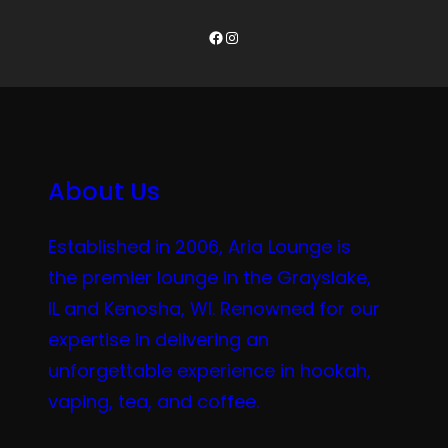
Facebook
Instagram
About Us
Established in 2006, Aria Lounge is
the premier lounge in the Grayslake,
IL and Kenosha, WI. Renowned for our
expertise in delivering an
unforgettable experience in hookah,
vaping, tea, and coffee.