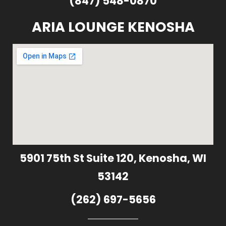
(847) 548-0870
ARIA LOUNGE KENOSHA
5901 75th St Suite 120, Kenosha, WI
53142
(262) 697-5656