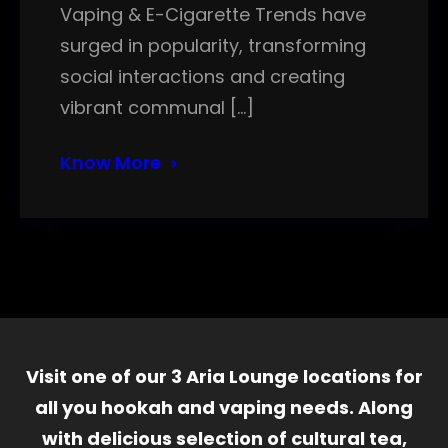
Vaping & E-Cigarette Trends have
surged in popularity, transforming
social interactions and creating
vibrant communal […]
Know More
Visit one of our 3 Aria Lounge locations for
all you hookah and vaping needs. Along
with delicious selection of cultural tea,