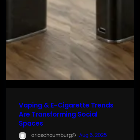
Vaping & E-Cigarette Trends
Are Transforming Social
Spaces
ariaschaumburg
Aug 6, 2025