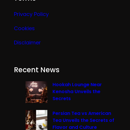
Privacy Policy
Cookies
Disclaimer
Recent News
Hookah Lounge Near
Kenosha Unveils the
Secrets
Persian Tea vs American
Tea Unveils the Secrets of
Flavor and Culture