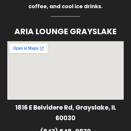
coffee, and cool ice drinks.
ARIA LOUNGE GRAYSLAKE
1816 E Belvidere Rd, Grayslake, IL
60030