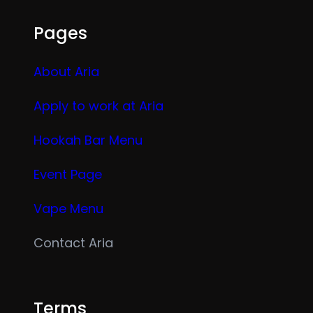
Pages
About Aria
Apply to work at Aria
Hookah Bar Menu
Event Page
Vape Menu
Contact Aria
Terms