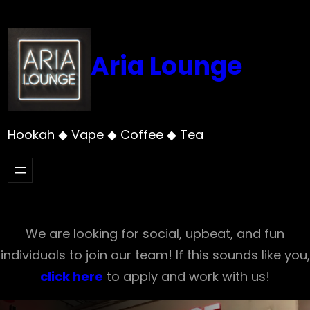
Skip
to
content
Aria Lounge
Hookah ◆ Vape ◆ Coffee ◆ Tea
We are looking for social, upbeat, and fun
individuals to join our team! If this sounds like you,
click here
to apply and work with us!