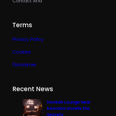
Contact Aria
Terms
Privacy Policy
Cookies
Disclaimer
Recent News
Hookah Lounge Near
Kenosha Unveils the
Secrets