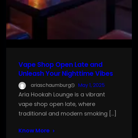
Vape Shop Open Late and
Unleash Your Nighttime Vibes
ariaschaumburg
May 1, 2025
Aria Hookah Lounge is a vibrant
vape shop open late, where
traditional and modern smoking […]
Know More