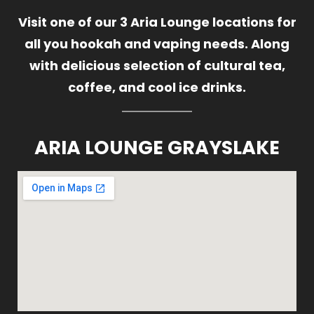
Visit one of our 3 Aria Lounge locations for
all you hookah and vaping needs. Along
with delicious selection of cultural tea,
coffee, and cool ice drinks.
ARIA LOUNGE GRAYSLAKE