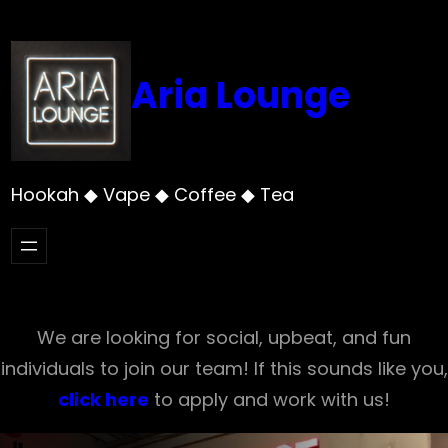
Skip
to
content
Aria Lounge
Hookah ◆ Vape ◆ Coffee ◆ Tea
We are looking for social, upbeat, and fun
individuals to join our team! If this sounds like you,
click here
to apply and work with us!