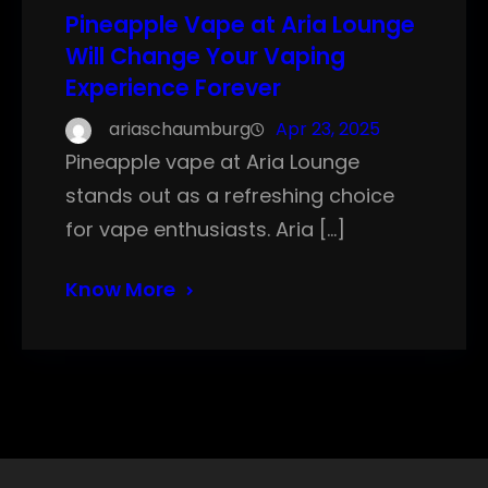
Pineapple Vape at Aria Lounge
Will Change Your Vaping
Experience Forever
ariaschaumburg
Apr 23, 2025
Pineapple vape at Aria Lounge
stands out as a refreshing choice
for vape enthusiasts. Aria […]
Know More