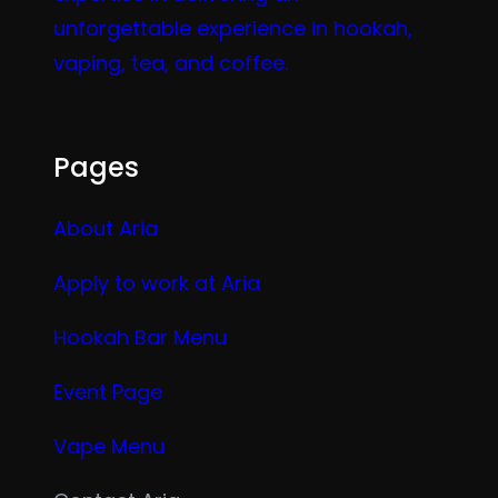
unforgettable experience in hookah,
vaping, tea, and coffee.
Pages
About Aria
Apply to work at Aria
Hookah Bar Menu
Event Page
Vape Menu