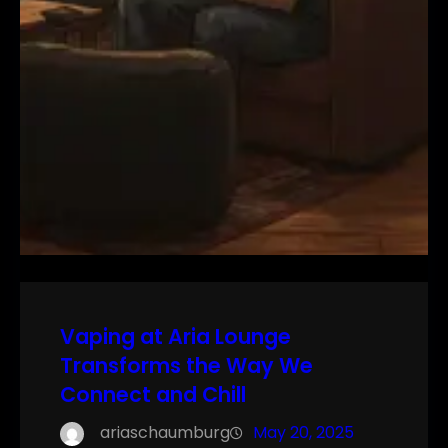
Vaping at Aria Lounge
Transforms the Way We
Connect and Chill
ariaschaumburg
May 20, 2025