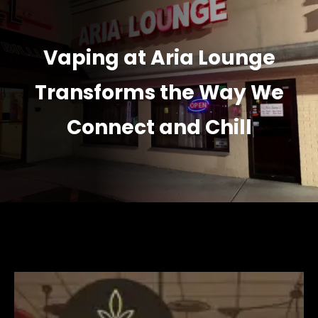
Vaping at Aria Lounge
Transforms the Way We
Connect and Chill