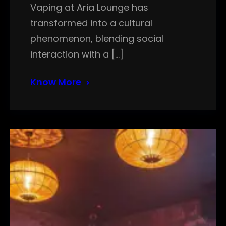
Vaping at Aria Lounge has
transformed into a cultural
phenomenon, blending social
interaction with a […]
Know More