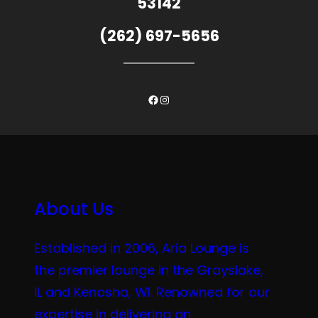
53142
(262) 697-5656
Facebook
Instagram
About Us
Established in 2006, Aria Lounge is
the premier lounge in the Grayslake,
IL and Kenosha, WI. Renowned for our
expertise in delivering an