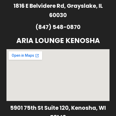
1816 E Belvidere Rd, Grayslake, IL
60030
(847) 548-0870
ARIA LOUNGE KENOSHA
5901 75th St Suite 120, Kenosha, WI