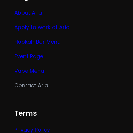
About Aria
Apply to work at Aria
Hookah Bar Menu
Event Page
Vape Menu
Contact Aria
Terms
Privacy Policy