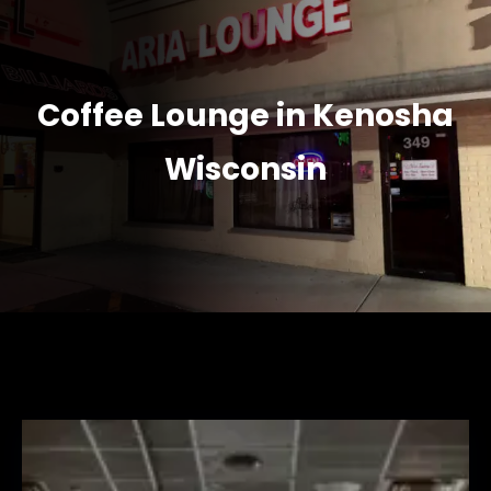
Coffee Lounge in Kenosha
Wisconsin