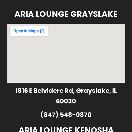
ARIA LOUNGE GRAYSLAKE
1816 E Belvidere Rd, Grayslake, IL
60030
(847) 548-0870
ARIA LOUNGE KENOSHA