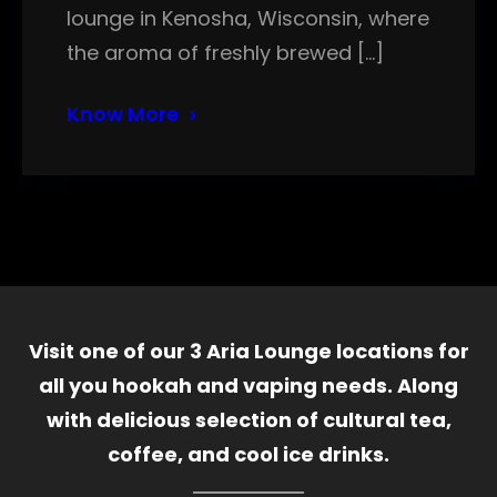
lounge in Kenosha, Wisconsin, where
the aroma of freshly brewed […]
Know More
Visit one of our 3 Aria Lounge locations for
all you hookah and vaping needs. Along
with delicious selection of cultural tea,
coffee, and cool ice drinks.