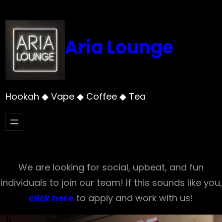
Skip
to
content
Aria Lounge
Hookah ◆ Vape ◆ Coffee ◆ Tea
We are looking for social, upbeat, and fun
individuals to join our team! If this sounds like you,
click here
to apply and work with us!