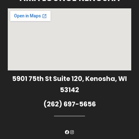
5901 75th St Suite 120, Kenosha, WI
53142
(262) 697-5656
Facebook
Instagram