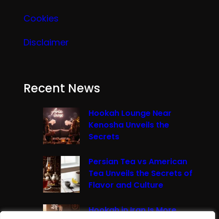
Cookies
Disclaimer
Recent News
Hookah Lounge Near
Kenosha Unveils the
Secrets
Persian Tea vs American
Tea Unveils the Secrets of
Flavor and Culture
Hookah in Iran Is More