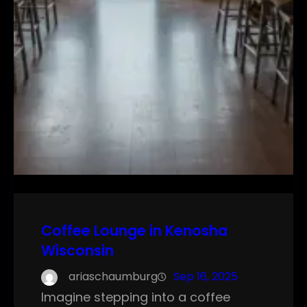
Coffee Lounge in Kenosha
Wisconsin
ariaschaumburg
Sep 16, 2025
Imagine stepping into a coffee