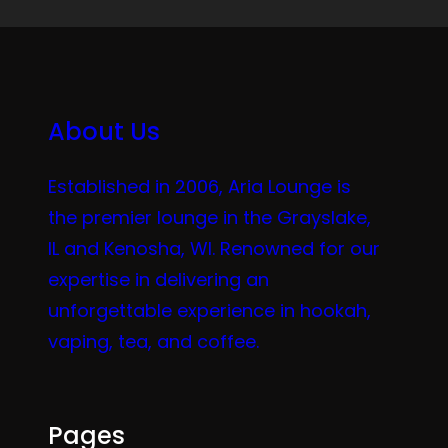
About Us
Established in 2006, Aria Lounge is
the premier lounge in the Grayslake,
IL and Kenosha, WI. Renowned for our
expertise in delivering an
unforgettable experience in hookah,
vaping, tea, and coffee.
Pages