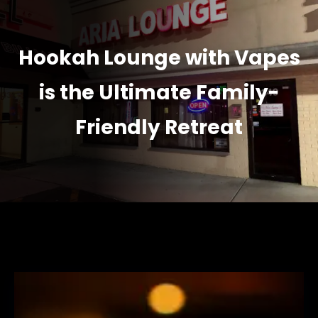
Hookah Lounge with Vapes
is the Ultimate Family-
Friendly Retreat