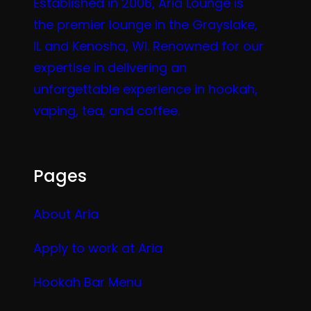
Established in 2006, Aria Lounge is
the premier lounge in the Grayslake,
IL and Kenosha, WI. Renowned for our
expertise in delivering an
unforgettable experience in hookah,
vaping, tea, and coffee.
Pages
About Aria
Apply to work at Aria
Hookah Bar Menu