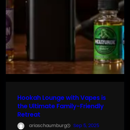
Hookah Lounge with Vapes is
the Ultimate Family-Friendly
Retreat
ariaschaumburg
Sep 5, 2025