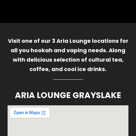
Visit one of our 3 Aria Lounge locations for
all you hookah and vaping needs. Along
with delicious selection of cultural tea,
coffee, and cool ice drinks.
ARIA LOUNGE GRAYSLAKE