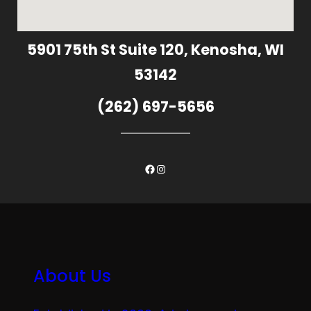
5901 75th St Suite 120, Kenosha, WI
53142
(262) 697-5656
Facebook
Instagram
About Us