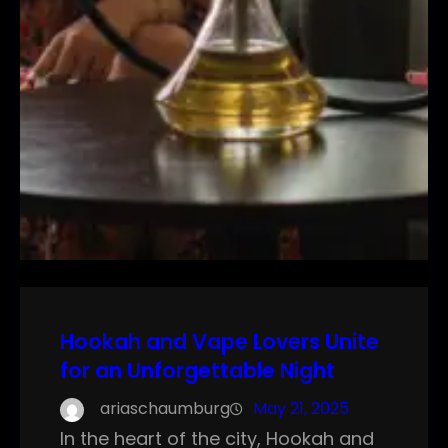
Hookah and Vape Lovers Unite
for an Unforgettable Night
ariaschaumburg
May 21, 2025
In the heart of the city, Hookah and