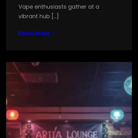
Vape enthusiasts gather at a
vibrant hub […]
Know More