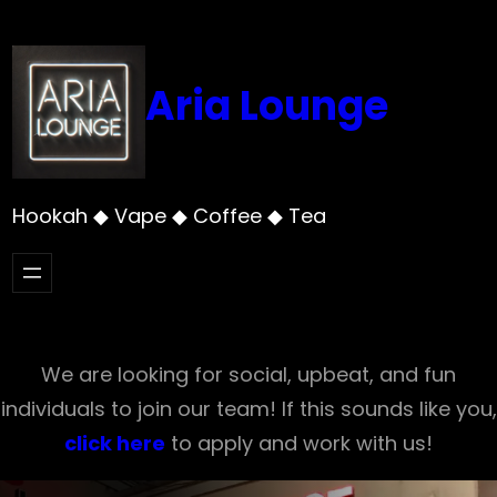
Skip
to
content
Aria Lounge
Hookah ◆ Vape ◆ Coffee ◆ Tea
We are looking for social, upbeat, and fun
individuals to join our team! If this sounds like you,
click here
to apply and work with us!