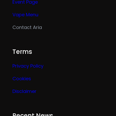
Event Page
Vape Menu
Contact Aria
Terms
Privacy Policy
Cookies
Disclaimer
Recent News