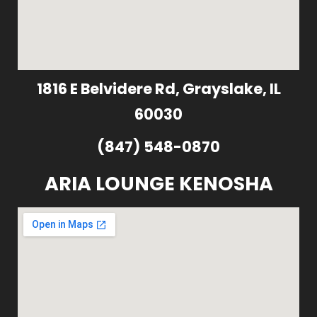
1816 E Belvidere Rd, Grayslake, IL
60030
(847) 548-0870
ARIA LOUNGE KENOSHA