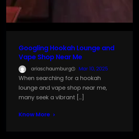
Googling Hookah Lounge and
Vape Shop Near Me
ariaschaumburg
Mar 10, 2025
When searching for a hookah
lounge and vape shop near me,
many seek a vibrant […]
Know More