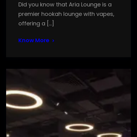
Did you know that Aria Lounge is a
premier hookah lounge with vapes,
offering a […]
Know More