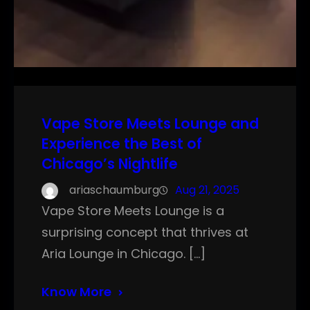
Vape Store Meets Lounge and
Experience the Best of
Chicago’s Nightlife
ariaschaumburg
Aug 21, 2025
Vape Store Meets Lounge is a
surprising concept that thrives at
Aria Lounge in Chicago. […]
Know More