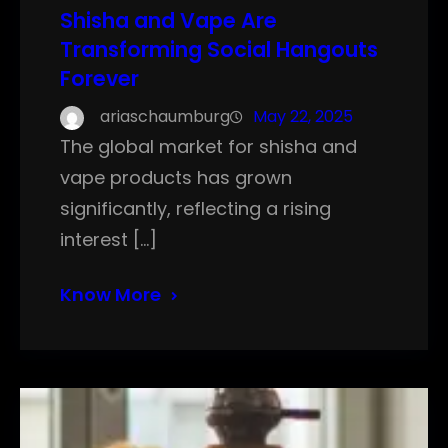
Shisha and Vape Are
Transforming Social Hangouts
Forever
ariaschaumburg
May 22, 2025
The global market for shisha and
vape products has grown
significantly, reflecting a rising
interest […]
Know More