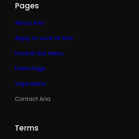
Pages
About Aria
Apply to work at Aria
Hookah Bar Menu
Event Page
Vape Menu
Contact Aria
Terms