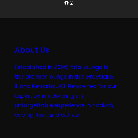
Facebook
Instagram
About Us
Established in 2006, Aria Lounge is
the premier lounge in the Grayslake,
IL and Kenosha, WI. Renowned for our
expertise in delivering an
unforgettable experience in hookah,
vaping, tea, and coffee.