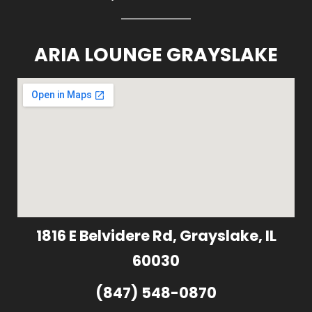
ARIA LOUNGE GRAYSLAKE
1816 E Belvidere Rd, Grayslake, IL
60030
(847) 548-0870