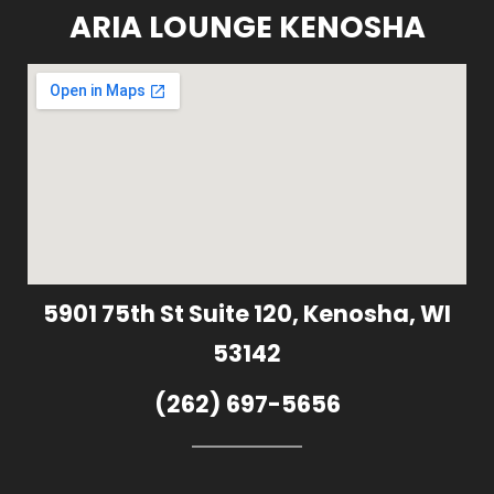
ARIA LOUNGE KENOSHA
5901 75th St Suite 120, Kenosha, WI
53142
(262) 697-5656