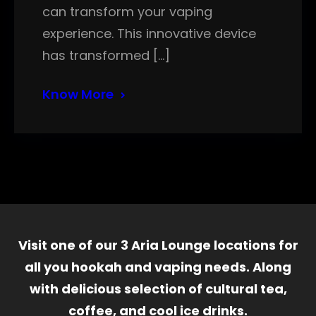
can transform your vaping
experience. This innovative device
has transformed […]
Know More
Visit one of our 3 Aria Lounge locations for
all you hookah and vaping needs. Along
with delicious selection of cultural tea,
coffee, and cool ice drinks.