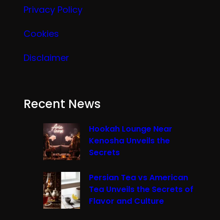
Privacy Policy
Cookies
Disclaimer
Recent News
Hookah Lounge Near
Kenosha Unveils the
Secrets
Persian Tea vs American
Tea Unveils the Secrets of
Flavor and Culture