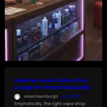
Vape Pen Lovers Unite at Aria
Lounge for Unmatched Quality
ariaschaumburg
Jan 3, 2025
Emphatically, the right vape shop