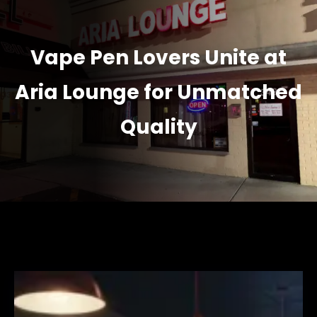
Vape Pen Lovers Unite at
Aria Lounge for Unmatched
Quality