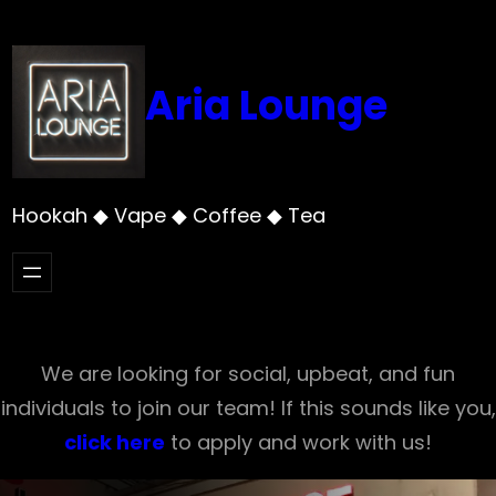
Skip
to
content
Aria Lounge
Hookah ◆ Vape ◆ Coffee ◆ Tea
We are looking for social, upbeat, and fun
individuals to join our team! If this sounds like you,
click here
to apply and work with us!