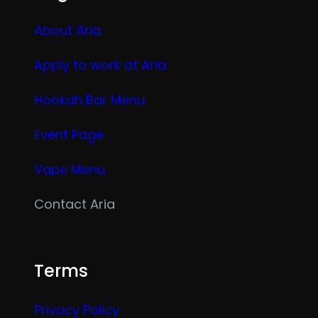
About Aria
Apply to work at Aria
Hookah Bar Menu
Event Page
Vape Menu
Contact Aria
Terms
Privacy Policy