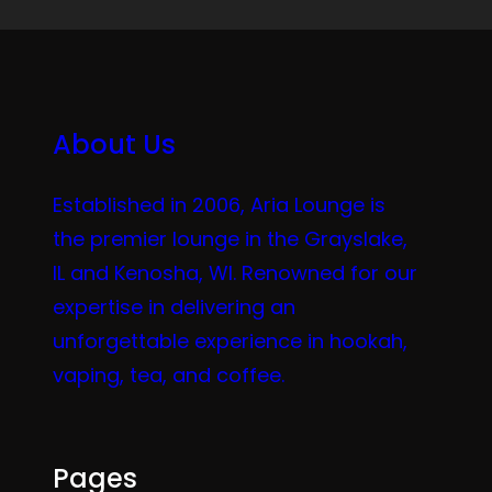
About Us
Established in 2006, Aria Lounge is
the premier lounge in the Grayslake,
IL and Kenosha, WI. Renowned for our
expertise in delivering an
unforgettable experience in hookah,
vaping, tea, and coffee.
Pages