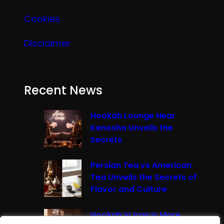
Cookies
Disclaimer
Recent News
Hookah Lounge Near
Kenosha Unveils the
Secrets
Persian Tea vs American
Tea Unveils the Secrets of
Flavor and Culture
Hookah in Iran Is More