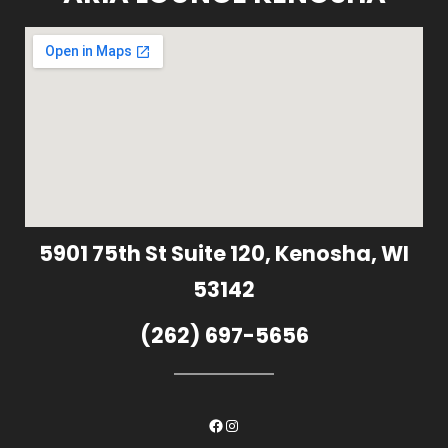
5901 75th St Suite 120, Kenosha, WI
53142
(262) 697-5656
Facebook
Instagram