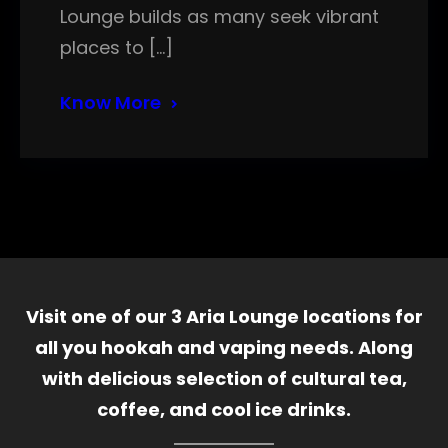
Lounge builds as many seek vibrant
places to […]
Know More
Visit one of our 3 Aria Lounge locations for
all you hookah and vaping needs. Along
with delicious selection of cultural tea,
coffee, and cool ice drinks.