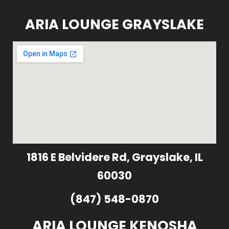
ARIA LOUNGE GRAYSLAKE
1816 E Belvidere Rd, Grayslake, IL
60030
(847) 548-0870
ARIA LOUNGE KENOSHA