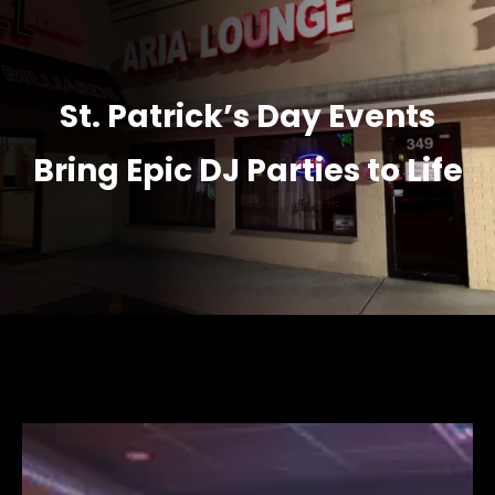
St. Patrick’s Day Events
Bring Epic DJ Parties to Life