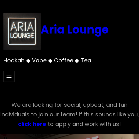
Skip
to
content
Aria Lounge
Hookah ◆ Vape ◆ Coffee ◆ Tea
We are looking for social, upbeat, and fun
individuals to join our team! If this sounds like you,
click here
to apply and work with us!