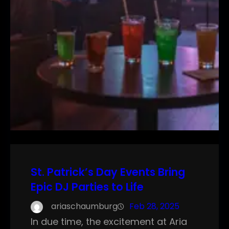
St. Patrick’s Day Events Bring
Epic DJ Parties to Life
ariaschaumburg
Feb 28, 2025
In due time, the excitement at Aria