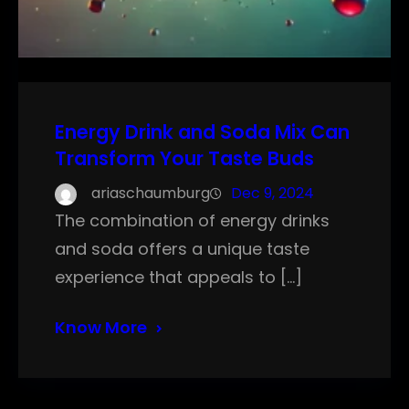
Energy Drink and Soda Mix Can
Transform Your Taste Buds
ariaschaumburg
Dec 9, 2024
The combination of energy drinks
and soda offers a unique taste
experience that appeals to […]
Know More