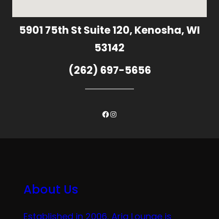
5901 75th St Suite 120, Kenosha, WI
53142
(262) 697-5656
Facebook
Instagram
About Us
Established in 2006, Aria Lounge is