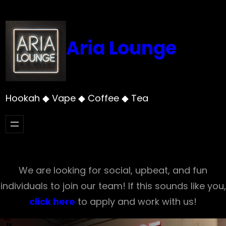
Skip
to
content
Aria Lounge
Hookah ◆ Vape ◆ Coffee ◆ Tea
We are looking for social, upbeat, and fun
individuals to join our team! If this sounds like you,
click here
to apply and work with us!