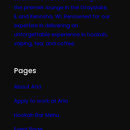
the premier lounge in the Grayslake,
IL and Kenosha, WI. Renowned for our
expertise in delivering an
unforgettable experience in hookah,
vaping, tea, and coffee.
Pages
About Aria
Apply to work at Aria
Hookah Bar Menu
Event Page