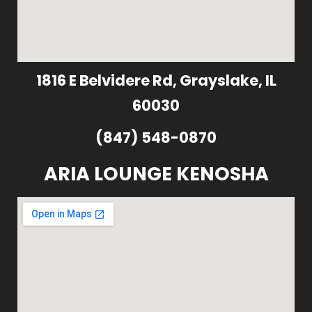
1816 E Belvidere Rd, Grayslake, IL
60030
(847) 548-0870
ARIA LOUNGE KENOSHA