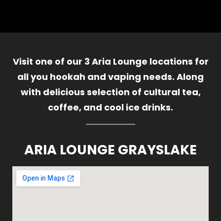
Visit one of our 3 Aria Lounge locations for
all you hookah and vaping needs. Along
with delicious selection of cultural tea,
coffee, and cool ice drinks.
ARIA LOUNGE GRAYSLAKE