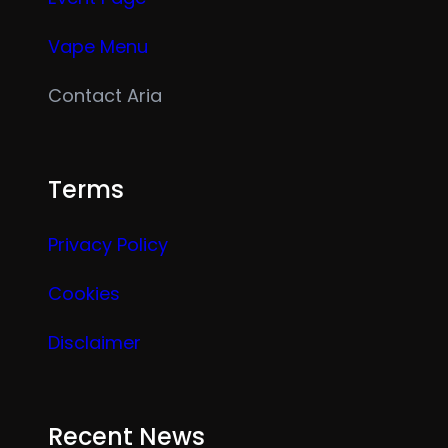
Vape Menu
Contact Aria
Terms
Privacy Policy
Cookies
Disclaimer
Recent News