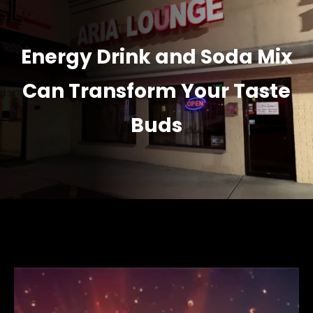
Energy Drink and Soda Mix
Can Transform Your Taste
Buds