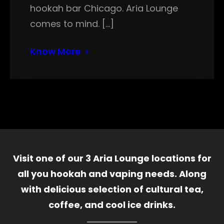
hookah bar Chicago. Aria Lounge
comes to mind. […]
Know More
Visit one of our 3 Aria Lounge locations for
all you hookah and vaping needs. Along
with delicious selection of cultural tea,
coffee, and cool ice drinks.