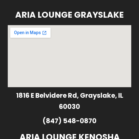
ARIA LOUNGE GRAYSLAKE
1816 E Belvidere Rd, Grayslake, IL
60030
(847) 548-0870
ARIA LOUNGE KENOSHA