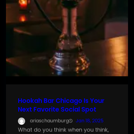
Hookah Bar Chicago Is Your
Next Favorite Social Spot
ariaschaumburg
Jan 18, 2025
What do you think when you think,