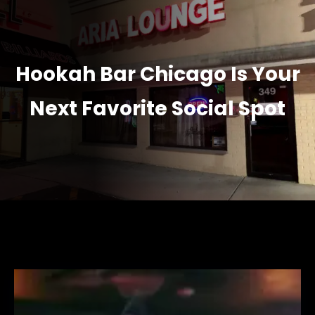
Hookah Bar Chicago Is Your
Next Favorite Social Spot