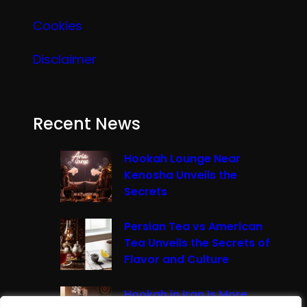
Cookies
Disclaimer
Recent News
Hookah Lounge Near
Kenosha Unveils the
Secrets
Persian Tea vs American
Tea Unveils the Secrets of
Flavor and Culture
Hookah in Iran Is More