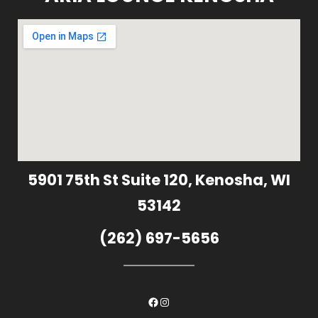
5901 75th St Suite 120, Kenosha, WI
53142
(262) 697-5656
Facebook
Instagram