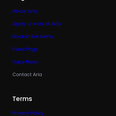
About Aria
Apply to work at Aria
Hookah Bar Menu
Event Page
Vape Menu
Contact Aria
Terms
Privacy Policy