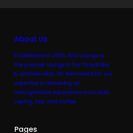
About Us
Established in 2006, Aria Lounge is
the premier lounge in the Grayslake,
IL and Kenosha, WI. Renowned for our
expertise in delivering an
unforgettable experience in hookah,
vaping, tea, and coffee.
Pages