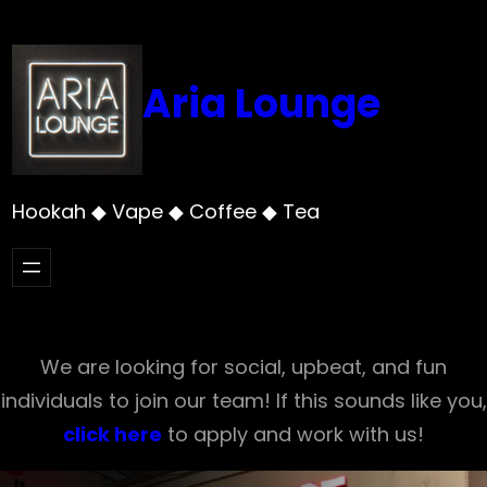
Skip
to
content
Aria Lounge
Hookah ◆ Vape ◆ Coffee ◆ Tea
We are looking for social, upbeat, and fun
individuals to join our team! If this sounds like you,
click here
to apply and work with us!