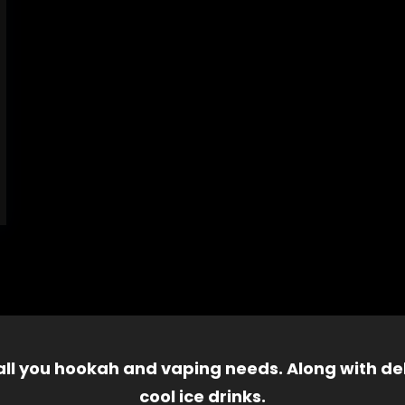
 all you hookah and vaping needs. Along with del
cool ice drinks.