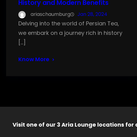
History and Modern Benefits
ariaschaumburg
Jan 28, 2024
Delving into the world of Persian Tea,
we embark on a journey rich in history
[…]
Know More
Visit one of our 3 Aria Lounge locations for