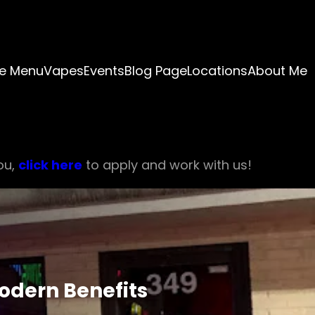
e Menu
Vapes
Events
Blog Page
Locations
About Me
ou,
click here
to apply and work with us!
odern Benefits