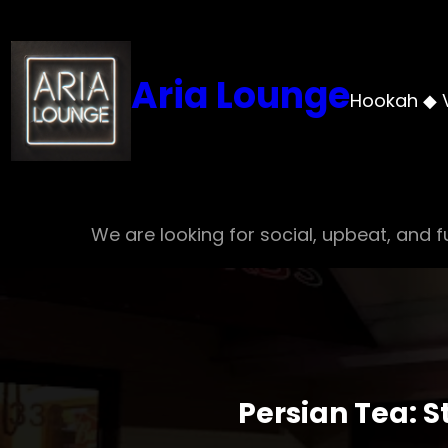
Skip
to
content
Aria Lounge
Hookah ◆ 
We are looking for social, upbeat, and fu
Persian Tea: 