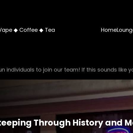
Vape ◆ Coffee ◆ Tea
Home
Loung
n individuals to join our team! If this sounds like y
Steeping Through History and M