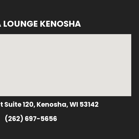
A LOUNGE KENOSHA
t Suite 120, Kenosha, WI 53142
(262) 697-5656