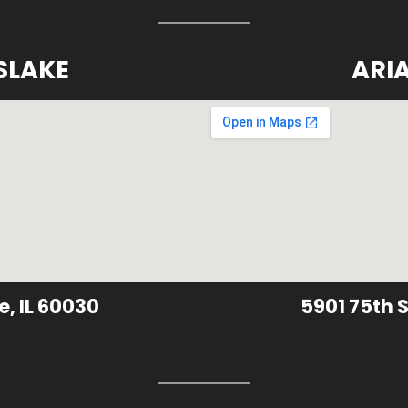
SLAKE
ARI
e, IL 60030
5901 75th S