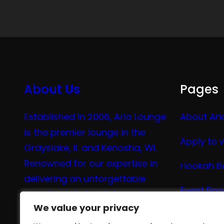
About Us
Pages
Established in 2006, Aria Lounge
About Ari
is the premier lounge in the
Apply to 
Grayslake, IL and Kenosha, WI.
Renowned for our expertise in
Hookah B
delivering an unforgettable
Event Pa
experience in hookah, vaping,
We value your privacy
We value your privacy
tea, and coffee.
Vape Me