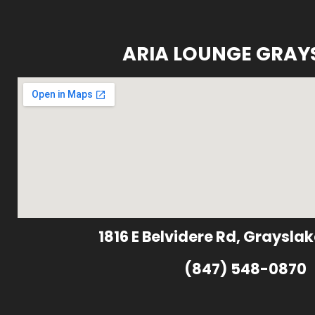
ARIA LOUNGE GRAY
1816 E Belvidere Rd, Grayslak
(847) 548-0870