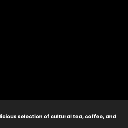
icious selection of cultural tea, coffee, and