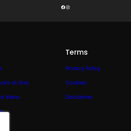
Facebook
Instagram
Terms
a
Privacy Policy
work at Aria
Cookies
ar Menu
Disclaimer
ge
nu