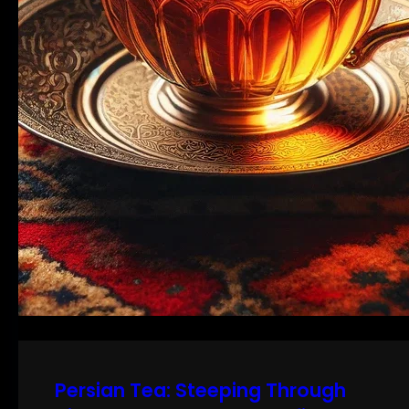
Persian Tea: Steeping Through