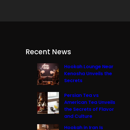
Recent News
Hookah Lounge Near
Kenosha Unveils the
Secrets
Persian Tea vs
American Tea Unveils
the Secrets of Flavor
and Culture
Hookah in Iran Is