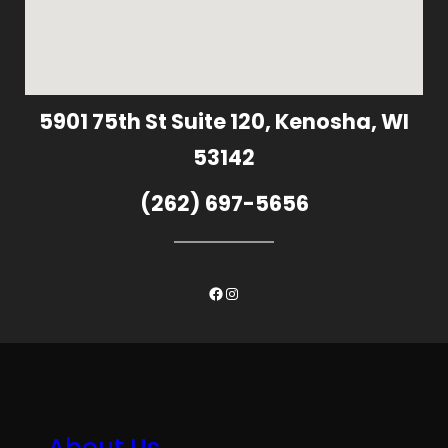
5901 75th St Suite 120, Kenosha, WI
53142
(262) 697-5656
Facebook
Instagram
About Us