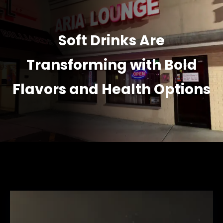
Soft Drinks Are
Transforming with Bold
Flavors and Health Options