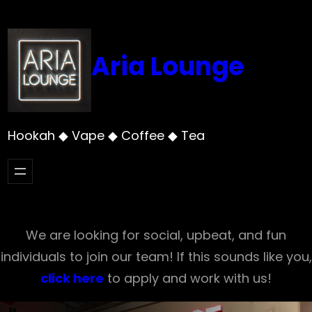
Skip
to
content
Aria Lounge
Hookah ◆ Vape ◆ Coffee ◆ Tea
We are looking for social, upbeat, and fun
individuals to join our team! If this sounds like you,
click here
to apply and work with us!