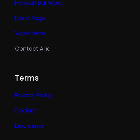
Hookah Bar Menu
Event Page
Vape Menu
Contact Aria
Terms
Privacy Policy
Cookies
Disclaimer