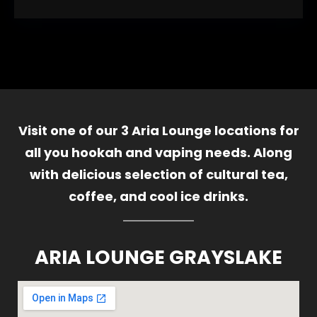
Visit one of our 3 Aria Lounge locations for
all you hookah and vaping needs. Along
with delicious selection of cultural tea,
coffee, and cool ice drinks.
ARIA LOUNGE GRAYSLAKE