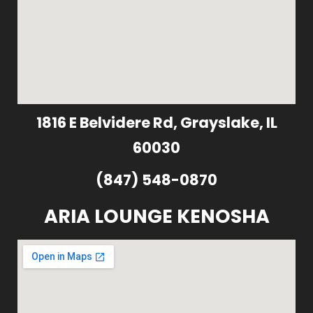
1816 E Belvidere Rd, Grayslake, IL
60030
(847) 548-0870
ARIA LOUNGE KENOSHA