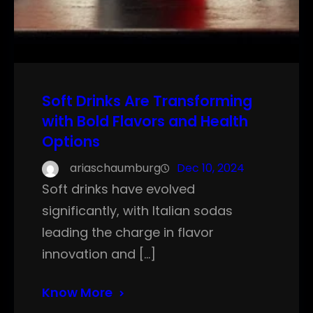
Soft Drinks Are Transforming
with Bold Flavors and Health
Options
ariaschaumburg
Dec 10, 2024
Soft drinks have evolved
significantly, with Italian sodas
leading the charge in flavor
innovation and […]
Know More