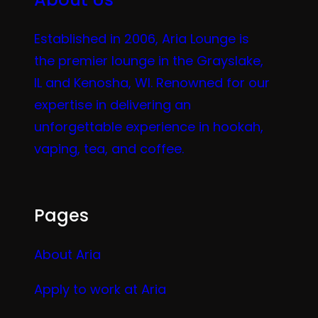
Established in 2006, Aria Lounge is
the premier lounge in the Grayslake,
IL and Kenosha, WI. Renowned for our
expertise in delivering an
unforgettable experience in hookah,
vaping, tea, and coffee.
Pages
About Aria
Apply to work at Aria