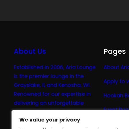
About Us
Pages
Established in 2006, Aria Lounge
About Ari
is the premier lounge in the
Apply to 
Grayslake, IL and Kenosha, WI.
Renowned for our expertise in
Hookah B
delivering an unforgettable
Event Pa
experience in hookah, vaping,
We value your privacy
We value your privacy
tea, and coffee.
Vape Me