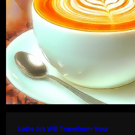
Latte Art Will Transform Your