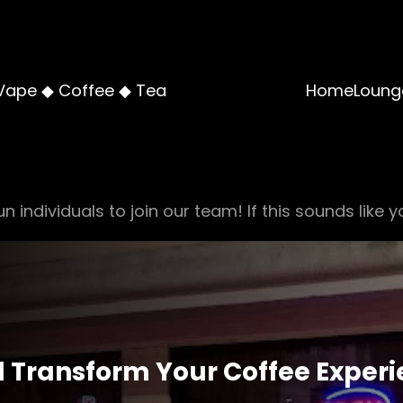
Vape ◆ Coffee ◆ Tea
Home
Loung
n individuals to join our team! If this sounds like y
ll Transform Your Coffee Exper