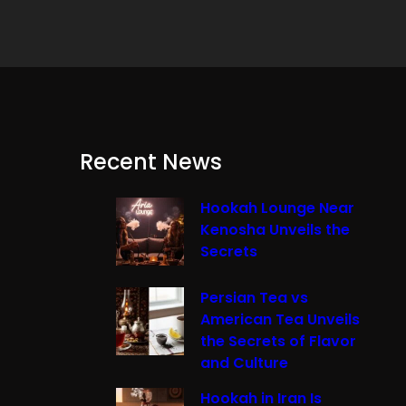
Recent News
Hookah Lounge Near
Kenosha Unveils the
Secrets
Persian Tea vs
American Tea Unveils
the Secrets of Flavor
and Culture
Hookah in Iran Is