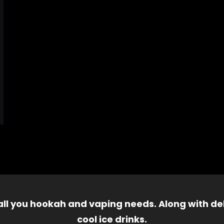
 all you hookah and vaping needs. Along with del
cool ice drinks.