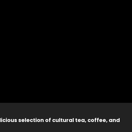
icious selection of cultural tea, coffee, and