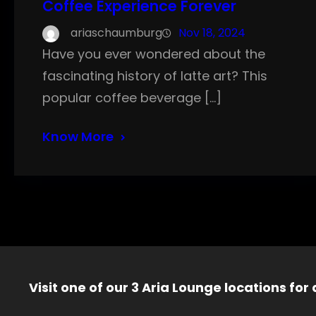
Coffee Experience Forever
ariaschaumburg
Nov 18, 2024
Have you ever wondered about the
fascinating history of latte art? This
popular coffee beverage […]
Know More
Visit one of our 3 Aria Lounge locations for