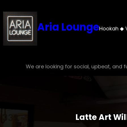
Skip
to
content
Aria Lounge
Hookah ◆ 
We are looking for social, upbeat, and fu
Latte Art Wi