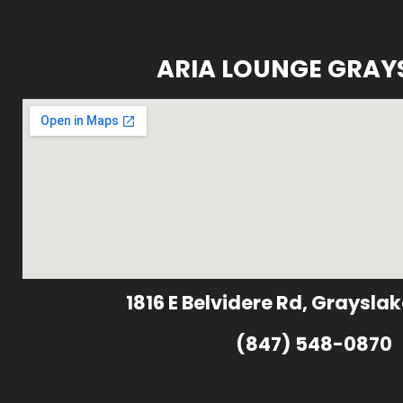
ARIA LOUNGE GRAY
1816 E Belvidere Rd, Grayslak
(847) 548-0870