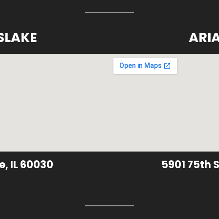
SLAKE
ARI
e, IL 60030
5901 75th S