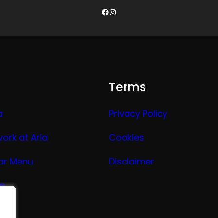
Facebook
Instagram
Terms
a
Privacy Policy
work at Aria
Cookies
ar Menu
Disclaimer
ge
nu