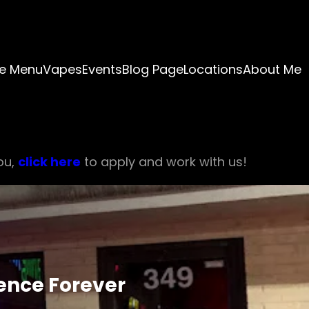
e Menu
Vapes
Events
Blog Page
Locations
About Me
ou,
click here
to apply and work with us!
ience Forever