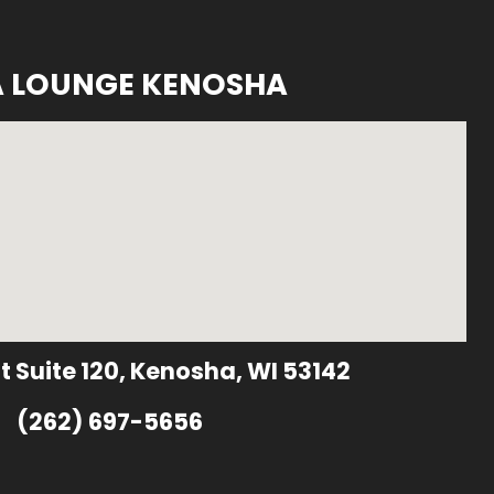
A LOUNGE KENOSHA
t Suite 120, Kenosha, WI 53142
(262) 697-5656