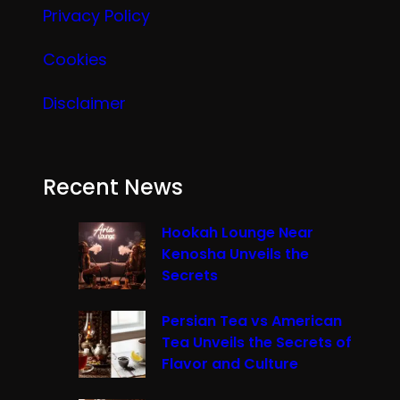
Privacy Policy
Cookies
Disclaimer
Recent News
Hookah Lounge Near
Kenosha Unveils the
Secrets
Persian Tea vs American
Tea Unveils the Secrets of
Flavor and Culture