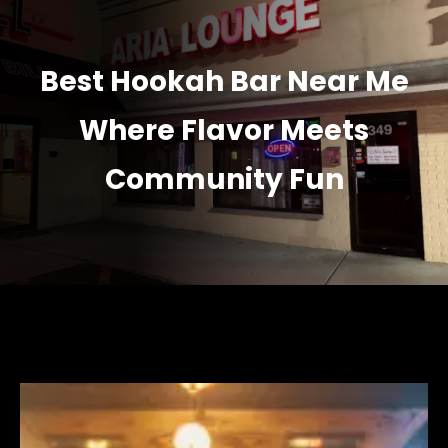
Best Hookah Bar Near Me
Where Flavor Meets
Community Fun