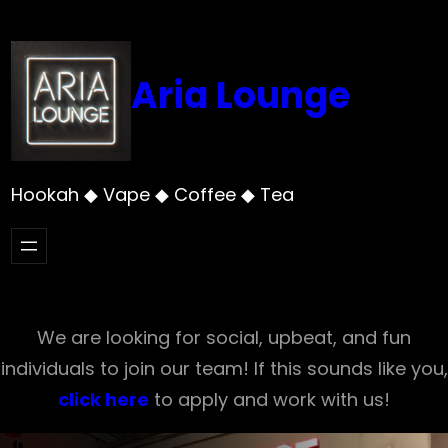
Skip
to
content
Aria Lounge
Hookah ◆ Vape ◆ Coffee ◆ Tea
We are looking for social, upbeat, and fun
individuals to join our team! If this sounds like you,
click here
to apply and work with us!