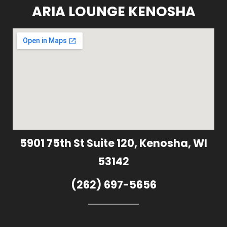
ARIA LOUNGE KENOSHA
5901 75th St Suite 120, Kenosha, WI
53142
(262) 697-5656