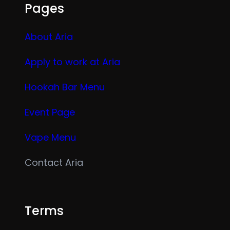
Pages
About Aria
Apply to work at Aria
Hookah Bar Menu
Event Page
Vape Menu
Contact Aria
Terms