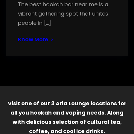
The best hookah bar near me is a
vibrant gathering spot that unites
people in […]
Know More
Visit one of our 3 Aria Lounge locations for
all you hookah and vaping needs. Along
with delicious selection of cultural tea,
coffee, and cool ice drinks.