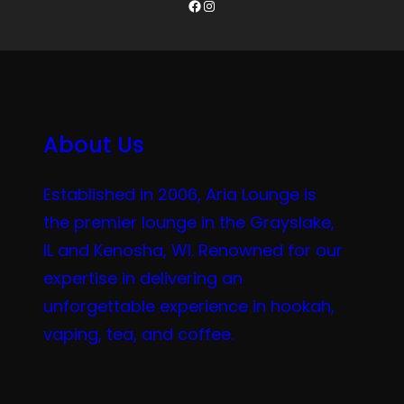
Facebook
Instagram
About Us
Established in 2006, Aria Lounge is
the premier lounge in the Grayslake,
IL and Kenosha, WI. Renowned for our
expertise in delivering an
unforgettable experience in hookah,
vaping, tea, and coffee.