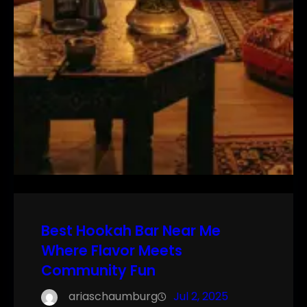
Best Hookah Bar Near Me
Where Flavor Meets
Community Fun
ariaschaumburg
Jul 2, 2025