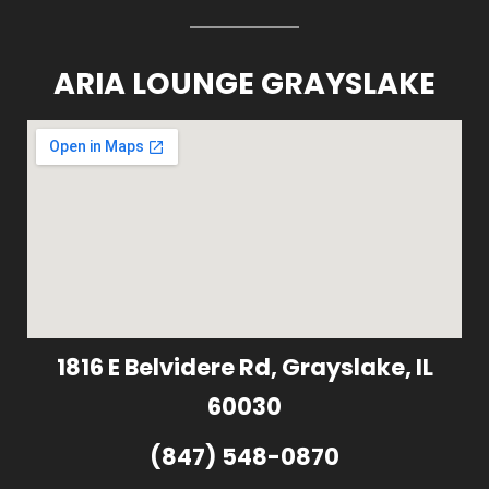
ARIA LOUNGE GRAYSLAKE
1816 E Belvidere Rd, Grayslake, IL
60030
(847) 548-0870