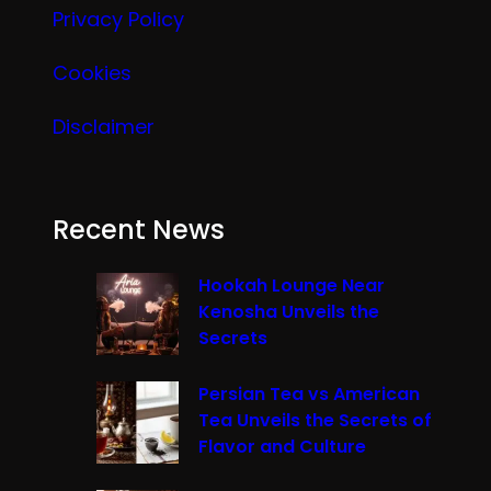
Privacy Policy
Cookies
Disclaimer
Recent News
Hookah Lounge Near
Kenosha Unveils the
Secrets
Persian Tea vs American
Tea Unveils the Secrets of
Flavor and Culture