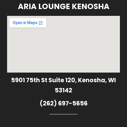
ARIA LOUNGE KENOSHA
5901 75th St Suite 120, Kenosha, WI
53142
(262) 697-5656