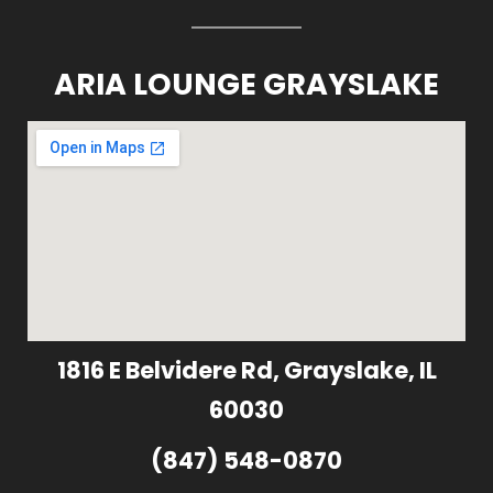
ARIA LOUNGE GRAYSLAKE
1816 E Belvidere Rd, Grayslake, IL
60030
(847) 548-0870