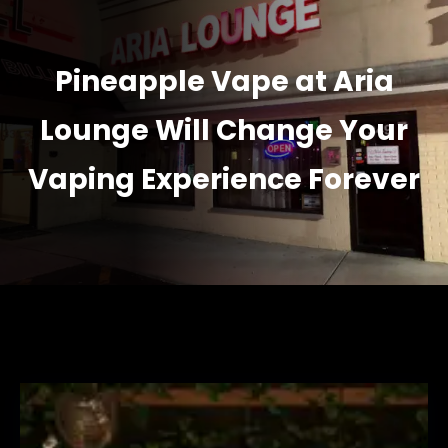
Pineapple Vape at Aria
Lounge Will Change Your
Vaping Experience Forever