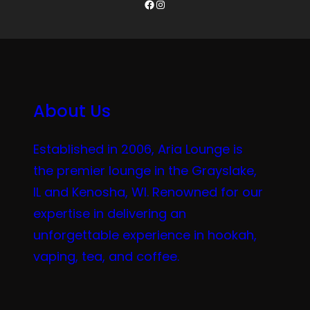
Facebook
Instagram
About Us
Established in 2006, Aria Lounge is
the premier lounge in the Grayslake,
IL and Kenosha, WI. Renowned for our
expertise in delivering an
unforgettable experience in hookah,
vaping, tea, and coffee.