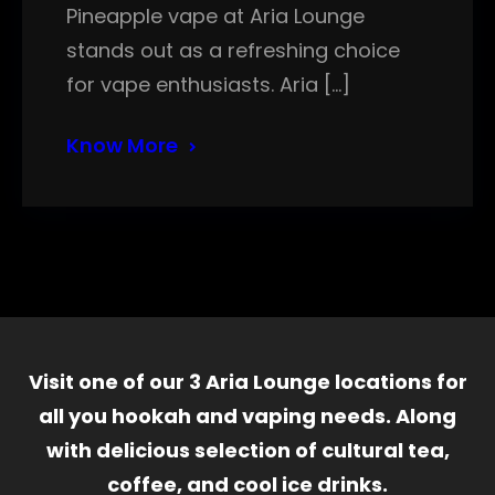
Pineapple vape at Aria Lounge
stands out as a refreshing choice
for vape enthusiasts. Aria […]
Know More
Visit one of our 3 Aria Lounge locations for
all you hookah and vaping needs. Along
with delicious selection of cultural tea,
coffee, and cool ice drinks.