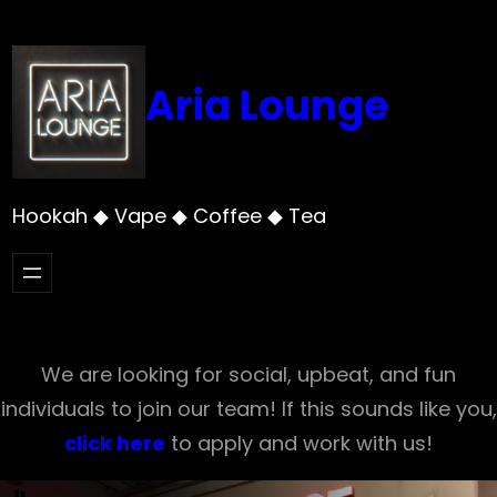
Skip
to
content
Aria Lounge
Hookah ◆ Vape ◆ Coffee ◆ Tea
We are looking for social, upbeat, and fun
individuals to join our team! If this sounds like you,
click here
to apply and work with us!