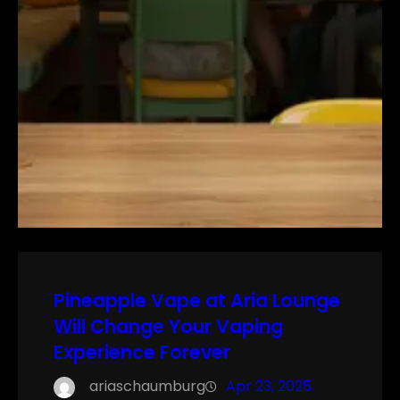
Pineapple Vape at Aria Lounge
Will Change Your Vaping
Experience Forever
ariaschaumburg
Apr 23, 2025