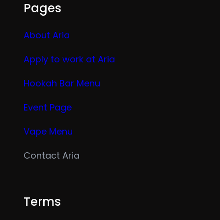
Pages
About Aria
Apply to work at Aria
Hookah Bar Menu
Event Page
Vape Menu
Contact Aria
Terms