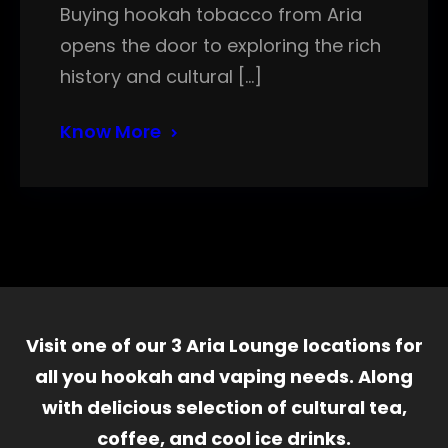
Buying hookah tobacco from Aria
opens the door to exploring the rich
history and cultural […]
Know More
Visit one of our 3 Aria Lounge locations for
all you hookah and vaping needs. Along
with delicious selection of cultural tea,
coffee, and cool ice drinks.