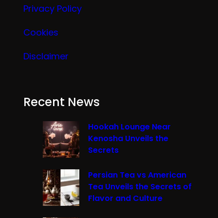
Privacy Policy
Cookies
Disclaimer
Recent News
Hookah Lounge Near
Kenosha Unveils the
Secrets
Persian Tea vs American
Tea Unveils the Secrets of
Flavor and Culture