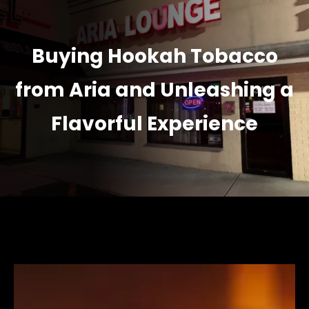
Buying Hookah Tobacco
from Aria and Unleashing a
Flavorful Experience