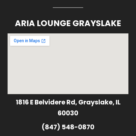
ARIA LOUNGE GRAYSLAKE
1816 E Belvidere Rd, Grayslake, IL
60030
(847) 548-0870