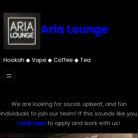
Skip
to
content
Aria Lounge
Hookah ◆ Vape ◆ Coffee ◆ Tea
We are looking for social, upbeat, and fun
individuals to join our team! If this sounds like you,
click here
to apply and work with us!