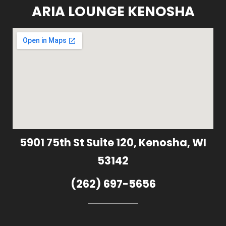
ARIA LOUNGE KENOSHA
5901 75th St Suite 120, Kenosha, WI
53142
(262) 697-5656