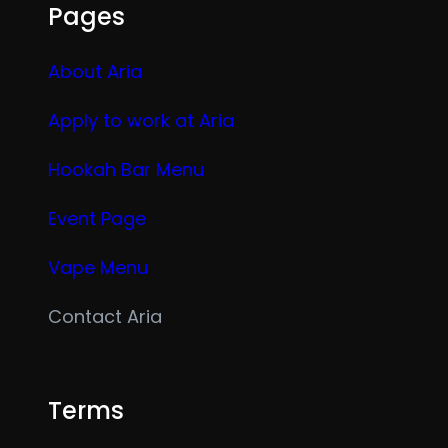
Pages
About Aria
Apply to work at Aria
Hookah Bar Menu
Event Page
Vape Menu
Contact Aria
Terms