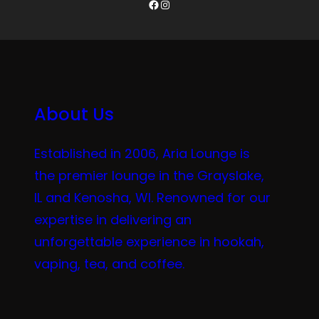
Facebook
Instagram
About Us
Established in 2006, Aria Lounge is
the premier lounge in the Grayslake,
IL and Kenosha, WI. Renowned for our
expertise in delivering an
unforgettable experience in hookah,
vaping, tea, and coffee.