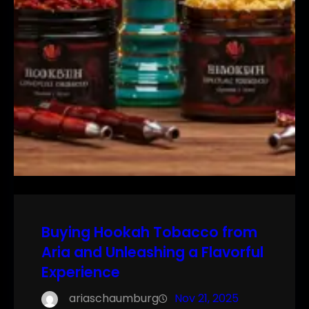
Buying Hookah Tobacco from
Aria and Unleashing a Flavorful
Experience
ariaschaumburg
Nov 21, 2025