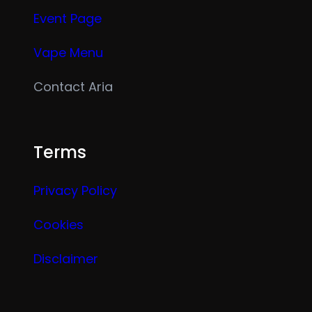
Event Page
Vape Menu
Contact Aria
Terms
Privacy Policy
Cookies
Disclaimer