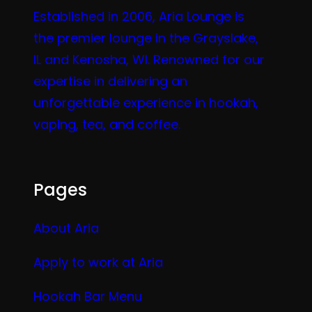
Established in 2006, Aria Lounge is
the premier lounge in the Grayslake,
IL and Kenosha, WI. Renowned for our
expertise in delivering an
unforgettable experience in hookah,
vaping, tea, and coffee.
Pages
About Aria
Apply to work at Aria
Hookah Bar Menu