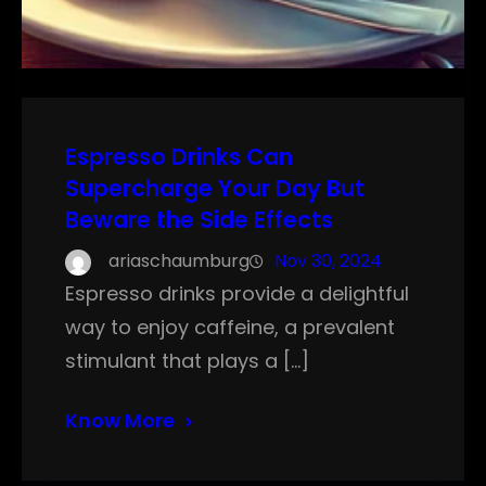
Espresso Drinks Can
Supercharge Your Day But
Beware the Side Effects
ariaschaumburg
Nov 30, 2024
Espresso drinks provide a delightful
way to enjoy caffeine, a prevalent
stimulant that plays a […]
Know More