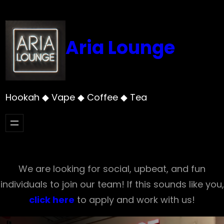
Skip
to
content
Aria Lounge
Hookah ◆ Vape ◆ Coffee ◆ Tea
We are looking for social, upbeat, and fun
individuals to join our team! If this sounds like you,
click here
to apply and work with us!