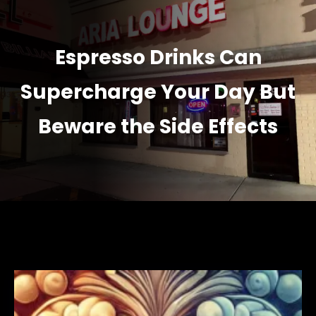
Espresso Drinks Can
Supercharge Your Day But
Beware the Side Effects