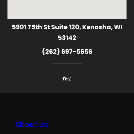
5901 75th St Suite 120, Kenosha, WI
53142
(262) 697-5656
Facebook
Instagram
About Us