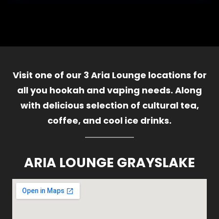
Visit one of our 3 Aria Lounge locations for
all you hookah and vaping needs. Along
with delicious selection of cultural tea,
coffee, and cool ice drinks.
ARIA LOUNGE GRAYSLAKE