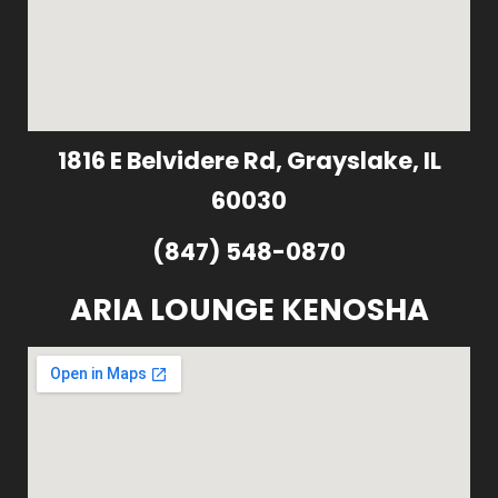
1816 E Belvidere Rd, Grayslake, IL
60030
(847) 548-0870
ARIA LOUNGE KENOSHA