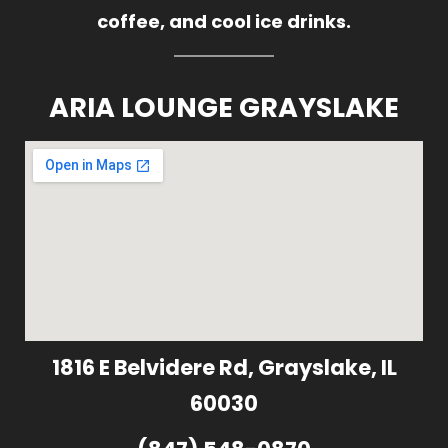
coffee, and cool ice drinks.
ARIA LOUNGE GRAYSLAKE
1816 E Belvidere Rd, Grayslake, IL
60030