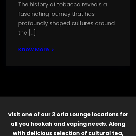
The history of tobacco reveals a
fascinating journey that has
profoundly shaped cultures around
the […]
Know More
Visit one of our 3 Aria Lounge locations for
all you hookah and vaping needs. Along
with delicious selection of cultural tea,