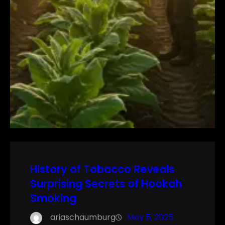
History of Tobacco Reveals
Surprising Secrets of Hookah
Smoking
ariaschaumburg
May 5, 2025