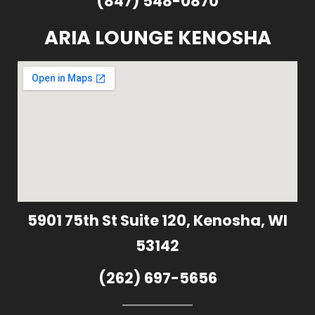
(847) 548-0870
ARIA LOUNGE KENOSHA
5901 75th St Suite 120, Kenosha, WI
53142
(262) 697-5656