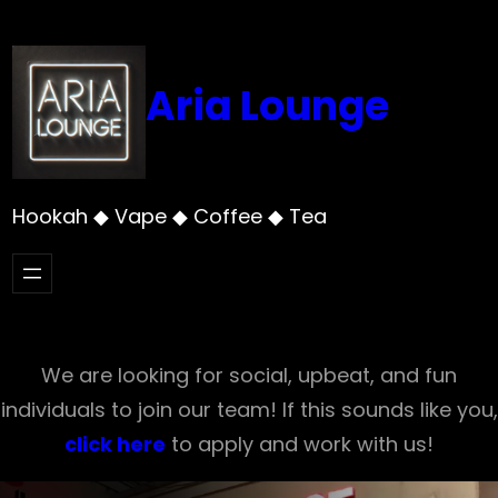
Skip
to
content
Aria Lounge
Hookah ◆ Vape ◆ Coffee ◆ Tea
We are looking for social, upbeat, and fun
individuals to join our team! If this sounds like you,
click here
to apply and work with us!