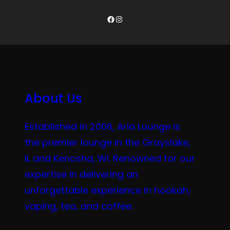
Facebook
Instagram
About Us
Established in 2006, Aria Lounge is
the premier lounge in the Grayslake,
IL and Kenosha, WI. Renowned for our
expertise in delivering an
unforgettable experience in hookah,
vaping, tea, and coffee.