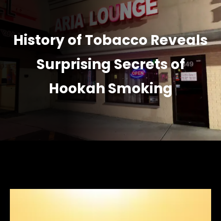
History of Tobacco Reveals
Surprising Secrets of
Hookah Smoking