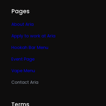
Pages
About Aria
Apply to work at Aria
Hookah Bar Menu
Event Page
Vape Menu
Contact Aria
Terms