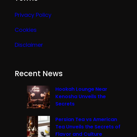
Privacy Policy
Cookies
Disclaimer
Recent News
Hookah Lounge Near
Kenosha Unveils the
Secrets
Persian Tea vs American
Tea Unveils the Secrets of
Flavor and Culture