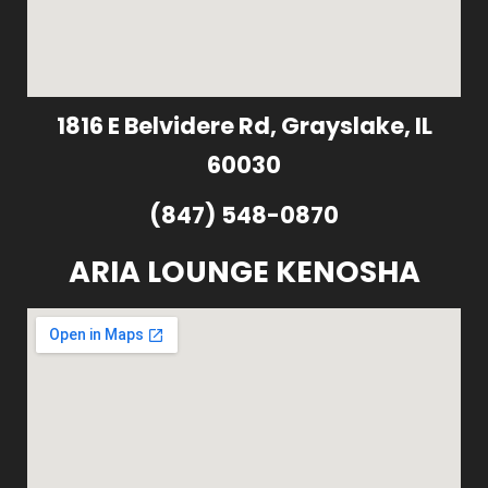
1816 E Belvidere Rd, Grayslake, IL
60030
(847) 548-0870
ARIA LOUNGE KENOSHA