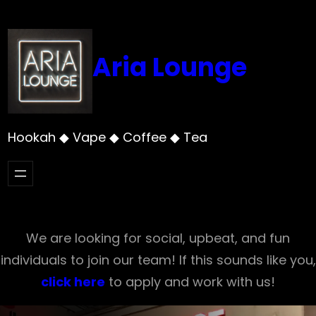
Skip
to
content
Aria Lounge
Hookah ◆ Vape ◆ Coffee ◆ Tea
We are looking for social, upbeat, and fun
individuals to join our team! If this sounds like you,
click here
to apply and work with us!