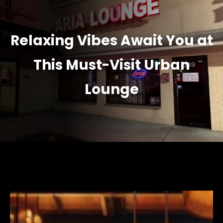
Relaxing Vibes Await You at
This Must-Visit Urban
Lounge