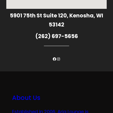
5901 75th St Suite 120, Kenosha, WI
53142
(262) 697-5656
Facebook
Instagram
About Us
Established in 2006, Aria Lounge is