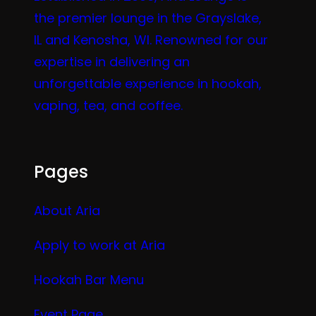
the premier lounge in the Grayslake,
IL and Kenosha, WI. Renowned for our
expertise in delivering an
unforgettable experience in hookah,
vaping, tea, and coffee.
Pages
About Aria
Apply to work at Aria
Hookah Bar Menu
Event Page