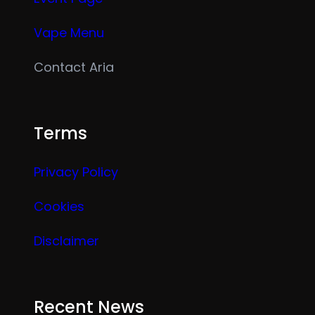
Vape Menu
Contact Aria
Terms
Privacy Policy
Cookies
Disclaimer
Recent News