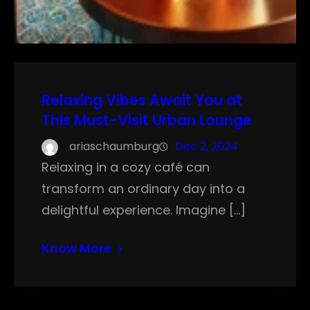
Relaxing Vibes Await You at
This Must-Visit Urban Lounge
ariaschaumburg
Dec 2, 2024
Relaxing in a cozy café can
transform an ordinary day into a
delightful experience. Imagine […]
Know More