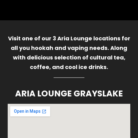
Visit one of our 3 Aria Lounge locations for
all you hookah and vaping needs. Along
with delicious selection of cultural tea,
coffee, and cool ice drinks.
ARIA LOUNGE GRAYSLAKE