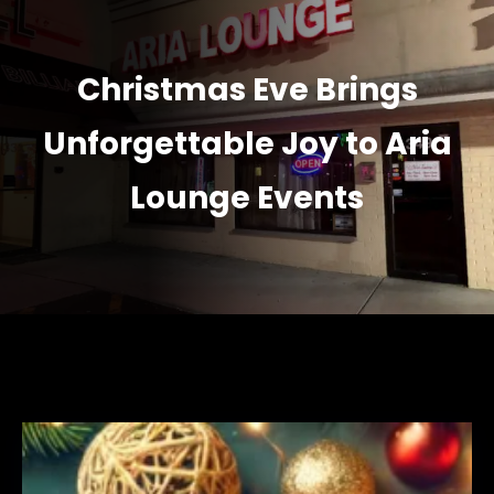
Christmas Eve Brings
Unforgettable Joy to Aria
Lounge Events