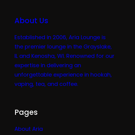
About Us
Established in 2006, Aria Lounge is
the premier lounge in the Grayslake,
IL and Kenosha, WI. Renowned for our
expertise in delivering an
unforgettable experience in hookah,
vaping, tea, and coffee.
Pages
About Aria