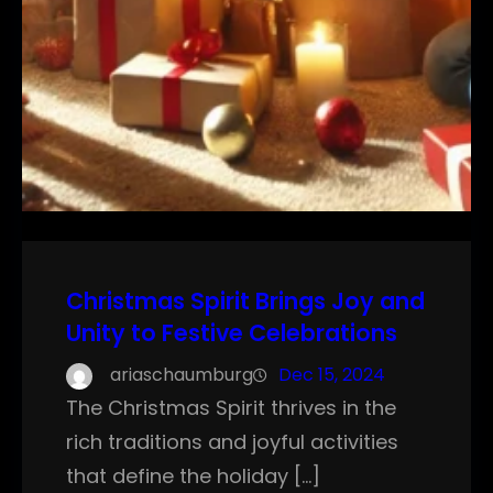
Christmas Spirit Brings Joy and
Unity to Festive Celebrations
ariaschaumburg
Dec 15, 2024
The Christmas Spirit thrives in the
rich traditions and joyful activities
that define the holiday […]