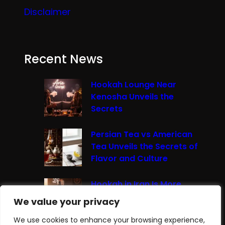
Disclaimer
Recent News
Hookah Lounge Near
Kenosha Unveils the
Secrets
Persian Tea vs American
Tea Unveils the Secrets of
Flavor and Culture
Hookah in Iran Is More
Than Just Smoke It’s A
We value your privacy
We value your privacy
Cultural Experience
We use cookies to enhance your browsing experience,
We use cookies to enhance your browsing experience,