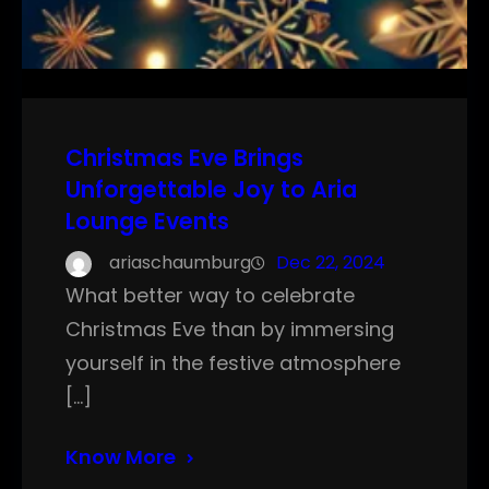
Christmas Eve Brings
Unforgettable Joy to Aria
Lounge Events
ariaschaumburg
Dec 22, 2024
What better way to celebrate
Christmas Eve than by immersing
yourself in the festive atmosphere
[…]
Know More