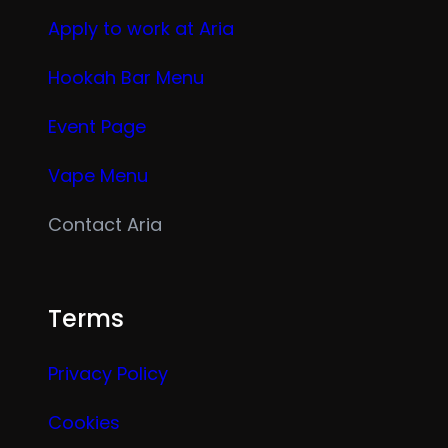
Apply to work at Aria
Hookah Bar Menu
Event Page
Vape Menu
Contact Aria
Terms
Privacy Policy
Cookies