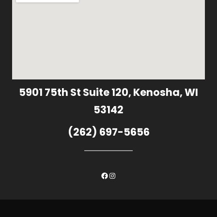
5901 75th St Suite 120, Kenosha, WI
53142
(262) 697-5656
Facebook
Instagram