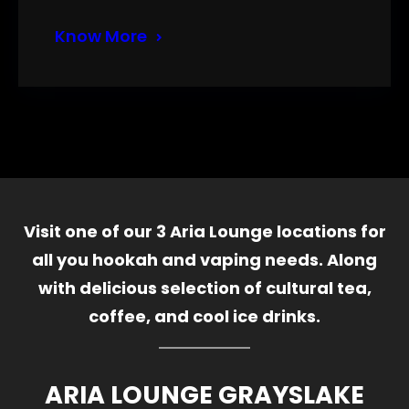
Know More
Visit one of our 3 Aria Lounge locations for
all you hookah and vaping needs. Along
with delicious selection of cultural tea,
coffee, and cool ice drinks.
ARIA LOUNGE GRAYSLAKE