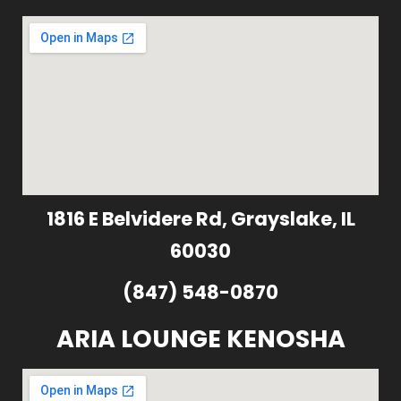
1816 E Belvidere Rd, Grayslake, IL
60030
(847) 548-0870
ARIA LOUNGE KENOSHA