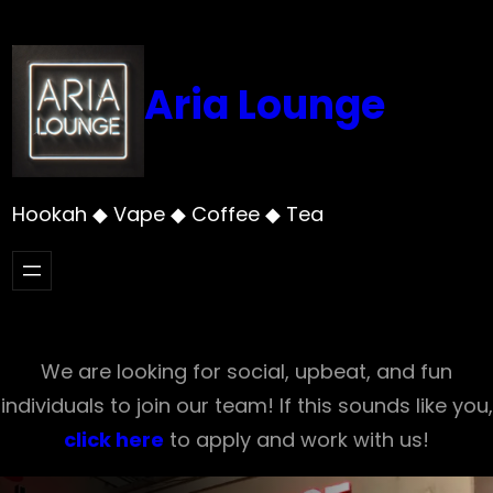
Skip
to
content
Aria Lounge
Hookah ◆ Vape ◆ Coffee ◆ Tea
We are looking for social, upbeat, and fun
individuals to join our team! If this sounds like you,
click here
to apply and work with us!